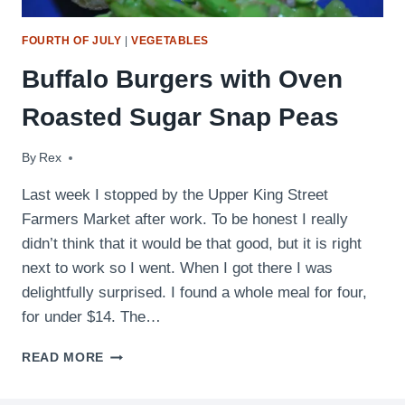
FOURTH OF JULY
|
VEGETABLES
Buffalo Burgers with Oven
Roasted Sugar Snap Peas
By
June 16, 2009
Rex
Last week I stopped by the Upper King Street
Farmers Market after work. To be honest I really
didn’t think that it would be that good, but it is right
next to work so I went. When I got there I was
delightfully surprised. I found a whole meal for four,
for under $14. The…
BUFFALO
READ MORE
BURGERS
WITH