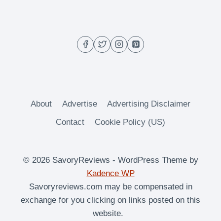
OVEN
ROASTED
SUGAR
SNAP
PEAS
About
Advertise
Advertising Disclaimer
Contact
Cookie Policy (US)
© 2026 SavoryReviews - WordPress Theme by
Kadence WP
Savoryreviews.com may be compensated in
exchange for you clicking on links posted on this
website.