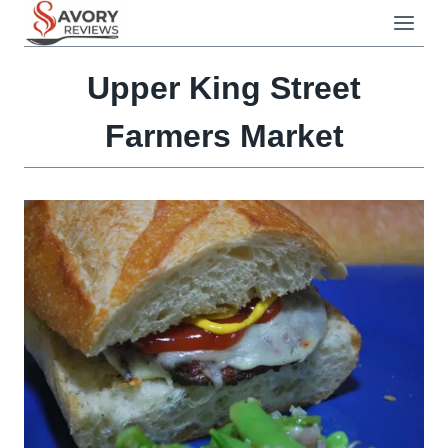
Skip
to
content
Upper King Street
Farmers Market