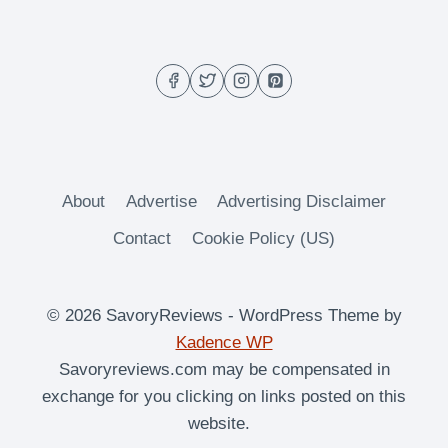
About
Advertise
Advertising Disclaimer
Contact
Cookie Policy (US)
© 2026 SavoryReviews - WordPress Theme by
Kadence WP
Savoryreviews.com may be compensated in
exchange for you clicking on links posted on this
website.