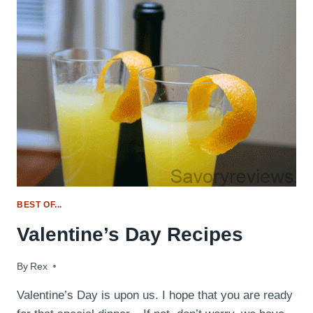
DAY
MENU
IDEAS
BEST OF...
Valentine’s Day Recipes
By
February 13, 2017
Rex
Valentine’s Day is upon us. I hope that you are ready