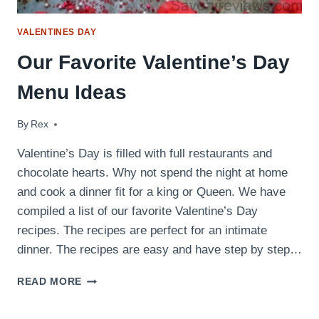
VALENTINES DAY
Our Favorite Valentine’s Day
Menu Ideas
By
February 13, 2018
Rex
Valentine’s Day is filled with full restaurants and
chocolate hearts. Why not spend the night at home
and cook a dinner fit for a king or Queen. We have
compiled a list of our favorite Valentine’s Day
recipes. The recipes are perfect for an intimate
dinner. The recipes are easy and have step by step…
OUR
READ MORE
FAVORITE
VALENTINE’S