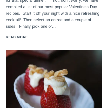
for that special dinner. If not, don’t worry, we have
compiled a list of our most popular Valentine’s Day
recipes. Start it off your night with a nice refreshing
cocktail! Then select an entree and a couple of
sides. Finally pick one of…
VALENTINE’S
READ MORE
DAY
RECIPES