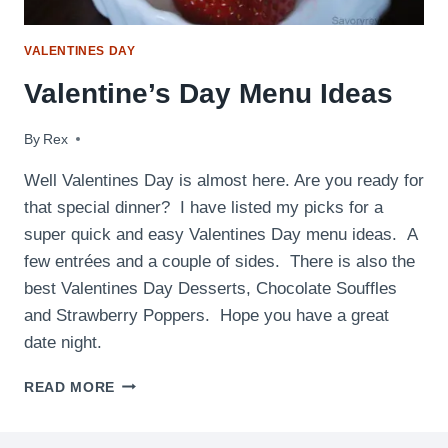
VALENTINES DAY
Valentine’s Day Menu Ideas
By
February 10, 2015
Rex
Well Valentines Day is almost here. Are you ready for
that special dinner? I have listed my picks for a
super quick and easy Valentines Day menu ideas. A
few entrées and a couple of sides. There is also the
best Valentines Day Desserts, Chocolate Souffles
and Strawberry Poppers. Hope you have a great
date night.
VALENTINE’S
READ MORE
DAY
MENU
IDEAS