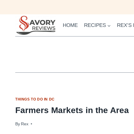
Skip
to
content
HOME
RECIPES
REX’S
THINGS TO DO IN DC
Farmers Markets in the Area
By
April 23, 2010
Rex