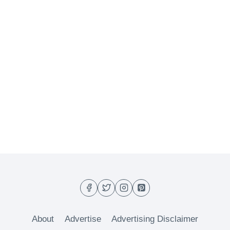
About
Advertise
Advertising Disclaimer