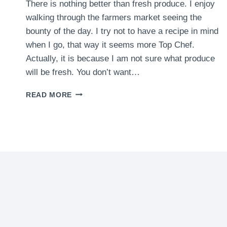
There is nothing better than fresh produce. I enjoy
walking through the farmers market seeing the
bounty of the day. I try not to have a recipe in mind
when I go, that way it seems more Top Chef.
Actually, it is because I am not sure what produce
will be fresh. You don’t want…
FARMERS
READ MORE
MARKETS
IN
THE
AREA