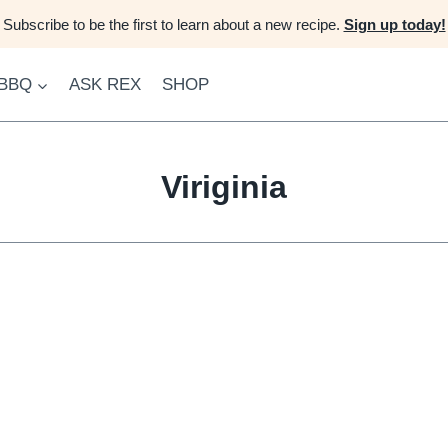
Subscribe to be the first to learn about a new recipe.
Sign up today!
 BBQ
ASK REX
SHOP
Viriginia