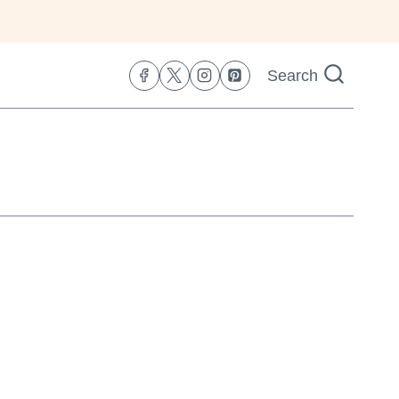
Search