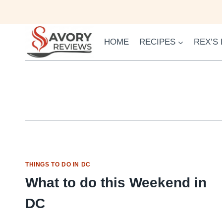
Skip
to
content
HOME
RECIPES
REX’S
THINGS TO DO IN DC
What to do this Weekend in
DC