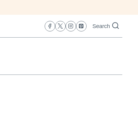
Search