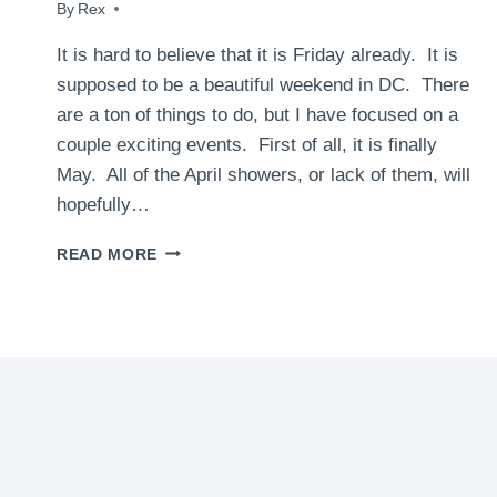
By
April 30, 2010
Rex
It is hard to believe that it is Friday already. It is
supposed to be a beautiful weekend in DC. There
are a ton of things to do, but I have focused on a
couple exciting events. First of all, it is finally
May. All of the April showers, or lack of them, will
hopefully…
WHAT
READ MORE
TO
DO
THIS
WEEKEND
IN
DC