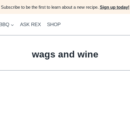
Subscribe to be the first to learn about a new recipe.
Sign up today!
 BBQ
ASK REX
SHOP
wags and wine