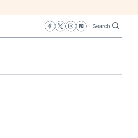
Search