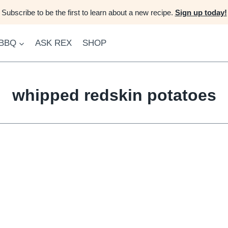
Subscribe to be the first to learn about a new recipe.
Sign up today!
 BBQ
ASK REX
SHOP
whipped redskin potatoes