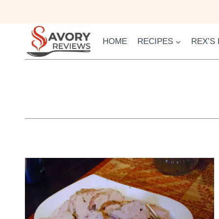
Skip
to
content
HOME
RECIPES
REX’S