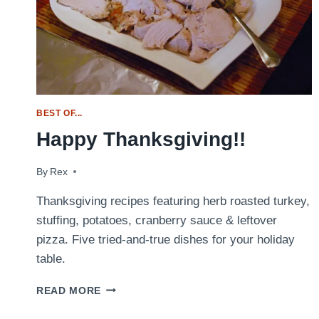
BEST OF...
Happy Thanksgiving!!
By
November 26, 2009
Rex
Thanksgiving recipes featuring herb roasted turkey,
stuffing, potatoes, cranberry sauce & leftover
pizza. Five tried-and-true dishes for your holiday
table.
HAPPY
READ MORE
THANKSGIVING!!