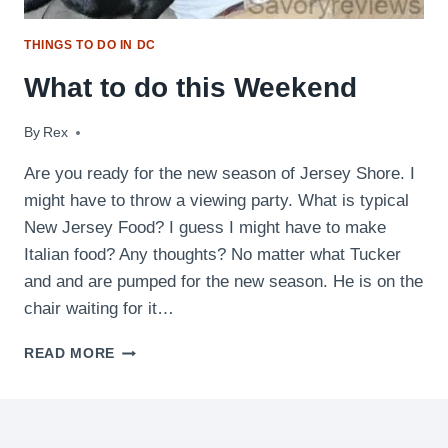
THINGS TO DO IN DC
What to do this Weekend
By
July 23, 2010
Rex
Are you ready for the new season of Jersey Shore. I
might have to throw a viewing party. What is typical
New Jersey Food? I guess I might have to make
Italian food? Any thoughts? No matter what Tucker
and and are pumped for the new season. He is on the
chair waiting for it…
WHAT
READ MORE
TO
DO
THIS
WEEKEND