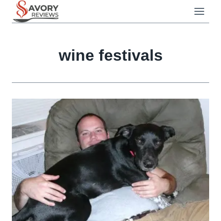
Skip
to
content
wine festivals