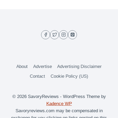
HOMEMADE
NOODLES
AND
CO.
WISCONSIN
MAC
AND
CHEESE
RECIPE
About
Advertise
Advertising Disclaimer
Contact
Cookie Policy (US)
© 2026 SavoryReviews - WordPress Theme by
Kadence WP
Savoryreviews.com may be compensated in
exchange for you clicking on links posted on this