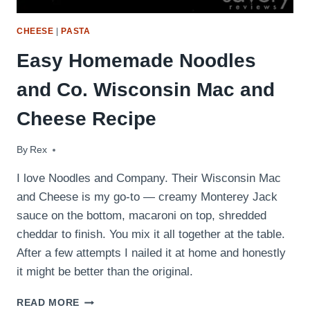
CHEESE
|
PASTA
Easy Homemade Noodles
and Co. Wisconsin Mac and
Cheese Recipe
By
November 14, 2011
Rex
I love Noodles and Company. Their Wisconsin Mac
and Cheese is my go-to — creamy Monterey Jack
sauce on the bottom, macaroni on top, shredded
cheddar to finish. You mix it all together at the table.
After a few attempts I nailed it at home and honestly
it might be better than the original.
EASY
READ MORE