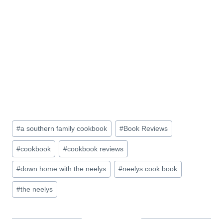
Post
#
a southern family cookbook
#
Book Reviews
Tags:
#
cookbook
#
cookbook reviews
#
down home with the neelys
#
neelys cook book
#
the neelys