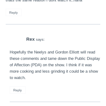
thats the same reason I dont watch it..haha
Reply
Rex
says:
Hopefully the Neelys and Gordon Elliott will read
these comments and tame down the Public Display
of Affection (PDA) on the show. I think if it was
more cooking and less grinding it could be a show
to watch.
Reply