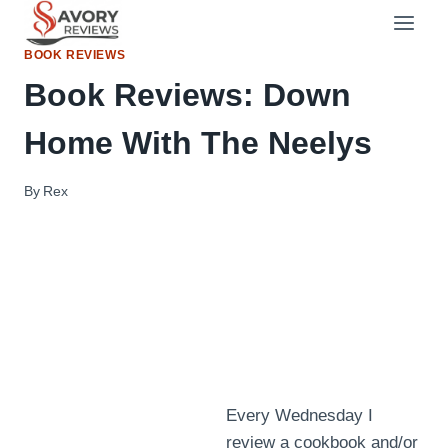
Skip
to
BOOK REVIEWS
content
Book Reviews: Down
Home With The Neelys
By
Rex
Every Wednesday I
review a cookbook and/or