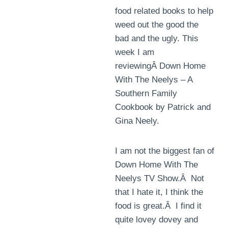
food related books to help
weed out the good the
bad and the ugly. This
week I am
reviewingÂ Down Home
With The Neelys – A
Southern Family
Cookbook by Patrick and
Gina Neely.
I am not the biggest fan of
Down Home With The
Neelys TV Show.Â Not
that I hate it, I think the
food is great.Â I find it
quite lovey dovey and