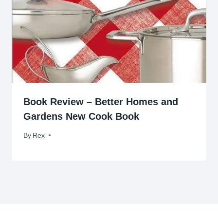
Book Review – Better Homes and
Gardens New Cook Book
By
June 17, 2009
Rex