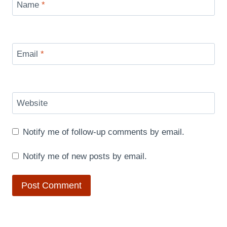
Name
*
Email
*
Website
Notify me of follow-up comments by email.
Notify me of new posts by email.