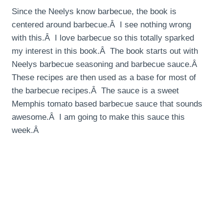
Since the Neelys know barbecue, the book is
centered around barbecue.Â I see nothing wrong
with this.Â I love barbecue so this totally sparked
my interest in this book.Â The book starts out with
Neelys barbecue seasoning and barbecue sauce.Â
These recipes are then used as a base for most of
the barbecue recipes.Â The sauce is a sweet
Memphis tomato based barbecue sauce that sounds
awesome.Â I am going to make this sauce this
week.Â