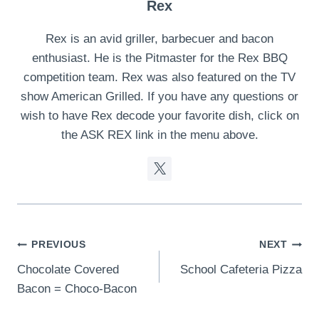
Rex
Rex is an avid griller, barbecuer and bacon
enthusiast. He is the Pitmaster for the Rex BBQ
competition team. Rex was also featured on the TV
show American Grilled. If you have any questions or
wish to have Rex decode your favorite dish, click on
the ASK REX link in the menu above.
Post
PREVIOUS
NEXT
Chocolate Covered
School Cafeteria Pizza
navigation
Bacon = Choco-Bacon