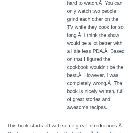
hard to watch.Â You can
only watch two people
grind each other on the
TV while they cook for so
long.Â I think the show
would be a lot better with
a little less PDA.Â Based
on that I figured the
cookbook wouldn’t be the
best.Â However, I was
completely wrong.Â The
book is nicely written, full
of great stories and
awesome recipes.
This book starts off with some great introductions.Â