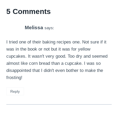
5 Comments
Melissa
says:
I tried one of their baking recipes one. Not sure if it
was in the book or not but it was for yellow
cupcakes. It wasn't very good. Too dry and seemed
almost like corn bread than a cupcake. I was so
disappointed that I didn't even bother to make the
frosting!
Reply