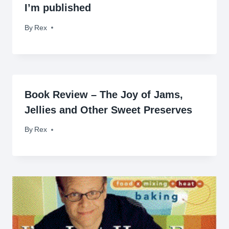
I’m published
By
May 25, 2010
Rex
Book Review – The Joy of Jams,
Jellies and Other Sweet Preserves
By
June 10, 2009
Rex