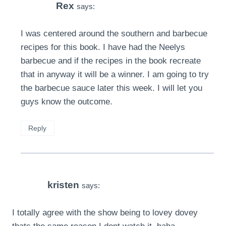
Rex
says:
I was centered around the southern and barbecue
recipes for this book. I have had the Neelys
barbecue and if the recipes in the book recreate
that in anyway it will be a winner. I am going to try
the barbecue sauce later this week. I will let you
guys know the outcome.
Reply
kristen
says:
I totally agree with the show being to lovey dovey