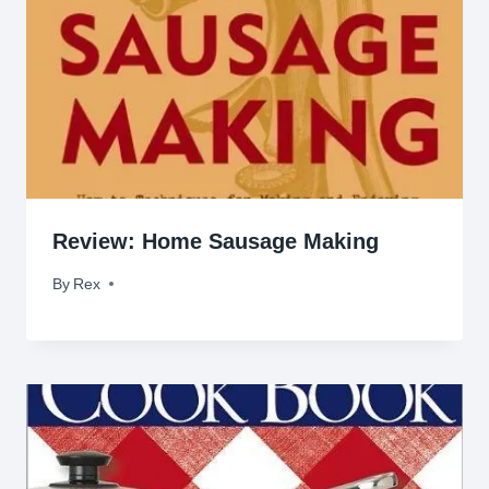
Review: Home Sausage Making
By
April 15, 2009
Rex