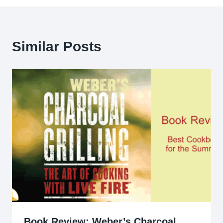
Similar Posts
Book Review: Weber’s Charcoal