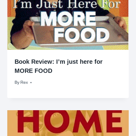
Book Review: I’m just here for
MORE FOOD
By
June 3, 2009
Rex