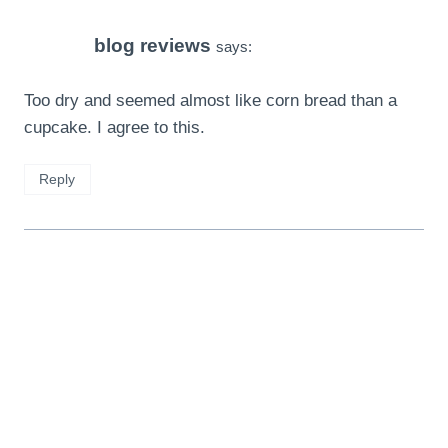
blog reviews
says:
Too dry and seemed almost like corn bread than a
cupcake. I agree to this.
Reply