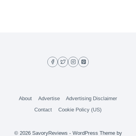
About
Advertise
Advertising Disclaimer
Contact
Cookie Policy (US)
© 2026 SavoryReviews - WordPress Theme by