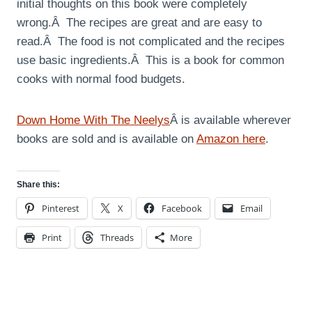
initial thoughts on this book were completely
wrong.Â The recipes are great and are easy to
read.Â The food is not complicated and the recipes
use basic ingredients.Â This is a book for common
cooks with normal food budgets.
Down Home With The Neelys
Â is available wherever
books are sold and is available on
Amazon here
.
Share this:
Pinterest
X
Facebook
Email
Print
Threads
More