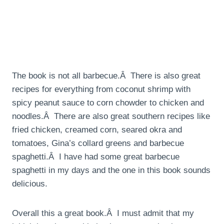
The book is not all barbecue.Â There is also great
recipes for everything from coconut shrimp with
spicy peanut sauce to corn chowder to chicken and
noodles.Â There are also great southern recipes like
fried chicken, creamed corn, seared okra and
tomatoes, Gina’s collard greens and barbecue
spaghetti.Â I have had some great barbecue
spaghetti in my days and the one in this book sounds
delicious.
Overall this a great book.Â I must admit that my