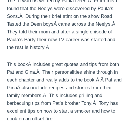
The forward is written by Paula Deen.Â From this I
found that the Neelys were discovered by Paula’s
Sons.Â During their brief stint on the show Road
Tasted the Deen boysÂ came across the Neelys.Â
They told their mom and after a single episode of
Paula’s Party their new TV career was started and
the rest is history.Â
This bookÂ includes great quotes and tips from both
Pat and Gina.Â Their personalities shine through in
each chapter and really adds to the book.Â Â Pat and
GinaÂ also include recipes and stories from their
family members.Â This includes grilling and
barbecuing tips from Pat’s brother Tony.Â Tony has
excellent tips on how to start a smoker and how to
cook on an offset fire.