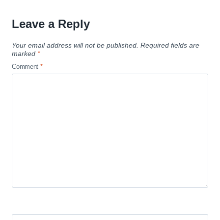
Leave a Reply
Your email address will not be published.
Required fields are
marked
*
Comment
*