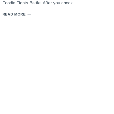
Foodie Fights Battle. After you check…
CHICKEN
READ MORE
LIMONE
WITH
GNOCCHI