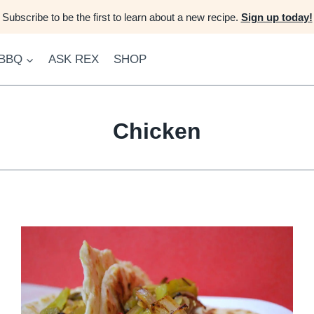
Subscribe to be the first to learn about a new recipe.
Sign up today!
 BBQ
ASK REX
SHOP
Chicken