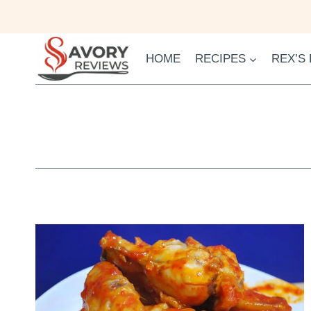
Skip
to
content
HOME
RECIPES
REX’S