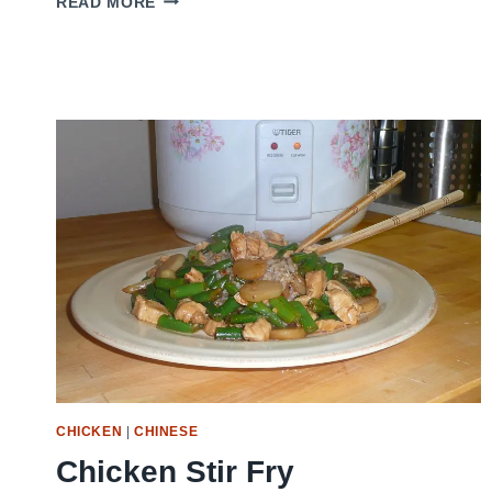
READ MORE
HOT
WING
SAUCE
CHICKEN
|
CHINESE
Chicken Stir Fry