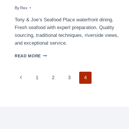
By
April 2, 2009
Rex
Tony & Joe’s Seafood Place waterfront dining.
Fresh seafood with expert preparation. Quality
sourcing, traditional techniques, riverside views,
and exceptional service.
CHICKEN
READ MORE
STIR
FRY
Page
Previous
1
2
3
4
navigation
Page