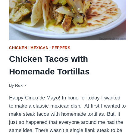
CHICKEN
|
MEXICAN
|
PEPPERS
Chicken Tacos with
Homemade Tortillas
By
May 5, 2009
Rex
Happy Cinco de Mayo! In honor of today I wanted
to make a classic mexican dish. At first I wanted to
make steak tacos with homemade tortillas. But, it
just so happened that everyone around me had the
same idea. There wasn’t a single flank steak to be