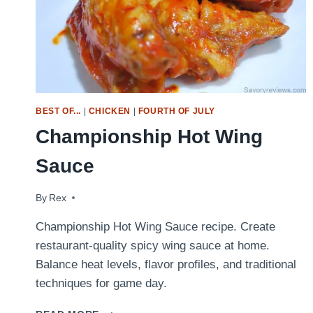
BEST OF...
|
CHICKEN
|
FOURTH OF JULY
Championship Hot Wing
Sauce
By
May 18, 2009
Rex
Championship Hot Wing Sauce recipe. Create
restaurant-quality spicy wing sauce at home.
Balance heat levels, flavor profiles, and traditional
techniques for game day.
CHAMPIONSHIP