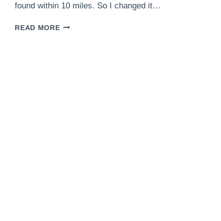
found within 10 miles. So I changed it…
CHICKEN
READ MORE
TACOS
WITH
HOMEMADE
TORTILLAS