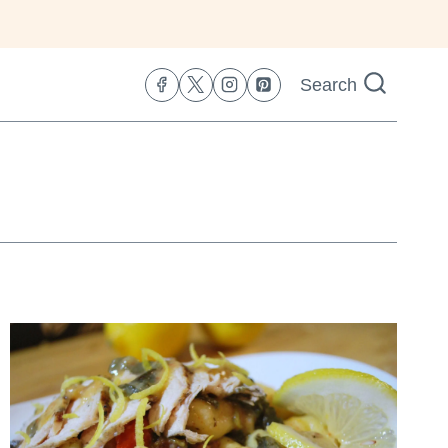
Search