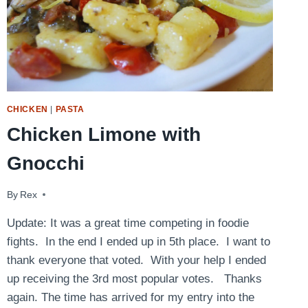
CHICKEN
|
PASTA
Chicken Limone with
Gnocchi
By
April 21, 2009
Rex
Update: It was a great time competing in foodie
fights. In the end I ended up in 5th place. I want to
thank everyone that voted. With your help I ended
up receiving the 3rd most popular votes. Thanks
again. The time has arrived for my entry into the