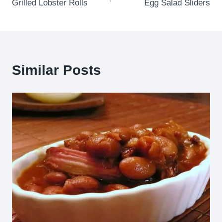
Grilled Lobster Rolls
Egg Salad Sliders
navigation
Similar Posts