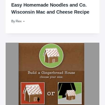
Easy Homemade Noodles and Co.
Wisconsin Mac and Cheese Recipe
By
November 14, 2011
Rex