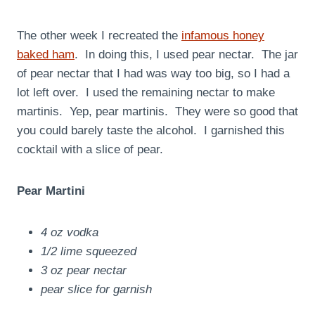
The other week I recreated the
infamous honey
baked ham
. In doing this, I used pear nectar. The jar
of pear nectar that I had was way too big, so I had a
lot left over. I used the remaining nectar to make
martinis. Yep, pear martinis. They were so good that
you could barely taste the alcohol. I garnished this
cocktail with a slice of pear.
Pear Martini
4 oz vodka
1/2 lime squeezed
3 oz pear nectar
pear slice for garnish