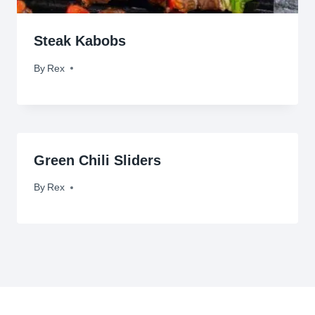
Steak Kabobs
By
January 26, 2012
Rex
Green Chili Sliders
By
September 7, 2009
Rex