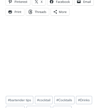
Pinterest
X
Facebook
Email
Print
Threads
More
Post
#
bartender tips
#
cocktail
#
Cocktails
#
Drinks
Tags: