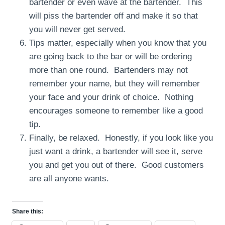
bartender or even wave at the bartender. This
will piss the bartender off and make it so that
you will never get served.
Tips matter, especially when you know that you
are going back to the bar or will be ordering
more than one round. Bartenders may not
remember your name, but they will remember
your face and your drink of choice. Nothing
encourages someone to remember like a good
tip.
Finally, be relaxed. Honestly, if you look like you
just want a drink, a bartender will see it, serve
you and get you out of there. Good customers
are all anyone wants.
Share this: