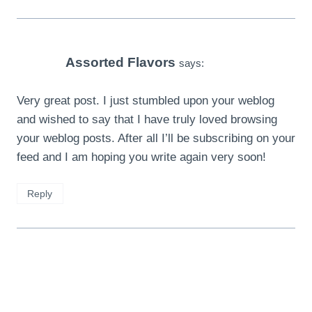
Assorted Flavors
says:
Very great post. I just stumbled upon your weblog
and wished to say that I have truly loved browsing
your weblog posts. After all I’ll be subscribing on your
feed and I am hoping you write again very soon!
Reply