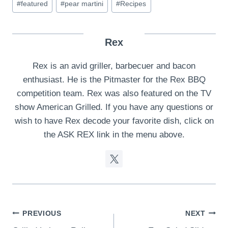
#
featured
#
pear martini
#
Recipes
Rex
Rex is an avid griller, barbecuer and bacon
enthusiast. He is the Pitmaster for the Rex BBQ
competition team. Rex was also featured on the TV
show American Grilled. If you have any questions or
wish to have Rex decode your favorite dish, click on
the ASK REX link in the menu above.
Post
PREVIOUS
NEXT