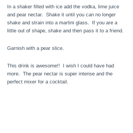
In a shaker filled with ice add the vodka, lime juice
and pear nectar. Shake it until you can no longer
shake and strain into a martini glass. If you are a
little out of shape, shake and then pass it to a friend.
Garnish with a pear slice.
This drink is awesome!! I wish I could have had
more. The pear nectar is super intense and the
perfect mixer for a cocktail.