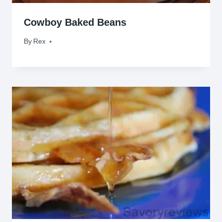
Cowboy Baked Beans
By
April 14, 2009
Rex