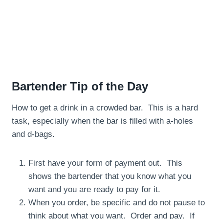
Bartender Tip of the Day
How to get a drink in a crowded bar. This is a hard
task, especially when the bar is filled with a-holes
and d-bags.
First have your form of payment out. This
shows the bartender that you know what you
want and you are ready to pay for it.
When you order, be specific and do not pause to
think about what you want. Order and pay. If