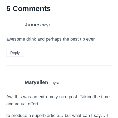
5 Comments
James
says:
awesome drink and perhaps the best tip ever
Reply
Maryellen
says:
Aw, this was an extremely nice post. Taking the time
and actual effort
to produce a superb article… but what can I say… I