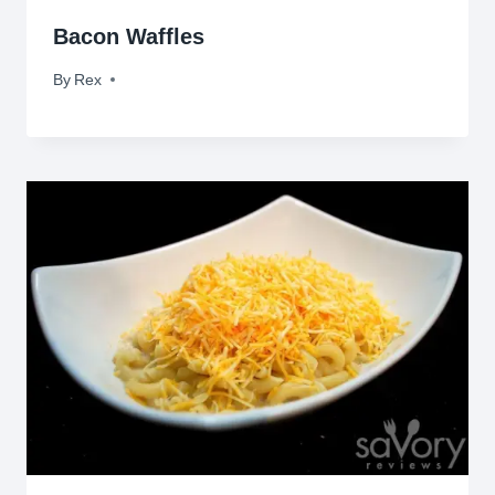
Bacon Waffles
By
July 24, 2010
Rex