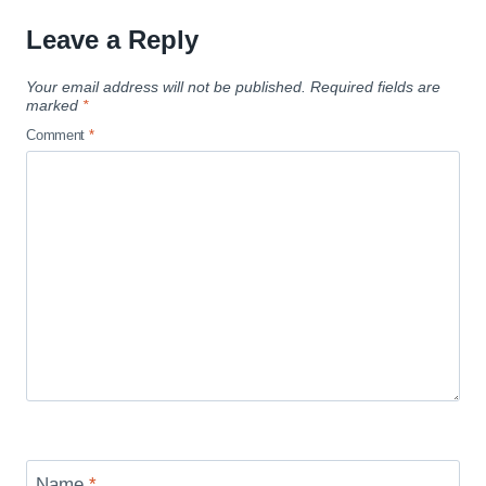
Leave a Reply
Your email address will not be published.
Required fields are
marked
*
Comment
*
Name
*