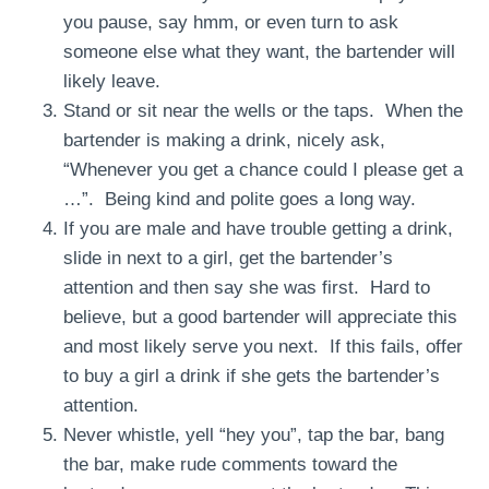
you pause, say hmm, or even turn to ask
someone else what they want, the bartender will
likely leave.
Stand or sit near the wells or the taps. When the
bartender is making a drink, nicely ask,
“Whenever you get a chance could I please get a
…”. Being kind and polite goes a long way.
If you are male and have trouble getting a drink,
slide in next to a girl, get the bartender’s
attention and then say she was first. Hard to
believe, but a good bartender will appreciate this
and most likely serve you next. If this fails, offer
to buy a girl a drink if she gets the bartender’s
attention.
Never whistle, yell “hey you”, tap the bar, bang
the bar, make rude comments toward the