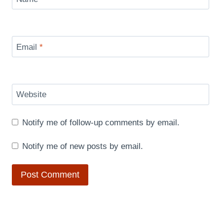
Email
*
Website
Notify me of follow-up comments by email.
Notify me of new posts by email.