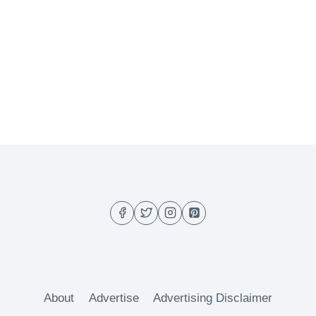
About
Advertise
Advertising Disclaimer