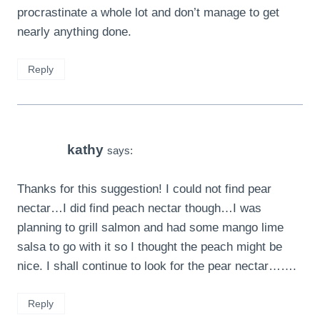
procrastinate a whole lot and don’t manage to get
nearly anything done.
Reply
kathy
says:
Thanks for this suggestion! I could not find pear
nectar…I did find peach nectar though…I was
planning to grill salmon and had some mango lime
salsa to go with it so I thought the peach might be
nice. I shall continue to look for the pear nectar…….
Reply