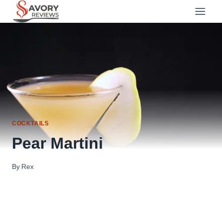
Skip
to
content
COCKTAILS
Pear Martini
By
Rex