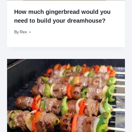
How much gingerbread would you
need to build your dreamhouse?
By
December 5, 2012
Rex