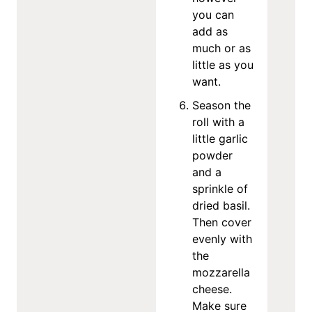
you can
add as
much or as
little as you
want.
Season the
roll with a
little garlic
powder
and a
sprinkle of
dried basil.
Then cover
evenly with
the
mozzarella
cheese.
Make sure