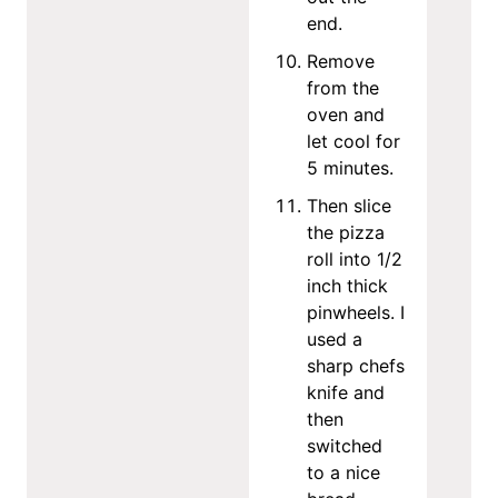
end.
Remove
from the
oven and
let cool for
5 minutes.
Then slice
the pizza
roll into 1/2
inch thick
pinwheels. I
used a
sharp chefs
knife and
then
switched
to a nice