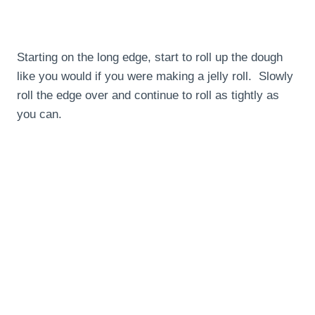
Starting on the long edge, start to roll up the dough
like you would if you were making a jelly roll. Slowly
roll the edge over and continue to roll as tightly as
you can.