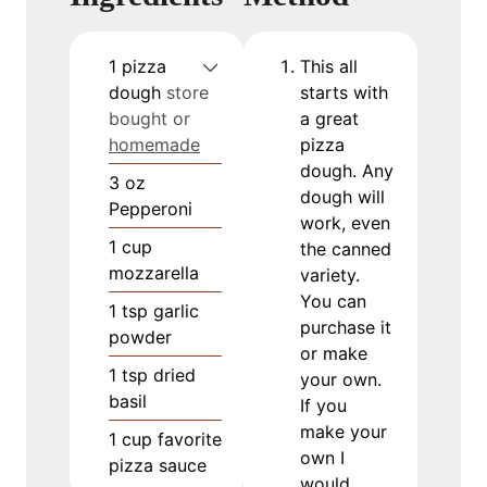
1
pizza
This all
dough
store
starts with
bought or
a great
homemade
pizza
dough. Any
3
oz
dough will
Pepperoni
work, even
1
cup
the canned
mozzarella
variety.
You can
1
tsp
garlic
purchase it
powder
or make
1
tsp
dried
your own.
basil
If you
make your
1
cup
favorite
own I
pizza sauce
would