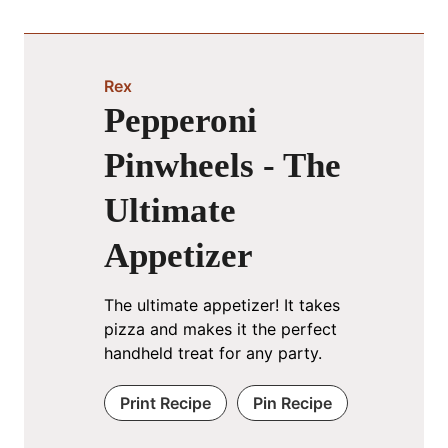
Rex
Pepperoni
Pinwheels - The
Ultimate
Appetizer
The ultimate appetizer! It takes
pizza and makes it the perfect
handheld treat for any party.
Print Recipe
Pin Recipe