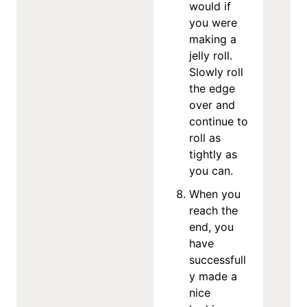
would if
you were
making a
jelly roll.
Slowly roll
the edge
over and
continue to
roll as
tightly as
you can.
When you
reach the
end, you
have
successfull
y made a
nice