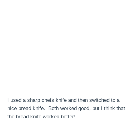
I used a sharp chefs knife and then switched to a
nice bread knife. Both worked good, but I think that
the bread knife worked better!