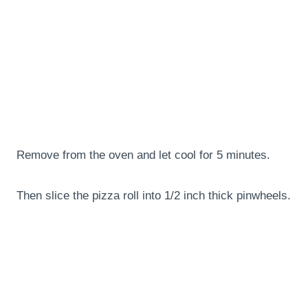
Remove from the oven and let cool for 5 minutes.
Then slice the pizza roll into 1/2 inch thick pinwheels.