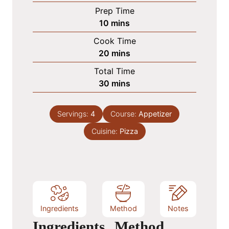
Prep Time
m
10
mins
i
Cook Time
n
m
20
mins
u
i
Total Time
t
n
m
30
mins
e
u
i
s
t
n
e
Servings:
4
Course:
Appetizer
u
s
Cuisine:
t
Pizza
e
s
Ingredients
Method
Notes
Ingredients
Method