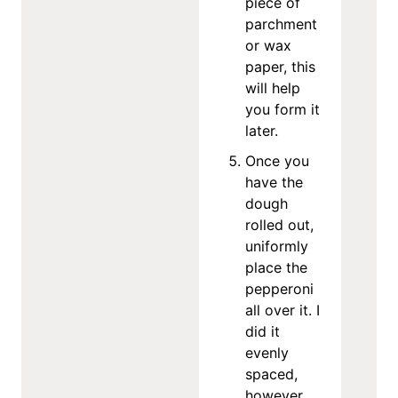
piece of
parchment
or wax
paper, this
will help
you form it
later.
Once you
have the
dough
rolled out,
uniformly
place the
pepperoni
all over it. I
did it
evenly
spaced,
however