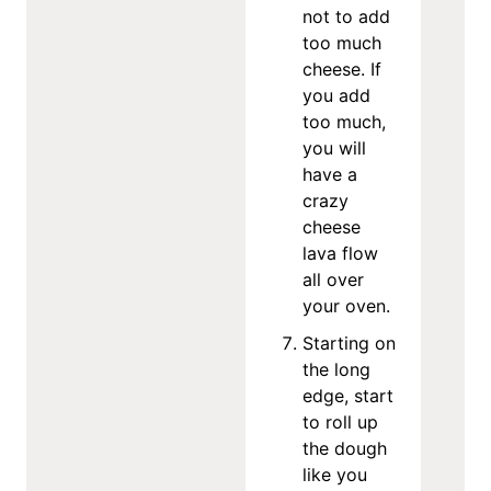
not to add
too much
cheese. If
you add
too much,
you will
have a
crazy
cheese
lava flow
all over
your oven.
Starting on
the long
edge, start
to roll up
the dough
like you