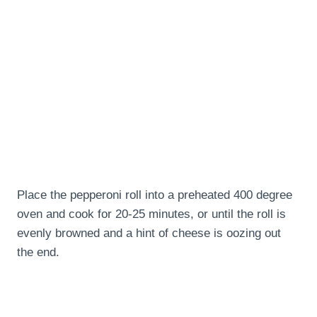
Place the pepperoni roll into a preheated 400 degree
oven and cook for 20-25 minutes, or until the roll is
evenly browned and a hint of cheese is oozing out
the end.