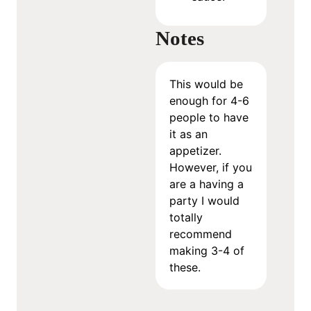
Notes
This would be
enough for 4-6
people to have
it as an
appetizer.
However, if you
are a having a
party I would
totally
recommend
making 3-4 of
these.