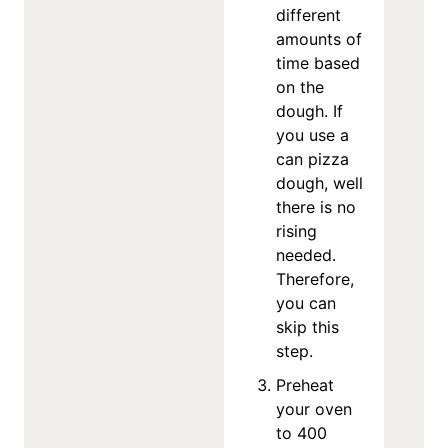
different
amounts of
time based
on the
dough. If
you use a
can pizza
dough, well
there is no
rising
needed.
Therefore,
you can
skip this
step.
Preheat
your oven
to 400