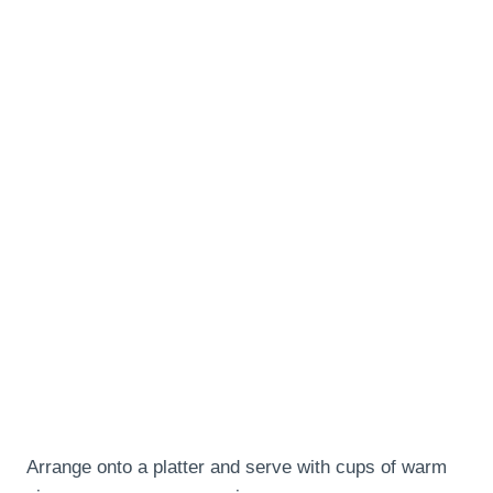
Arrange onto a platter and serve with cups of warm