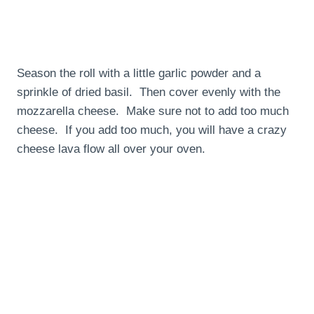
Season the roll with a little garlic powder and a
sprinkle of dried basil. Then cover evenly with the
mozzarella cheese. Make sure not to add too much
cheese. If you add too much, you will have a crazy
cheese lava flow all over your oven.