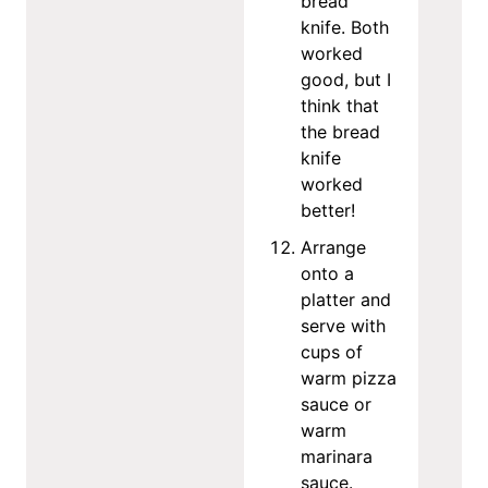
bread
knife. Both
worked
good, but I
think that
the bread
knife
worked
better!
Arrange
onto a
platter and
serve with
cups of
warm pizza
sauce or
warm
marinara
sauce.