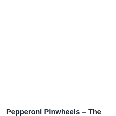
Pepperoni Pinwheels – The