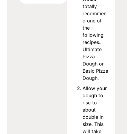
totally
recommen
d one of
the
following
recipes...
Ultimate
Pizza
Dough or
Basic Pizza
Dough.
Allow your
dough to
rise to
about
double in
size. This
will take