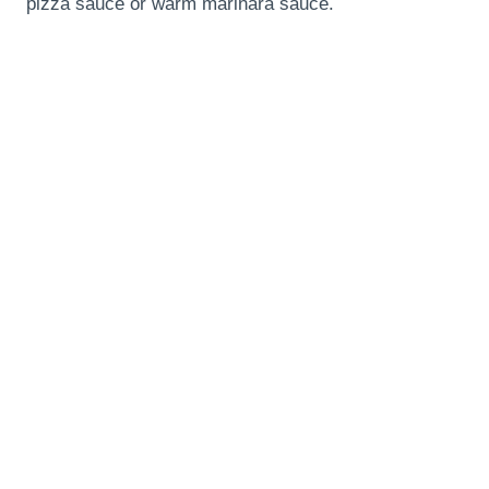
pizza sauce or warm marinara sauce.