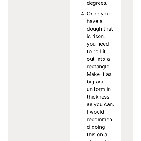
degrees.
Once you
have a
dough that
is risen,
you need
to roll it
out into a
rectangle.
Make it as
big and
uniform in
thickness
as you can.
I would
recommen
d doing
this on a