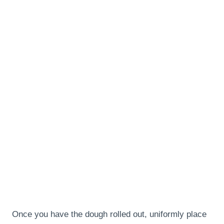
Once you have the dough rolled out, uniformly place