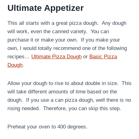
Ultimate Appetizer
This all starts with a great pizza dough. Any dough
will work, even the canned variety. You can
purchase it or make your own. If you make your
own, I would totally recommend one of the following
recipes…
Ultimate Pizza Dough
or
Basic Pizza
Dough
.
Allow your dough to rise to about double in size. This
will take different amounts of time based on the
dough. If you use a can pizza dough, well there is no
rising needed. Therefore, you can skip this step.
Preheat your oven to 400 degrees.