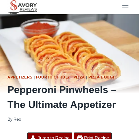
Skip
to
content
APPETIZERS
|
FOURTH OF JULY
|
PIZZA
|
PIZZA DOUGH
Pepperoni Pinwheels –
The Ultimate Appetizer
By
Rex
Jump to Recipe
Print Recipe