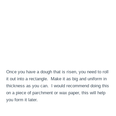
Once you have a dough that is risen, you need to roll
it out into a rectangle. Make it as big and uniform in
thickness as you can. I would recommend doing this
on a piece of parchment or wax paper, this will help
you form it later.