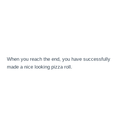
When you reach the end, you have successfully
made a nice looking pizza roll.