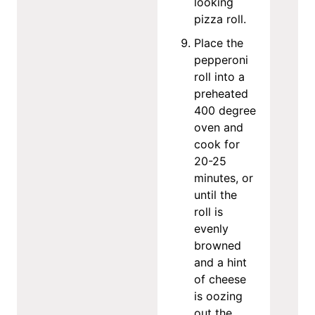
looking
pizza roll.
Place the
pepperoni
roll into a
preheated
400 degree
oven and
cook for
20-25
minutes, or
until the
roll is
evenly
browned
and a hint
of cheese
is oozing
out the