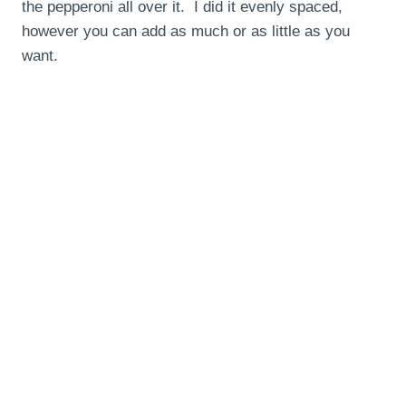
the pepperoni all over it. I did it evenly spaced,
however you can add as much or as little as you
want.