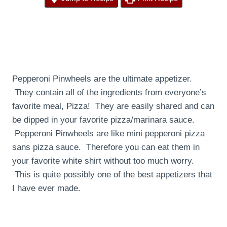
Pepperoni Pinwheels are the ultimate appetizer.
They contain all of the ingredients from everyone’s
favorite meal, Pizza! They are easily shared and can
be dipped in your favorite pizza/marinara sauce.
Pepperoni Pinwheels are like mini pepperoni pizza
sans pizza sauce. Therefore you can eat them in
your favorite white shirt without too much worry.
This is quite possibly one of the best appetizers that
I have ever made.