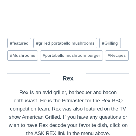
Post
#
featured
#
grilled portabello mushrooms
#
Grilling
Tags:
#
Mushrooms
#
portabello mushroom burger
#
Recipes
Rex
Rex is an avid griller, barbecuer and bacon
enthusiast. He is the Pitmaster for the Rex BBQ
competition team. Rex was also featured on the TV
show American Grilled. If you have any questions or
wish to have Rex decode your favorite dish, click on
the ASK REX link in the menu above.