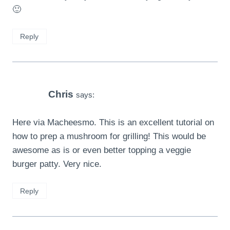
🙂
Reply
Chris
says:
Here via Macheesmo. This is an excellent tutorial on
how to prep a mushroom for grilling! This would be
awesome as is or even better topping a veggie
burger patty. Very nice.
Reply