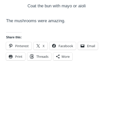
Coat the bun with mayo or aioli
The mushrooms were amazing.
Share this:
Pinterest
X
Facebook
Email
Print
Threads
More