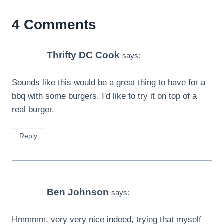
4 Comments
Thrifty DC Cook
says:
Sounds like this would be a great thing to have for a
bbq with some burgers. I'd like to try it on top of a
real burger,
Reply
Ben Johnson
says:
Hmmmm, very very nice indeed, trying that myself