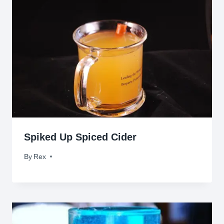
Spiked Up Spiced Cider
By
November 4, 2009
Rex