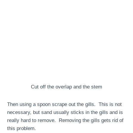
Cut off the overlap and the stem
Then using a spoon scrape out the gills. This is not
necessary, but sand usually sticks in the gills and is
really hard to remove. Removing the gills gets rid of
this problem.