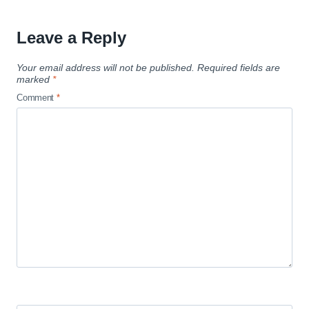
Leave a Reply
Your email address will not be published.
Required fields are
marked
*
Comment
*