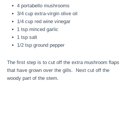
4 portabello mushrooms
3/4 cup extra-virgin olive oil
1/4 cup red wine vinegar
1 tsp minced garlic
1 tsp salt
1/2 tsp ground pepper
The first step is to cut off the extra mushroom flaps
that have grown over the gills. Next cut off the
woody part of the stem.