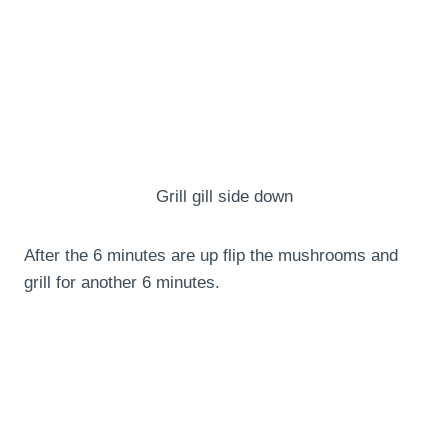
Grill gill side down
After the 6 minutes are up flip the mushrooms and
grill for another 6 minutes.