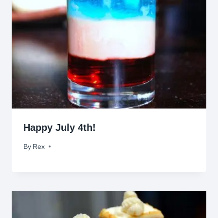
Happy July 4th!
By
July 4, 2012
Rex