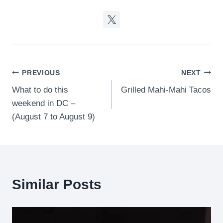
Post
PREVIOUS
NEXT
What to do this
Grilled Mahi-Mahi Tacos
navigation
weekend in DC –
(August 7 to August 9)
Similar Posts