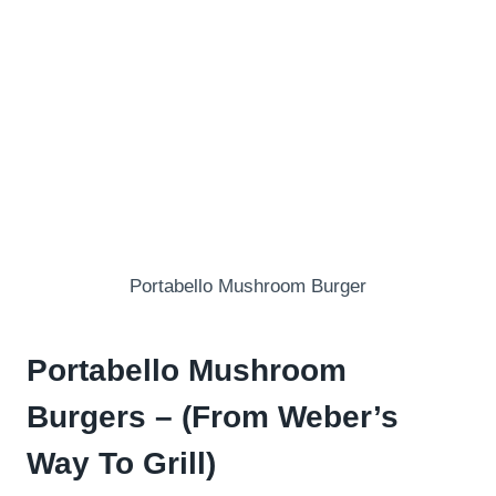
Portabello Mushroom Burger
Portabello Mushroom
Burgers – (From Weber’s
Way To Grill)