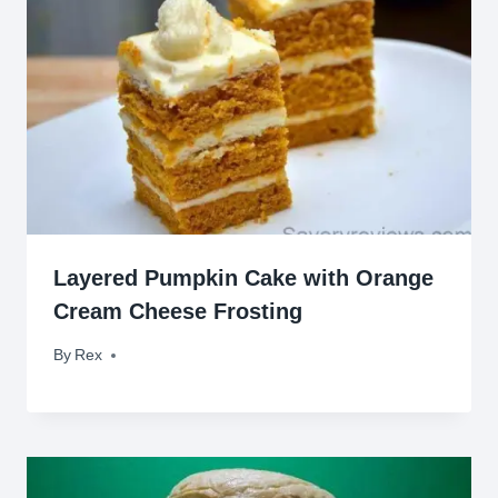
Layered Pumpkin Cake with Orange
Cream Cheese Frosting
By
October 25, 2014
Rex