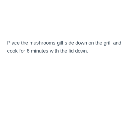
Place the mushrooms gill side down on the grill and
cook for 6 minutes with the lid down.