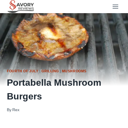
Skip
to
content
FOURTH OF JULY
|
GRILLING
|
MUSHROOMS
Portabella Mushroom
Burgers
By
Rex