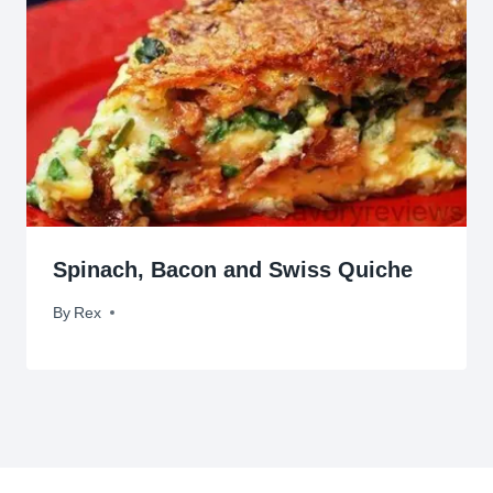
Spinach, Bacon and Swiss Quiche
By
December 10, 2011
Rex