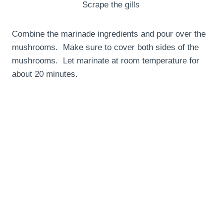
Scrape the gills
Combine the marinade ingredients and pour over the
mushrooms. Make sure to cover both sides of the
mushrooms. Let marinate at room temperature for
about 20 minutes.