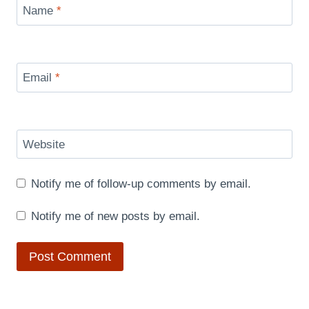
Name
*
Email
*
Website
Notify me of follow-up comments by email.
Notify me of new posts by email.