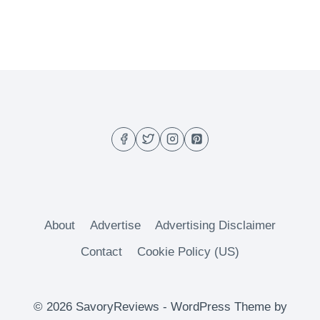
About
Advertise
Advertising Disclaimer
Contact
Cookie Policy (US)
© 2026 SavoryReviews - WordPress Theme by