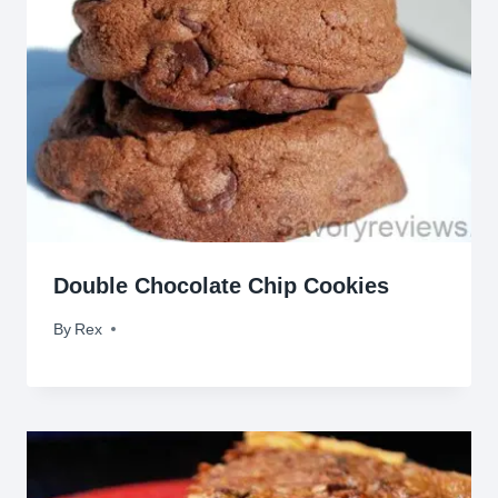
Double Chocolate Chip Cookies
By
June 8, 2012
Rex