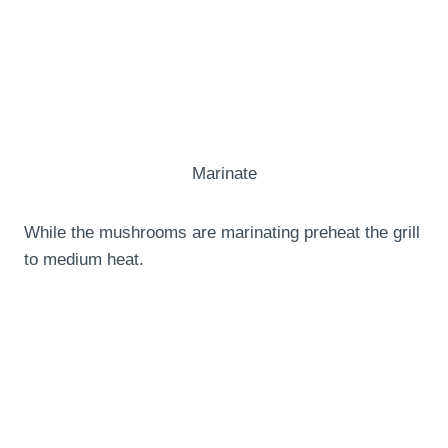
Marinate
While the mushrooms are marinating preheat the grill
to medium heat.