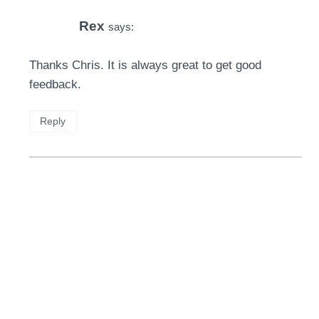
Rex
says:
Thanks Chris. It is always great to get good
feedback.
Reply