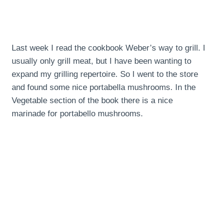
Last week I read the cookbook Weber’s way to grill. I
usually only grill meat, but I have been wanting to
expand my grilling repertoire. So I went to the store
and found some nice portabella mushrooms. In the
Vegetable section of the book there is a nice
marinade for portabello mushrooms.