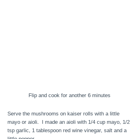
Flip and cook for another 6 minutes
Serve the mushrooms on kaiser rolls with a little
mayo or aioli. I made an aioli with 1/4 cup mayo, 1/2
tsp garlic, 1 tablespoon red wine vinegar, salt and a
little pepper.