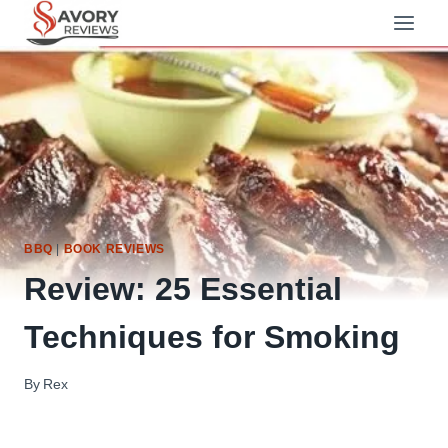
Skip
to
content
BBQ
|
BOOK REVIEWS
Review: 25 Essential
Techniques for Smoking
By
Rex