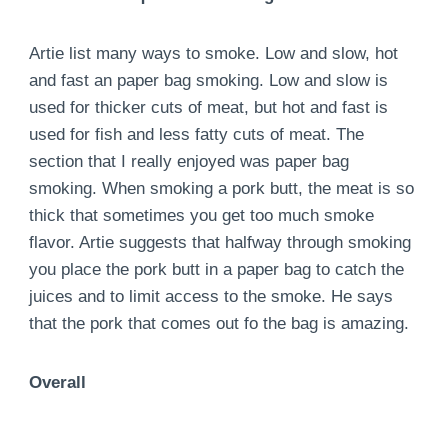
Artie list many ways to smoke. Low and slow, hot
and fast an paper bag smoking. Low and slow is
used for thicker cuts of meat, but hot and fast is
used for fish and less fatty cuts of meat. The
section that I really enjoyed was paper bag
smoking. When smoking a pork butt, the meat is so
thick that sometimes you get too much smoke
flavor. Artie suggests that halfway through smoking
you place the pork butt in a paper bag to catch the
juices and to limit access to the smoke. He says
that the pork that comes out fo the bag is amazing.
Overall