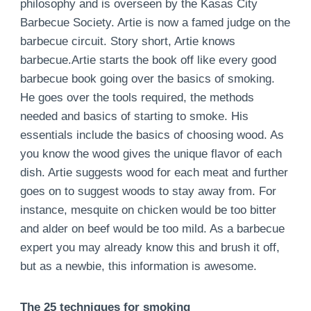
philosophy and is overseen by the Kasas City
Barbecue Society. Artie is now a famed judge on the
barbecue circuit. Story short, Artie knows
barbecue.Artie starts the book off like every good
barbecue book going over the basics of smoking.
He goes over the tools required, the methods
needed and basics of starting to smoke. His
essentials include the basics of choosing wood. As
you know the wood gives the unique flavor of each
dish. Artie suggests wood for each meat and further
goes on to suggest woods to stay away from. For
instance, mesquite on chicken would be too bitter
and alder on beef would be too mild. As a barbecue
expert you may already know this and brush it off,
but as a newbie, this information is awesome.
The 25 techniques for smoking