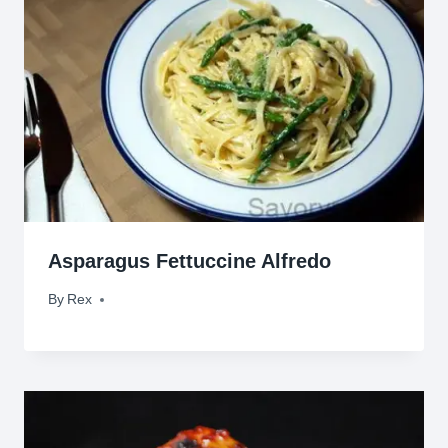
Asparagus Fettuccine Alfredo
By
October 2, 2011
Rex