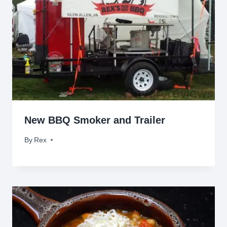
New BBQ Smoker and Trailer
By
April 24, 2013
Rex