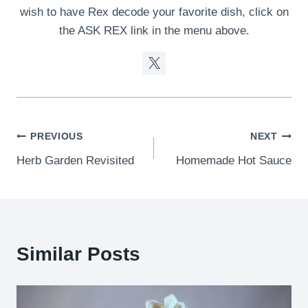
wish to have Rex decode your favorite dish, click on
the ASK REX link in the menu above.
Post
PREVIOUS
NEXT
Herb Garden Revisited
Homemade Hot Sauce
navigation
Similar Posts