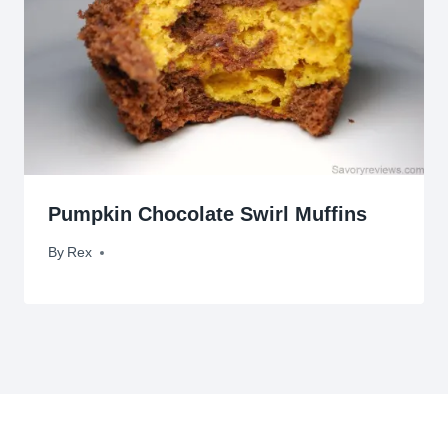
Pumpkin Chocolate Swirl Muffins
By
October 25, 2012
Rex