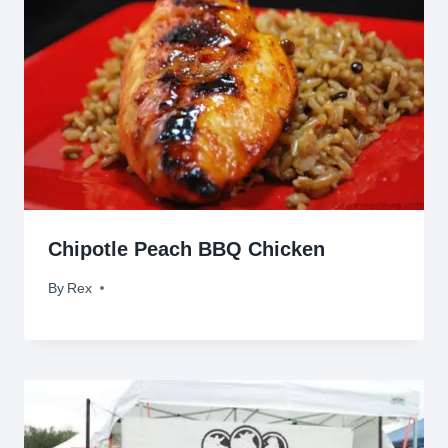
Chipotle Peach BBQ Chicken
By
May 6, 2010
Rex