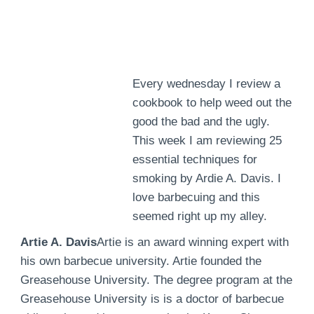
Every wednesday I review a
cookbook to help weed out the
good the bad and the ugly.
This week I am reviewing 25
essential techniques for
smoking by Ardie A. Davis. I
love barbecuing and this
seemed right up my alley.
Artie A. Davis
Artie is an award winning expert with
his own barbecue university. Artie founded the
Greasehouse University. The degree program at the
Greasehouse University is is a doctor of barbecue