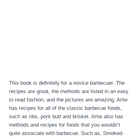
This book is definitely for a novice barbecuer. The
recipes are great, the methods are listed in an easy
to read fashion, and the pictures are amazing. Artie
has recipes for all of the classic barbecue foods,
such as ribs, pork butt and brisket. Artie also has
methods and recipes for foods that you wouldn’t
quite associate with barbecue. Such as, Smoked-