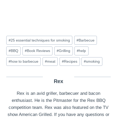
Post
#
25 essential techniques for smoking
#
Barbecue
Tags:
#
BBQ
#
Book Reviews
#
Grilling
#
help
#
how to barbecue
#
meat
#
Recipes
#
smoking
Rex
Rex is an avid griller, barbecuer and bacon
enthusiast. He is the Pitmaster for the Rex BBQ
competition team. Rex was also featured on the TV
show American Grilled. If you have any questions or