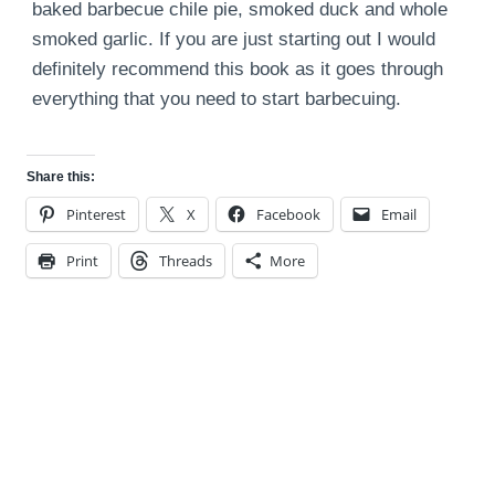
baked barbecue chile pie, smoked duck and whole
smoked garlic. If you are just starting out I would
definitely recommend this book as it goes through
everything that you need to start barbecuing.
Share this:
Pinterest
X
Facebook
Email
Print
Threads
More