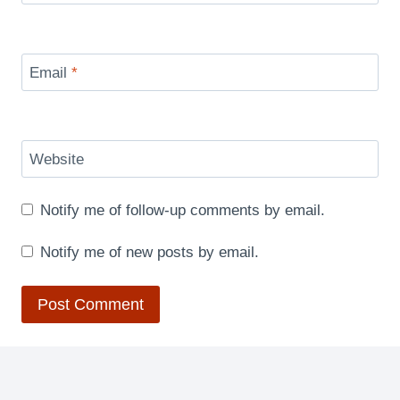
Email
*
Website
Notify me of follow-up comments by email.
Notify me of new posts by email.