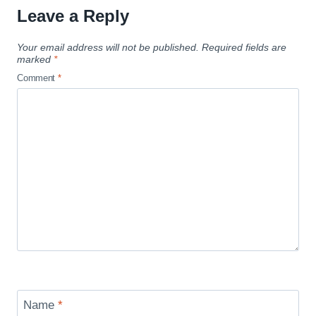
Leave a Reply
Your email address will not be published.
Required fields are
marked
*
Comment
*
Name
*