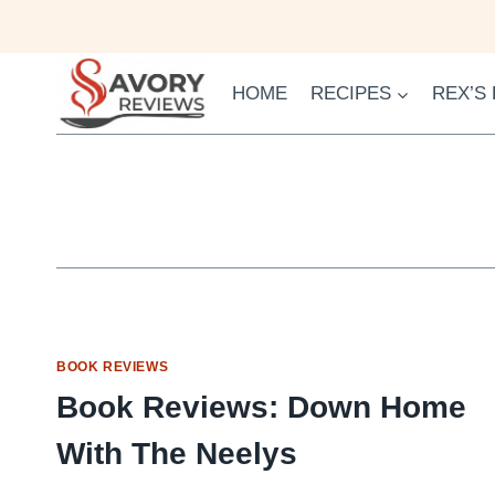
Skip
to
content
HOME
RECIPES
REX’S
BOOK REVIEWS
Book Reviews: Down Home
With The Neelys