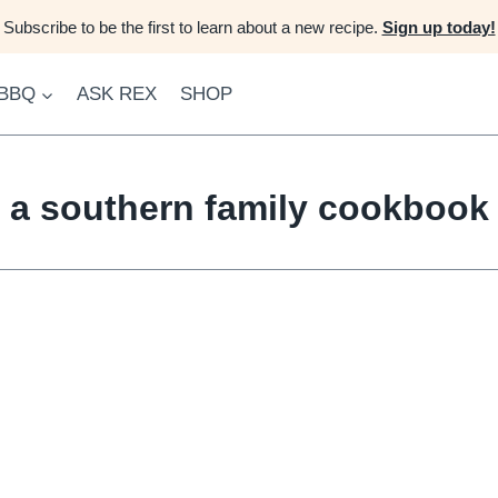
Subscribe to be the first to learn about a new recipe.
Sign up today!
 BBQ
ASK REX
SHOP
a southern family cookbook