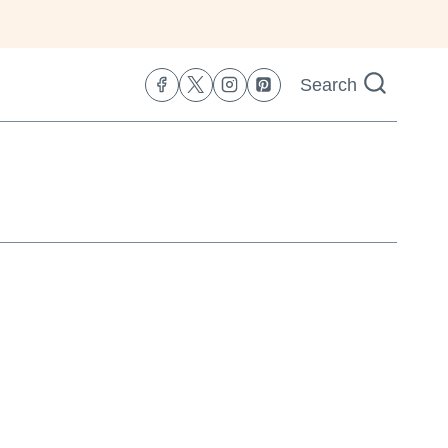
Search