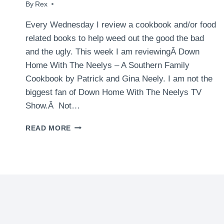
By
August 12, 2009
Rex
Every Wednesday I review a cookbook and/or food
related books to help weed out the good the bad
and the ugly. This week I am reviewingÂ Down
Home With The Neelys – A Southern Family
Cookbook by Patrick and Gina Neely. I am not the
biggest fan of Down Home With The Neelys TV
Show.Â Not…
BOOK
READ MORE
REVIEWS:
DOWN
HOME
WITH
THE
NEELYS