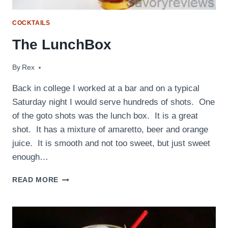
COCKTAILS
The LunchBox
By
April 6, 2011
Rex
Back in college I worked at a bar and on a typical
Saturday night I would serve hundreds of shots. One
of the goto shots was the lunch box. It is a great
shot. It has a mixture of amaretto, beer and orange
juice. It is smooth and not too sweet, but just sweet
enough…
THE
READ MORE
LUNCHBOX