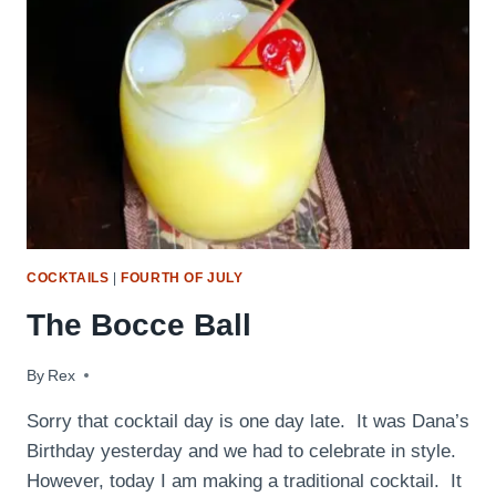
COCKTAILS
|
FOURTH OF JULY
The Bocce Ball
By
July 29, 2010
Rex
Sorry that cocktail day is one day late. It was Dana’s
Birthday yesterday and we had to celebrate in style.
However, today I am making a traditional cocktail. It