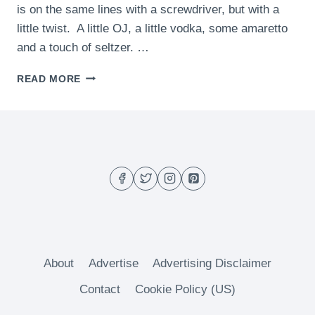
is on the same lines with a screwdriver, but with a
little twist. A little OJ, a little vodka, some amaretto
and a touch of seltzer. …
THE
READ MORE
BOCCE
BALL
About
Advertise
Advertising Disclaimer
Contact
Cookie Policy (US)