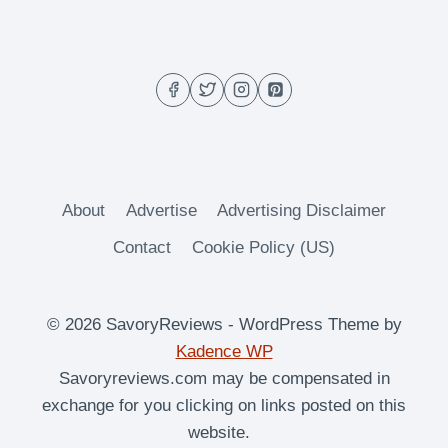
–
THE
HANGOVER
HELPER
About
Advertise
Advertising Disclaimer
Contact
Cookie Policy (US)
© 2026 SavoryReviews - WordPress Theme by
Kadence WP
Savoryreviews.com may be compensated in
exchange for you clicking on links posted on this
website.