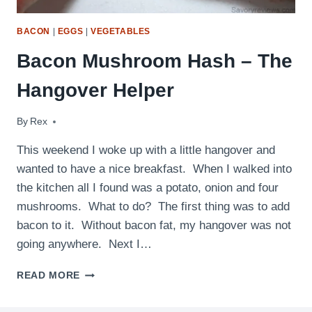
BACON
|
EGGS
|
VEGETABLES
Bacon Mushroom Hash – The
Hangover Helper
By
September 14, 2009
Rex
This weekend I woke up with a little hangover and
wanted to have a nice breakfast. When I walked into
the kitchen all I found was a potato, onion and four
mushrooms. What to do? The first thing was to add
bacon to it. Without bacon fat, my hangover was not
going anywhere. Next I…
BACON
READ MORE
MUSHROOM
HASH