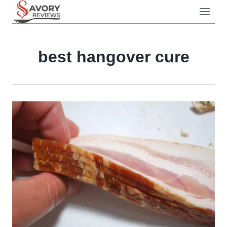
Skip
to
content
best hangover cure