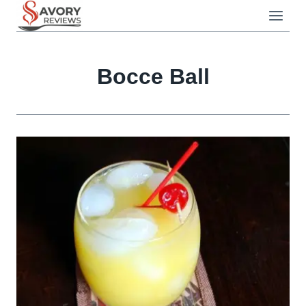
Skip
to
content
Bocce Ball