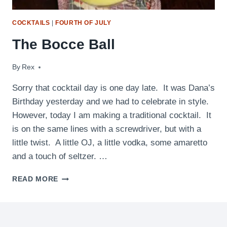
COCKTAILS
|
FOURTH OF JULY
The Bocce Ball
By
July 29, 2010
Rex
Sorry that cocktail day is one day late. It was Dana’s
Birthday yesterday and we had to celebrate in style.
However, today I am making a traditional cocktail. It
is on the same lines with a screwdriver, but with a
little twist. A little OJ, a little vodka, some amaretto
and a touch of seltzer. …
THE
READ MORE
BOCCE
BALL