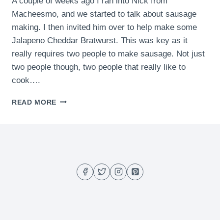
A couple of weeks ago I ran into Nick from
Macheesmo, and we started to talk about sausage
making. I then invited him over to help make some
Jalapeno Cheddar Bratwurst. This was key as it
really requires two people to make sausage. Not just
two people though, two people that really like to
cook….
JALAPENO
READ MORE
CHEDDAR
BRATWURST