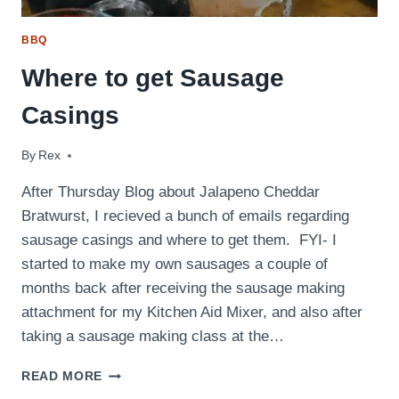
BBQ
Where to get Sausage
Casings
By
November 9, 2010
Rex
After Thursday Blog about Jalapeno Cheddar
Bratwurst, I recieved a bunch of emails regarding
sausage casings and where to get them. FYI- I
started to make my own sausages a couple of
months back after receiving the sausage making
attachment for my Kitchen Aid Mixer, and also after
taking a sausage making class at the…
WHERE
READ MORE
TO