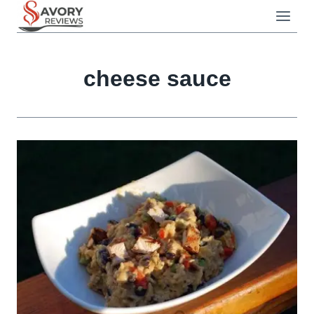
Skip
to
content
cheese sauce