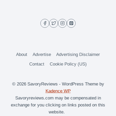
RICE
About
Advertise
Advertising Disclaimer
Contact
Cookie Policy (US)
© 2026 SavoryReviews - WordPress Theme by
Kadence WP
Savoryreviews.com may be compensated in
exchange for you clicking on links posted on this
website.