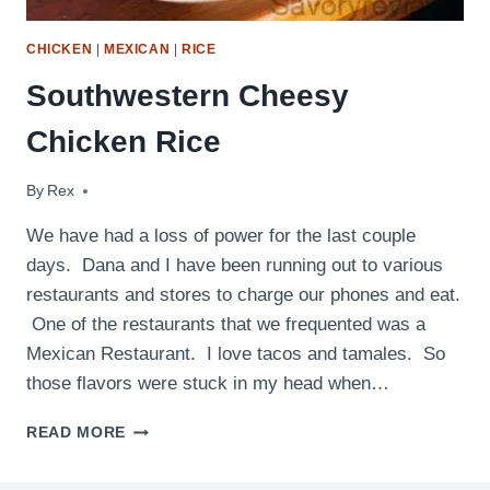
CHICKEN
|
MEXICAN
|
RICE
Southwestern Cheesy
Chicken Rice
By
August 31, 2011
Rex
We have had a loss of power for the last couple
days. Dana and I have been running out to various
restaurants and stores to charge our phones and eat.
One of the restaurants that we frequented was a
Mexican Restaurant. I love tacos and tamales. So
those flavors were stuck in my head when…
SOUTHWESTERN
READ MORE
CHEESY
CHICKEN