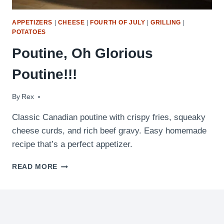
APPETIZERS
|
CHEESE
|
FOURTH OF JULY
|
GRILLING
|
POTATOES
Poutine, Oh Glorious
Poutine!!!
By
August 30, 2009
Rex
Classic Canadian poutine with crispy fries, squeaky
cheese curds, and rich beef gravy. Easy homemade
recipe that’s a perfect appetizer.
POUTINE,
READ MORE
OH
GLORIOUS
POUTINE!!!