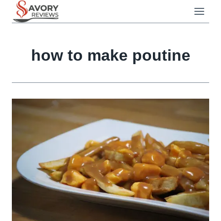
Skip
to
content
how to make poutine