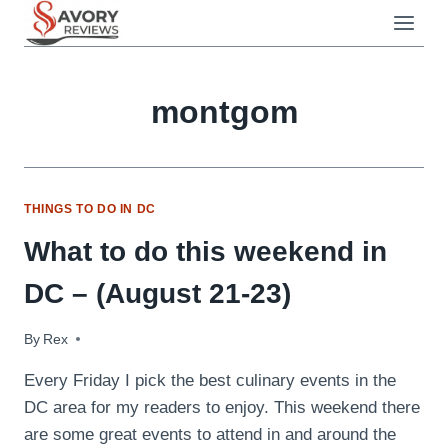
Skip
to
content
montgom
THINGS TO DO IN DC
What to do this weekend in
DC – (August 21-23)
By
August 21, 2009
Rex
Every Friday I pick the best culinary events in the
DC area for my readers to enjoy. This weekend there
are some great events to attend in and around the