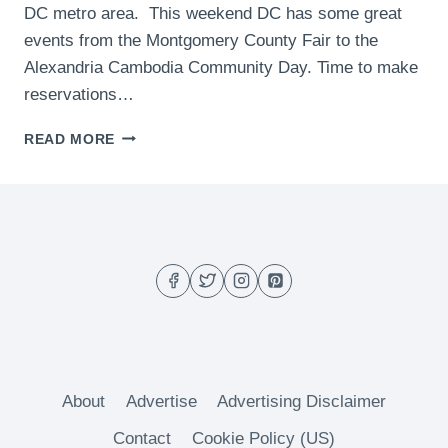
DC metro area. This weekend DC has some great
events from the Montgomery County Fair to the
Alexandria Cambodia Community Day. Time to make
reservations…
WHAT
READ MORE
TO
DO
THIS
WEEKEND
IN
DC
–
(AUGUST
21-
23)
About
Advertise
Advertising Disclaimer
Contact
Cookie Policy (US)