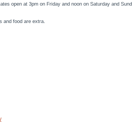
Gates open at 3pm on Friday and noon on Saturday and Sun
s and food are extra.
/