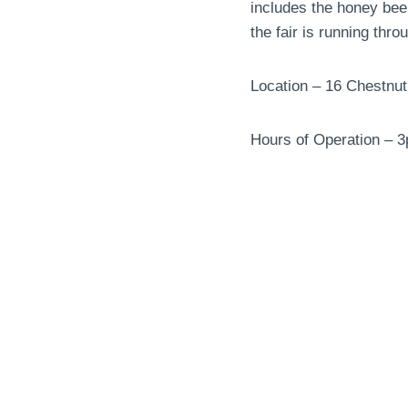
includes the honey bee
the fair is running thro
Location – 16 Chestnu
Hours of Operation – 