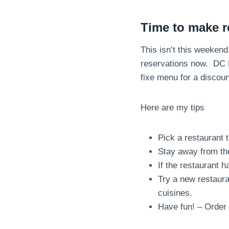
Time to make r
This isn’t this weeken
reservations now. DC 
fixe menu for a discou
Here are my tips
Pick a restaurant 
Stay away from th
If the restaurant 
Try a new restaura
cuisines.
Have fun! – Order 