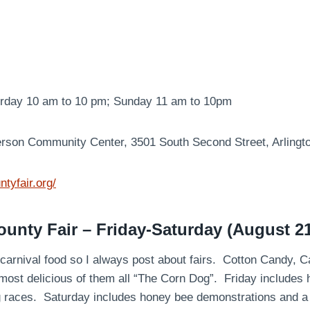
urday 10 am to 10 pm; Sunday 11 am to 10pm
erson Community Center, 3501 South Second Street, Arlingt
ntyfair.org/
nty Fair – Friday-Saturday (August 21
e carnival food so I always post about fairs. Cotton Candy, 
most delicious of them all “The Corn Dog”. Friday includes
g races. Saturday includes honey bee demonstrations and 