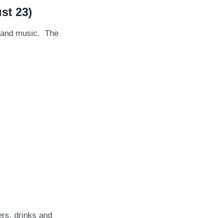
st 23)
od and music. The
rs, drinks and