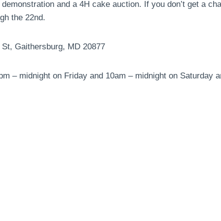
 demonstration and a 4H cake auction. If you don’t get a ch
ugh the 22nd.
t St, Gaithersburg, MD 20877
3pm – midnight on Friday and 10am – midnight on Saturday 