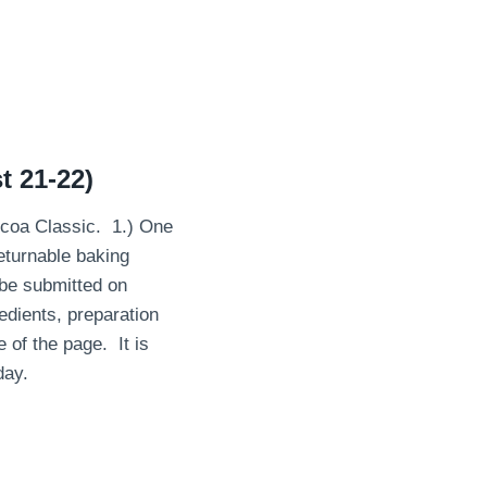
t 21-22)
ocoa Classic. 1.) One
eturnable baking
 be submitted on
redients, preparation
 of the page. It is
day.