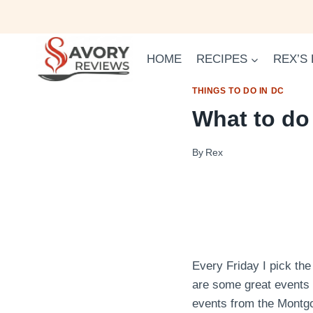
Skip
to
content
HOME
RECIPES
REX’S
THINGS TO DO IN DC
What to do
By
Rex
Every Friday I pick the
are some great events
events from the Montg