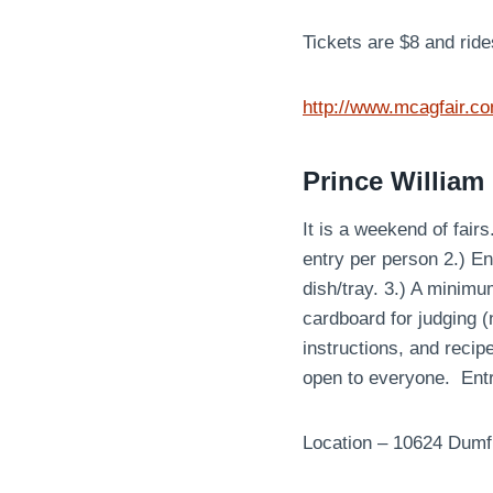
Tickets are $8 and ride
http://www.mcagfair.c
Prince William
It is a weekend of fai
entry per person 2.) E
dish/tray. 3.) A minim
cardboard for judging (n
instructions, and recip
open to everyone. Ent
Location – 10624 Dumf