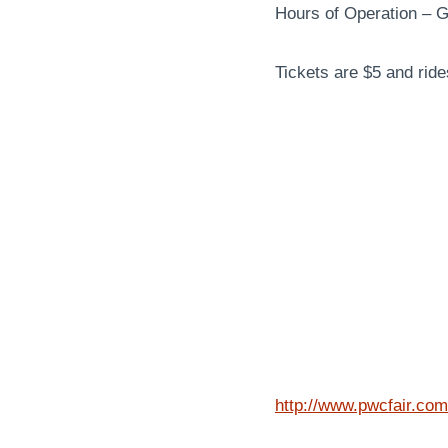
Hours of Operation – 
Tickets are $5 and ride
http://www.pwcfair.com