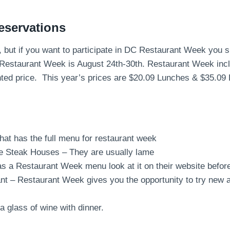
eservations
d, but if you want to participate in DC Restaurant Week you
Restaurant Week is August 24th-30th. Restaurant Week incl
nted price. This year’s prices are $20.09 Lunches & $35.09 
that has the full menu for restaurant week
e Steak Houses – They are usually lame
has a Restaurant Week menu look at it on their website befor
nt – Restaurant Week gives you the opportunity to try new a
a glass of wine with dinner.