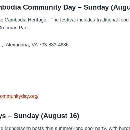
mbodia Community Day – Sunday (Augu
the Cambodia Heritage. The festival includes traditional fo
n Brenman Park
t., Alexandria, VA 703-883-4686
communityday.org/
ys – Sunday (August 16)
e Mendelsohn hosts this summer-long pool party, with burge