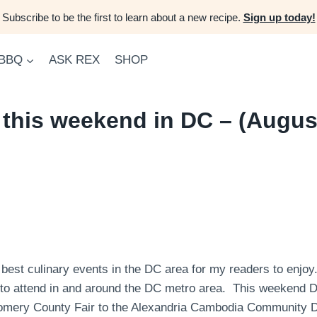
Subscribe to be the first to learn about a new recipe.
Sign up today!
 BBQ
ASK REX
SHOP
 this weekend in DC – (Augus
 best culinary events in the DC area for my readers to enjo
 to attend in and around the DC metro area. This weekend 
omery County Fair to the Alexandria Cambodia Community 