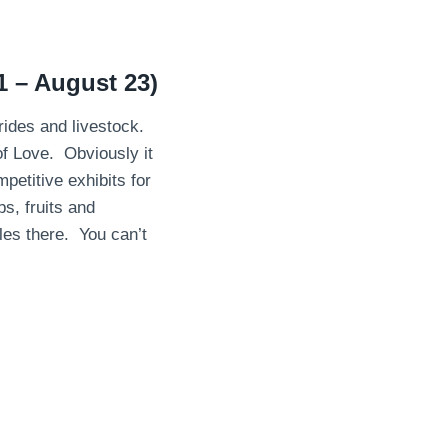
1 – August 23)
 rides and livestock.
f Love. Obviously it
etitive exhibits for
, fruits and
les there. You can’t