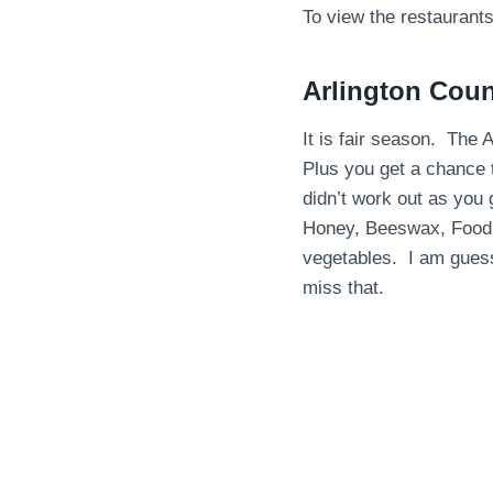
To view the restaurant
Arlington Coun
It is fair season. The A
Plus you get a chance 
didn’t work out as you
Honey, Beeswax, Food 
vegetables. I am guess
miss that.