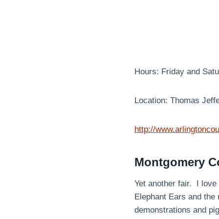
Hours: Friday and Sat
Location: Thomas Jeff
http://www.arlingtoncou
Montgomery Cou
Yet another fair. I lov
Elephant Ears and the 
demonstrations and pi