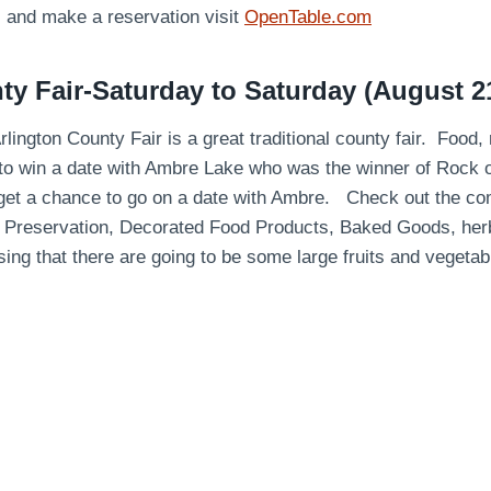
s and make a reservation visit
OpenTable.com
ty Fair-Saturday to Saturday (August 2
rlington County Fair is a great traditional county fair. Food,
to win a date with Ambre Lake who was the winner of Rock o
 get a chance to go on a date with Ambre. Check out the comp
Preservation, Decorated Food Products, Baked Goods, herbs
ing that there are going to be some large fruits and vegetab