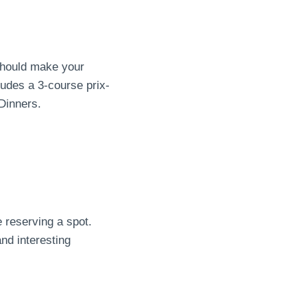
 should make your
udes a 3-course prix-
Dinners.
e reserving a spot.
nd interesting