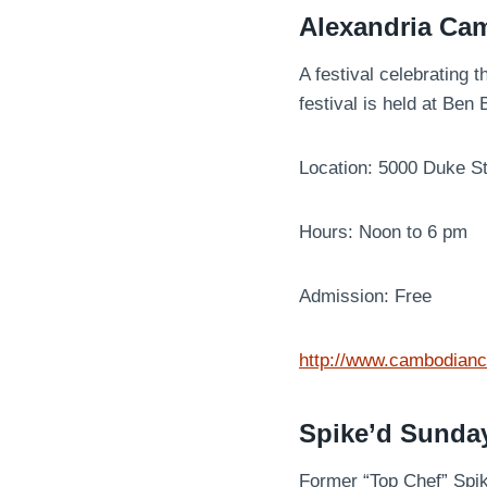
Alexandria Ca
A festival celebrating 
festival is held at Be
Location: 5000 Duke S
Hours: Noon to 6 pm
Admission: Free
http://www.cambodian
Spike’d Sunda
Former “Top Chef” Spik