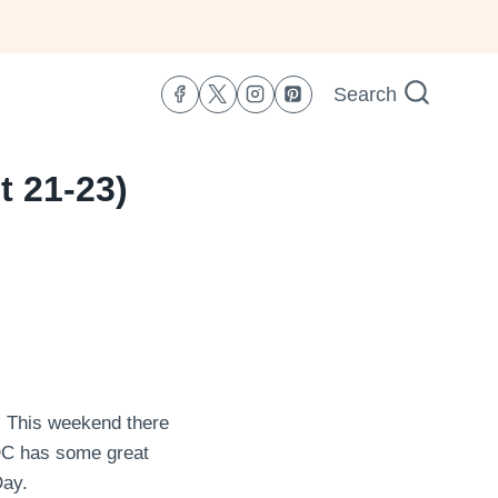
Search
t 21-23)
y. This weekend there
DC has some great
Day.