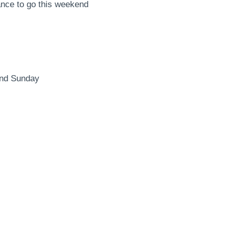
ance to go this weekend
and Sunday