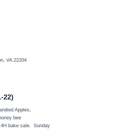
on, VA 22204
-22)
Candied Apples,
 honey bee
a 4H bake sale. Sunday