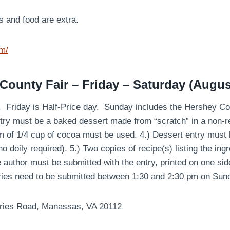
s and food are extra.
om/
 County Fair – Friday – Saturday (Augus
rs. Friday is Half-Price day. Sunday includes the Hershey C
ntry must be a baked dessert made from “scratch” in a non-r
um of 1/4 cup of cocoa must be used. 4.) Dessert entry must
o doily required). 5.) Two copies of recipe(s) listing the ing
e author must be submitted with the entry, printed on one side
ries need to be submitted between 1:30 and 2:30 pm on Sun
ries Road, Manassas, VA 20112