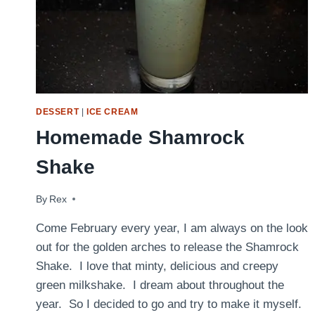
DESSERT
|
ICE CREAM
Homemade Shamrock
Shake
By
March 15, 2012
Rex
Come February every year, I am always on the look
out for the golden arches to release the Shamrock
Shake. I love that minty, delicious and creepy
green milkshake. I dream about throughout the
year. So I decided to go and try to make it myself.