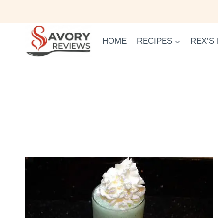
Skip
to
content
HOME
RECIPES
REX’S