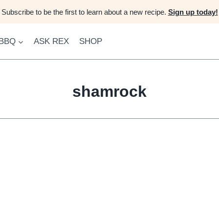
Subscribe to be the first to learn about a new recipe.
Sign up today!
 BBQ
ASK REX
SHOP
shamrock