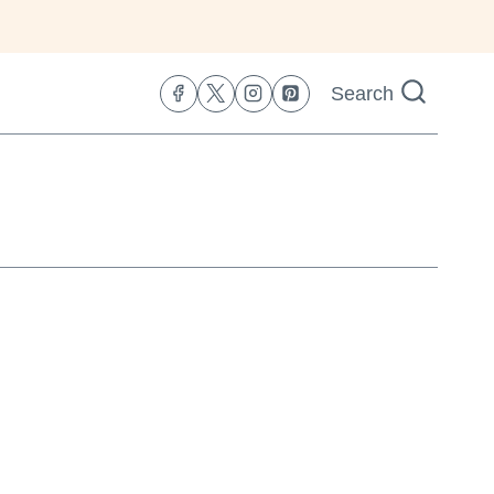
Search