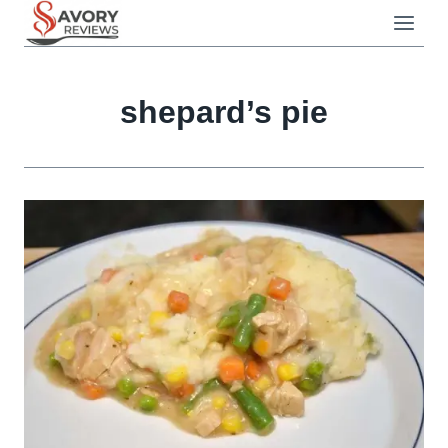
Skip
to
content
shepard’s pie