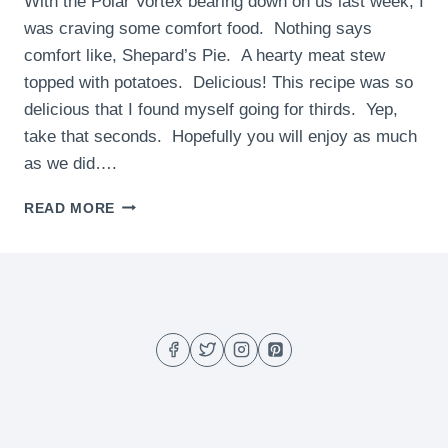
With the Polar Vortex bearing down on us last week, I
was craving some comfort food. Nothing says
comfort like, Shepard’s Pie. A hearty meat stew
topped with potatoes. Delicious! This recipe was so
delicious that I found myself going for thirds. Yep,
take that seconds. Hopefully you will enjoy as much
as we did….
SHEPARD’S
READ MORE
PIE