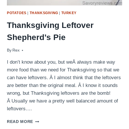
POTATOES
|
THANKSGIVING
|
TURKEY
Thanksgiving Leftover
Shepherd’s Pie
By
November 28, 2015
Rex
I don’t know about you, but weÂ always make way
more food than we need for Thanksgiving so that we
can have leftovers. Â I almost think that the leftovers
are better than the original meal. Â I know it sounds
wrong, but Thanksgiving leftovers are the bomb!
Â Usually we have a pretty well balanced amount of
leftovers….
THANKSGIVING
READ MORE
LEFTOVER