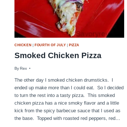
CHICKEN
|
FOURTH OF JULY
|
PIZZA
Smoked Chicken Pizza
By
July 15, 2010
Rex
The other day I smoked chicken drumsticks. I
ended up make more than I could eat. So I decided
to turn the rest into a tasty pizza. This smoked
chicken pizza has a nice smoky flavor and a little
kick from the spicy barbecue sauce that I used as
the base. Topped with roasted red peppers, red…