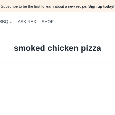
Subscribe to be the first to learn about a new recipe.
Sign up today!
 BBQ
ASK REX
SHOP
smoked chicken pizza