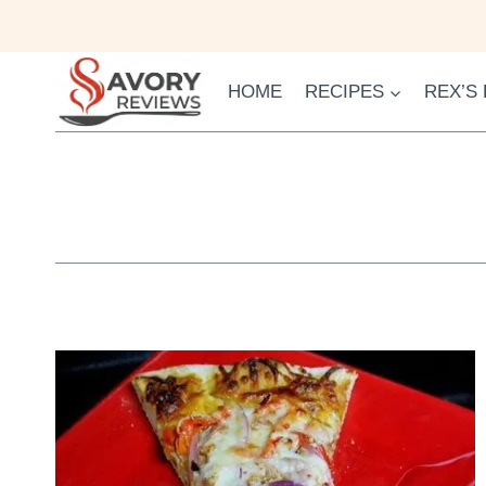
Skip
to
content
HOME
RECIPES
REX’S