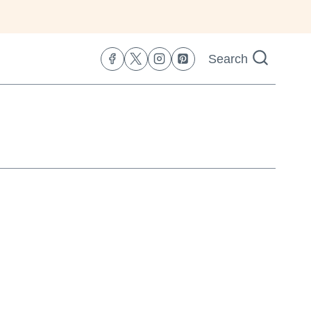
Search