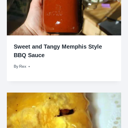
Sweet and Tangy Memphis Style
BBQ Sauce
By
March 25, 2010
Rex