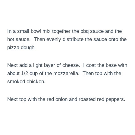
In a small bowl mix together the bbq sauce and the
hot sauce. Then evenly distribute the sauce onto the
pizza dough.
Next add a light layer of cheese. I coat the base with
about 1/2 cup of the mozzarella. Then top with the
smoked chicken.
Next top with the red onion and roasted red peppers.