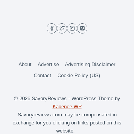
About
Advertise
Advertising Disclaimer
Contact
Cookie Policy (US)
© 2026 SavoryReviews - WordPress Theme by
Kadence WP
Savoryreviews.com may be compensated in
exchange for you clicking on links posted on this
website.