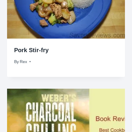
Pork Stir-fry
By
June 21, 2009
Rex