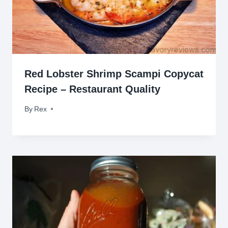
Red Lobster Shrimp Scampi Copycat
Recipe – Restaurant Quality
By
January 23, 2014
Rex