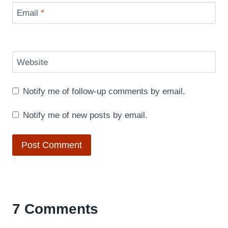
Email
*
Website
Notify me of follow-up comments by email.
Notify me of new posts by email.
7 Comments