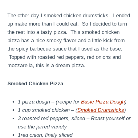
The other day I smoked chicken drumsticks. I ended
up make more than I could eat. So I decided to turn
the rest into a tasty pizza. This smoked chicken
pizza has a nice smoky flavor and a little kick from
the spicy barbecue sauce that I used as the base.
Topped with roasted red peppers, red onions and
mozzarella, this is a dream pizza.
Smoked Chicken Pizza
1 pizza dough – (recipe for
Basic Pizza Dough
)
1 cup smoked chicken – (
Smoked Drumsticks
)
3 roasted red peppers, sliced – Roast yourself or
use the jarred variety
1red onion, finely sliced