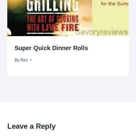
Super Quick Dinner Rolls
By
February 8, 2011
Rex
Leave a Reply