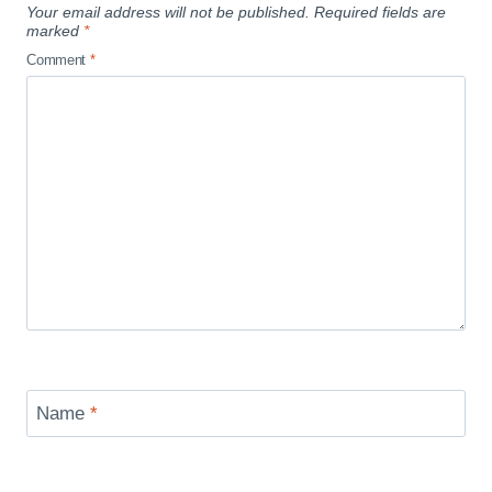
Your email address will not be published.
Required fields are
marked
*
Comment
*
Name
*