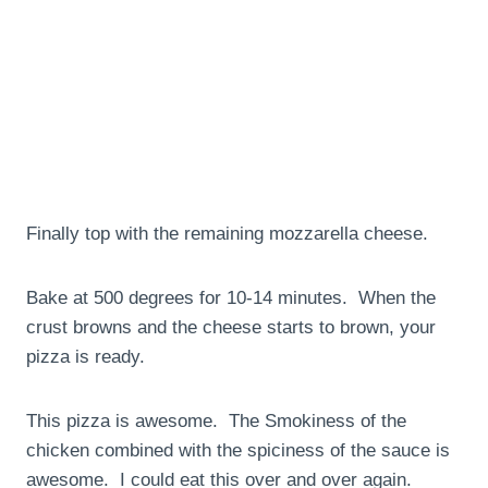
Finally top with the remaining mozzarella cheese.
Bake at 500 degrees for 10-14 minutes. When the
crust browns and the cheese starts to brown, your
pizza is ready.
This pizza is awesome. The Smokiness of the
chicken combined with the spiciness of the sauce is
awesome. I could eat this over and over again.