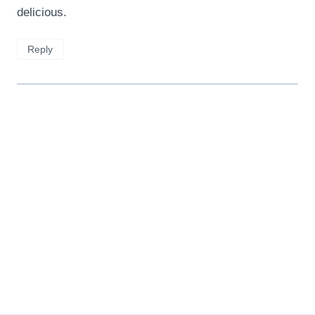
delicious.
Reply