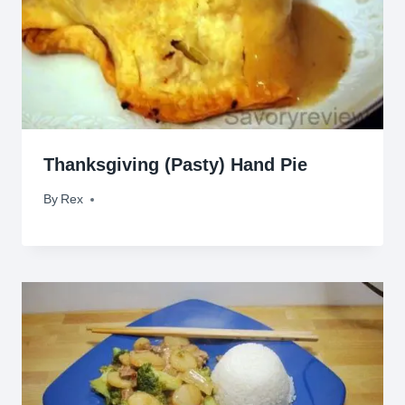
Thanksgiving (Pasty) Hand Pie
By
November 26, 2010
Rex