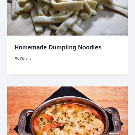
Homemade Dumpling Noodles
By
April 15, 2010
Rex