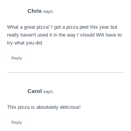
Chris
says:
What a great pizza! I got a pizza peel this year but
really haven't used it in the way I should Will have to
try what you did.
Reply
Carol
says:
This pizza is absolutely delicious!
Reply