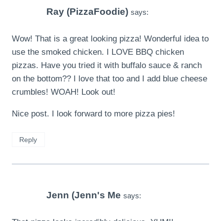
Ray (PizzaFoodie)
says:
Wow! That is a great looking pizza! Wonderful idea to
use the smoked chicken. I LOVE BBQ chicken
pizzas. Have you tried it with buffalo sauce & ranch
on the bottom?? I love that too and I add blue cheese
crumbles! WOAH! Look out!
Nice post. I look forward to more pizza pies!
Reply
Jenn (Jenn's Me
says: