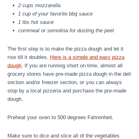
2 cups mozzarella
1 cup of your favorite bbq sauce
1 tbs hot sauce
cornmeal or semolina for dusting the peel
The first step is to make the pizza dough and let it
rise till it doubles.
Here is a simple and easy pizza
dough
. If you are running short on time, almost all
grocery stores have pre-made pizza dough in the deli
section and/or freezer section, or you can always
stop by a local pizzeria and purchase the pre-made
dough.
Preheat your oven to 500 degrees Fahrenheit.
Make sure to dice and slice all of the vegetables