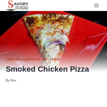
Skip
to
content
CHICKEN
|
FOURTH OF JULY
|
PIZZA
Smoked Chicken Pizza
By
Rex