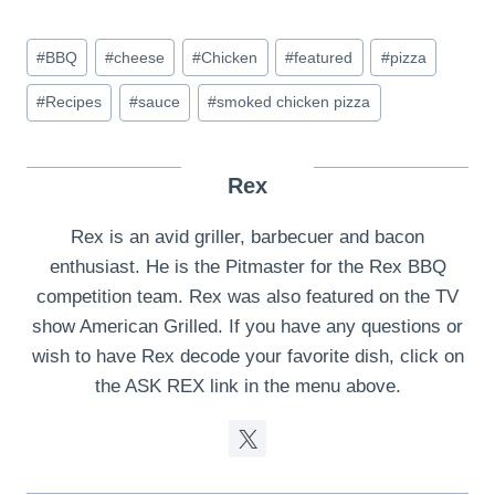
Post
#
BBQ
#
cheese
#
Chicken
#
featured
#
pizza
Tags:
#
Recipes
#
sauce
#
smoked chicken pizza
Rex
Rex is an avid griller, barbecuer and bacon
enthusiast. He is the Pitmaster for the Rex BBQ
competition team. Rex was also featured on the TV
show American Grilled. If you have any questions or
wish to have Rex decode your favorite dish, click on
the ASK REX link in the menu above.