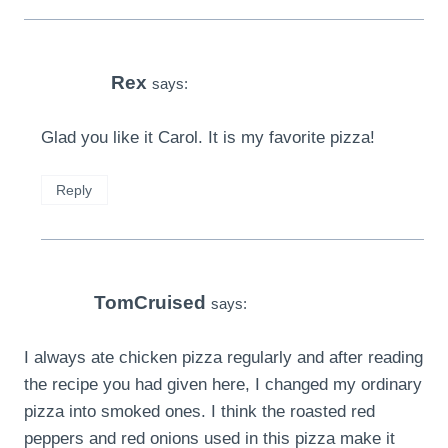
Rex
says:
Glad you like it Carol. It is my favorite pizza!
Reply
TomCruised
says:
I always ate chicken pizza regularly and after reading
the recipe you had given here, I changed my ordinary
pizza into smoked ones. I think the roasted red
peppers and red onions used in this pizza make it