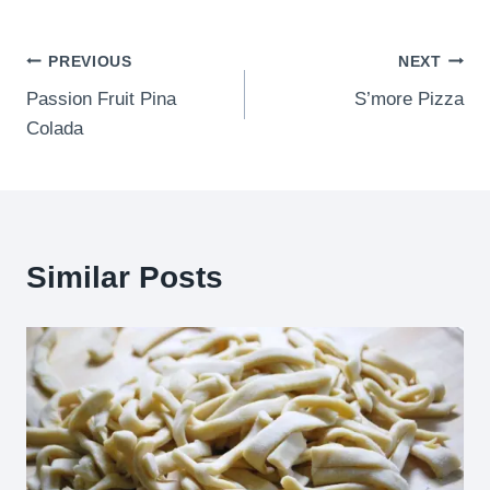
Post
PREVIOUS
NEXT
Passion Fruit Pina
S’more Pizza
navigation
Colada
Similar Posts