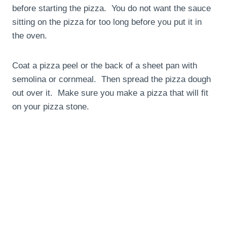
before starting the pizza. You do not want the sauce
sitting on the pizza for too long before you put it in
the oven.
Coat a pizza peel or the back of a sheet pan with
semolina or cornmeal. Then spread the pizza dough
out over it. Make sure you make a pizza that will fit
on your pizza stone.