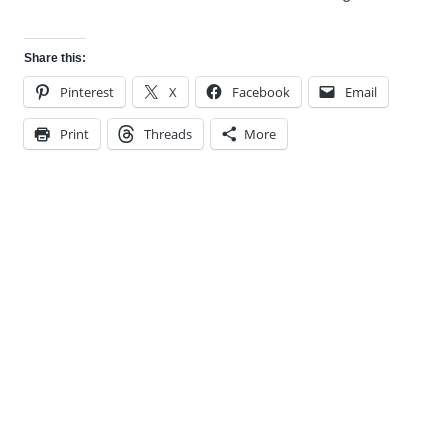
Share this:
Pinterest
X
Facebook
Email
Print
Threads
More