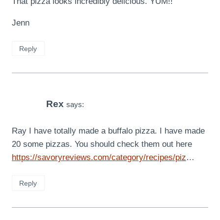
That pizza looks incredibly delicious. YUM!!
Jenn
Reply
Rex
says:
Ray I have totally made a buffalo pizza. I have made
20 some pizzas. You should check them out here
https://savoryreviews.com/category/recipes/piz
…
Reply