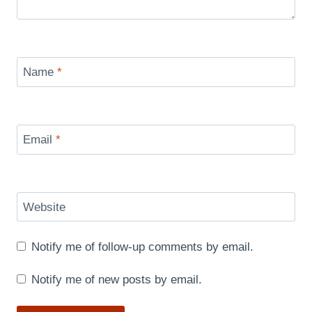
Name
*
Email
*
Website
Notify me of follow-up comments by email.
Notify me of new posts by email.