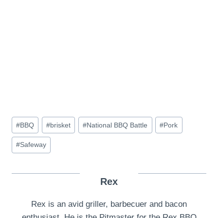
Post
#
BBQ
#
brisket
#
National BBQ Battle
#
Pork
Tags:
#
Safeway
Rex
Rex is an avid griller, barbecuer and bacon
enthusiast. He is the Pitmaster for the Rex BBQ