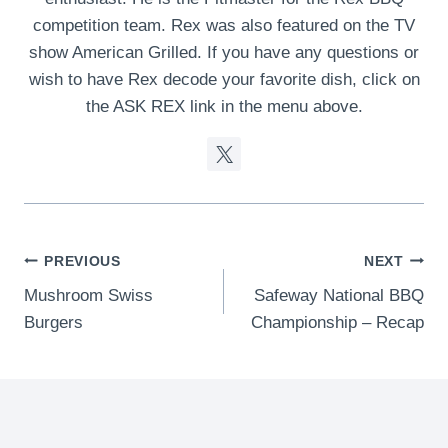
competition team. Rex was also featured on the TV
show American Grilled. If you have any questions or
wish to have Rex decode your favorite dish, click on
the ASK REX link in the menu above.
Post
PREVIOUS
NEXT
Mushroom Swiss
Safeway National BBQ
navigation
Burgers
Championship – Recap