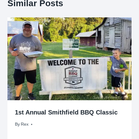
Similar Posts
1st Annual Smithfield BBQ Classic
By
August 26, 2017
Rex