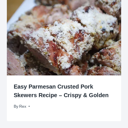
Easy Parmesan Crusted Pork
Skewers Recipe – Crispy & Golden
By
November 17, 2009
Rex