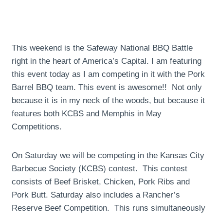
This weekend is the Safeway National BBQ Battle
right in the heart of America’s Capital. I am featuring
this event today as I am competing in it with the Pork
Barrel BBQ team. This event is awesome!! Not only
because it is in my neck of the woods, but because it
features both KCBS and Memphis in May
Competitions.
On Saturday we will be competing in the Kansas City
Barbecue Society (KCBS) contest. This contest
consists of Beef Brisket, Chicken, Pork Ribs and
Pork Butt. Saturday also includes a Rancher’s
Reserve Beef Competition. This runs simultaneously