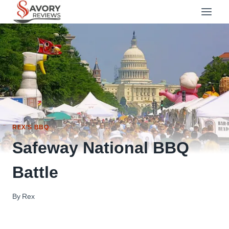
Skip
to
content
REX'S BBQ
Safeway National BBQ
Battle
By
Rex