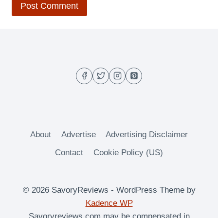
About
Advertise
Advertising Disclaimer
Contact
Cookie Policy (US)
© 2026 SavoryReviews - WordPress Theme by
Kadence WP
Savoryreviews.com may be compensated in