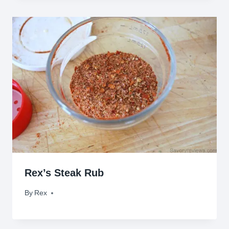
Rex’s Steak Rub
By
July 11, 2010
Rex