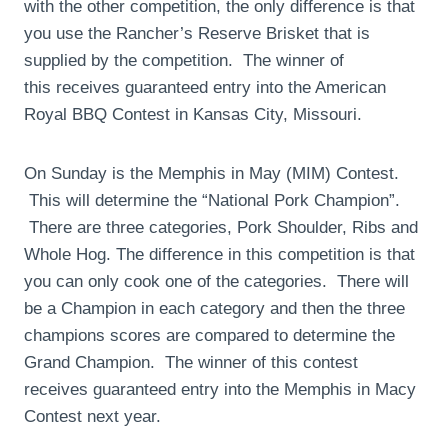
with the other competition, the only difference is that
you use the Rancher’s Reserve Brisket that is
supplied by the competition. The winner of
this receives guaranteed entry into the American
Royal BBQ Contest in Kansas City, Missouri.
On Sunday is the Memphis in May (MIM) Contest.
This will determine the “National Pork Champion”.
There are three categories, Pork Shoulder, Ribs and
Whole Hog. The difference in this competition is that
you can only cook one of the categories. There will
be a Champion in each category and then the three
champions scores are compared to determine the
Grand Champion. The winner of this contest
receives guaranteed entry into the Memphis in Macy
Contest next year.