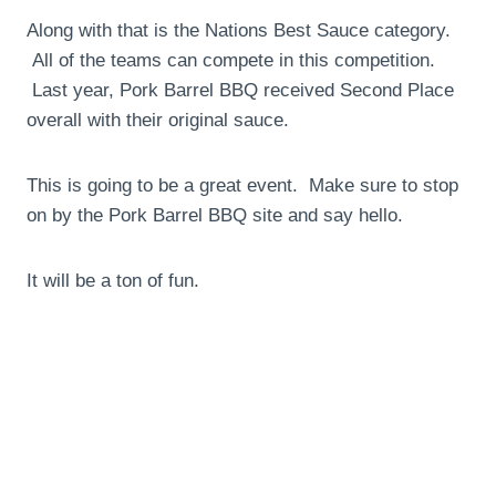
Along with that is the Nations Best Sauce category.
All of the teams can compete in this competition.
Last year, Pork Barrel BBQ received Second Place
overall with their original sauce.
This is going to be a great event. Make sure to stop
on by the Pork Barrel BBQ site and say hello.
It will be a ton of fun.