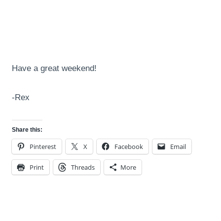
Have a great weekend!
-Rex
Share this:
Pinterest
X
Facebook
Email
Print
Threads
More