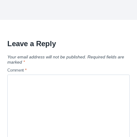
Leave a Reply
Your email address will not be published.
Required fields are
marked
*
Comment
*