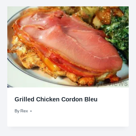
Grilled Chicken Cordon Bleu
By
February 11, 2012
Rex