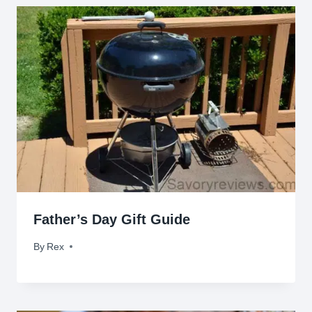
Father’s Day Gift Guide
By
June 10, 2014
Rex