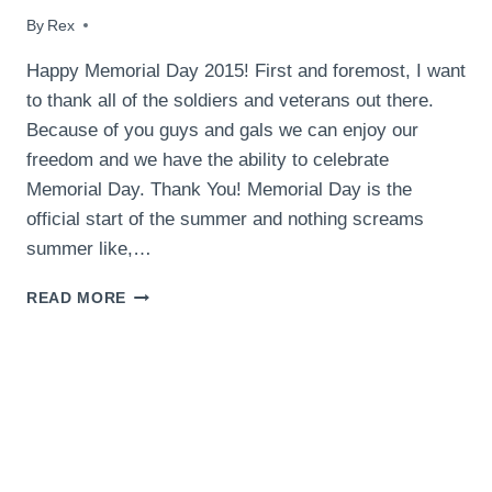
By
May 24, 2015
Rex
Happy Memorial Day 2015! First and foremost, I want
to thank all of the soldiers and veterans out there.
Because of you guys and gals we can enjoy our
freedom and we have the ability to celebrate
Memorial Day. Thank You! Memorial Day is the
official start of the summer and nothing screams
summer like,…
MEMORIAL
READ MORE
DAY
2015