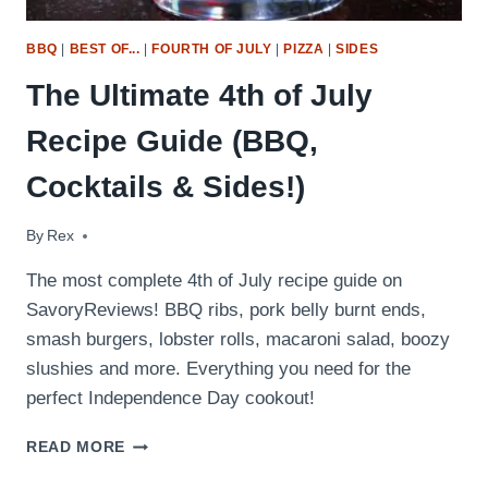
BBQ
|
BEST OF...
|
FOURTH OF JULY
|
PIZZA
|
SIDES
The Ultimate 4th of July
Recipe Guide (BBQ,
Cocktails & Sides!)
By
July 2, 2017
Rex
The most complete 4th of July recipe guide on
SavoryReviews! BBQ ribs, pork belly burnt ends,
smash burgers, lobster rolls, macaroni salad, boozy
slushies and more. Everything you need for the
perfect Independence Day cookout!
THE
READ MORE
ULTIMATE
4TH