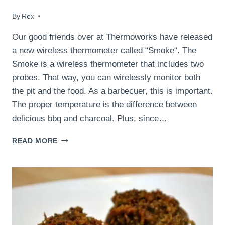
By
November 3, 2016
Rex
Our good friends over at Thermoworks have released
a new wireless thermometer called “Smoke“. The
Smoke is a wireless thermometer that includes two
probes. That way, you can wirelessly monitor both
the pit and the food. As a barbecuer, this is important.
The proper temperature is the difference between
delicious bbq and charcoal. Plus, since…
SMOKED
READ MORE
HONEY
GARLIC
CHICKEN
AND
THERMOWORKS
SMOKE
REVIEW