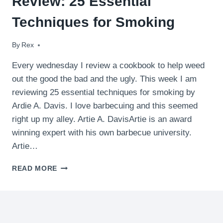
Review: 25 Essential
Techniques for Smoking
By
April 29, 2009
Rex
Every wednesday I review a cookbook to help weed
out the good the bad and the ugly. This week I am
reviewing 25 essential techniques for smoking by
Ardie A. Davis. I love barbecuing and this seemed
right up my alley. Artie A. DavisArtie is an award
winning expert with his own barbecue university.
Artie…
REVIEW:
READ MORE
25
ESSENTIAL
TECHNIQUES
FOR
SMOKING