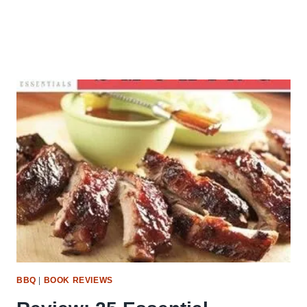
BBQ
|
BOOK REVIEWS