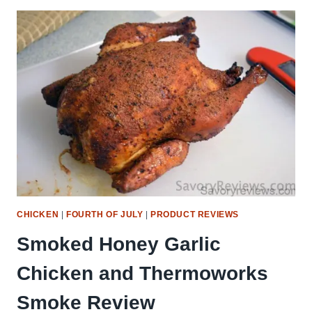
OF
JULY
RECIPE
GUIDE
(BBQ,
COCKTAILS
&
SIDES!)
CHICKEN
|
FOURTH OF JULY
|
PRODUCT REVIEWS
Smoked Honey Garlic
Chicken and Thermoworks
Smoke Review