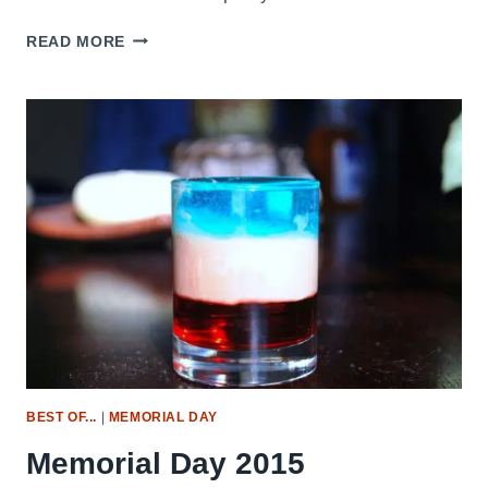
SMOKED
READ MORE
STUFFED
MUSHROOMS
BEST OF...
|
MEMORIAL DAY
Memorial Day 2015