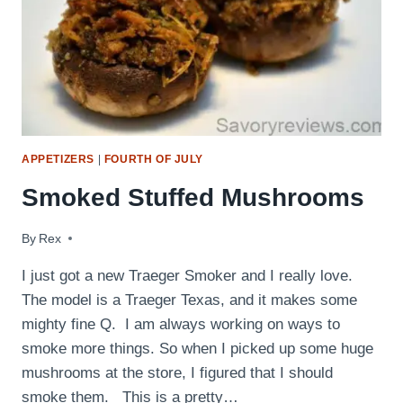
APPETIZERS
|
FOURTH OF JULY
Smoked Stuffed Mushrooms
By
August 9, 2015
Rex
I just got a new Traeger Smoker and I really love.
The model is a Traeger Texas, and it makes some
mighty fine Q. I am always working on ways to
smoke more things. So when I picked up some huge
mushrooms at the store, I figured that I should
smoke them. This is a pretty…