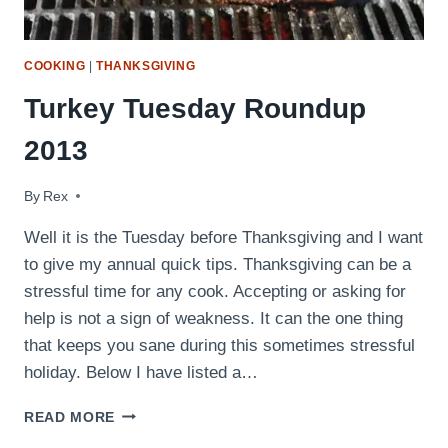
COOKING
|
THANKSGIVING
Turkey Tuesday Roundup
2013
By
November 26, 2013
Rex
Well it is the Tuesday before Thanksgiving and I want
to give my annual quick tips. Thanksgiving can be a
stressful time for any cook. Accepting or asking for
help is not a sign of weakness. It can the one thing
that keeps you sane during this sometimes stressful
holiday. Below I have listed a…
TURKEY
READ MORE
TUESDAY