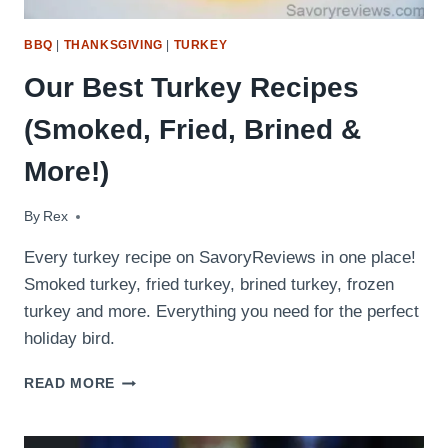
BBQ
|
THANKSGIVING
|
TURKEY
Our Best Turkey Recipes
(Smoked, Fried, Brined &
More!)
By
November 22, 2016
Rex
Every turkey recipe on SavoryReviews in one place!
Smoked turkey, fried turkey, brined turkey, frozen
turkey and more. Everything you need for the perfect
holiday bird.
OUR
READ MORE
BEST
TURKEY
RECIPES