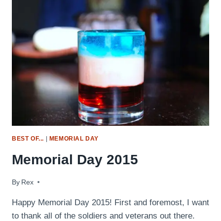
(SMOKED,
FRIED,
BRINED
&
MORE!)
BEST OF...
|
MEMORIAL DAY
Memorial Day 2015
By
May 24, 2015
Rex
Happy Memorial Day 2015! First and foremost, I want
to thank all of the soldiers and veterans out there.