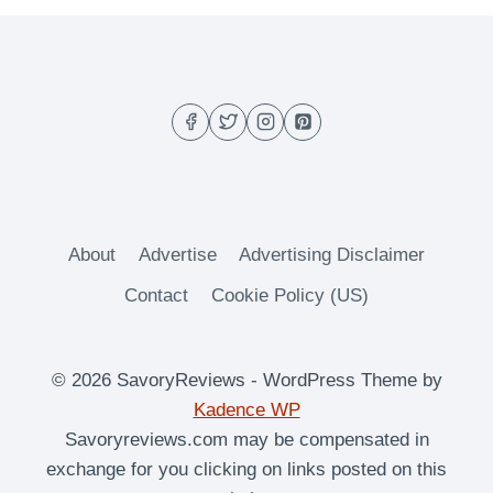
ROUNDUP
2013
About
Advertise
Advertising Disclaimer
Contact
Cookie Policy (US)
© 2026 SavoryReviews - WordPress Theme by
Kadence WP
Savoryreviews.com may be compensated in
exchange for you clicking on links posted on this