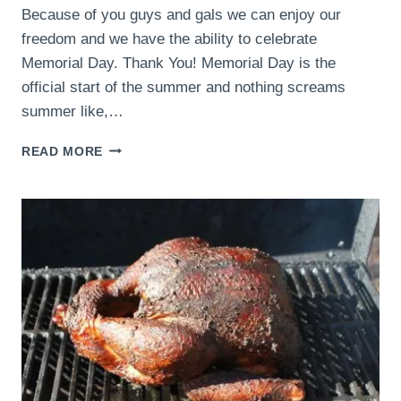
Because of you guys and gals we can enjoy our
freedom and we have the ability to celebrate
Memorial Day. Thank You! Memorial Day is the
official start of the summer and nothing screams
summer like,…
MEMORIAL
READ MORE
DAY
2015