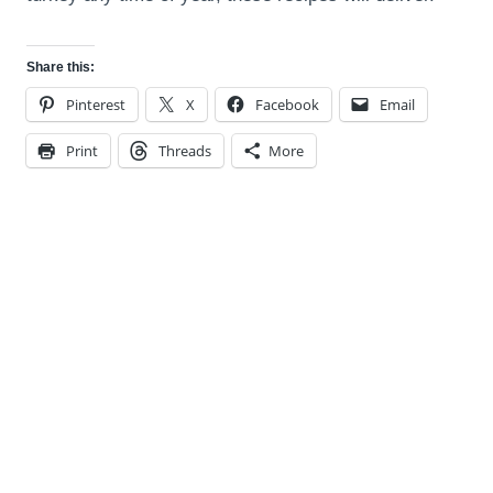
Share this:
Pinterest
X
Facebook
Email
Print
Threads
More