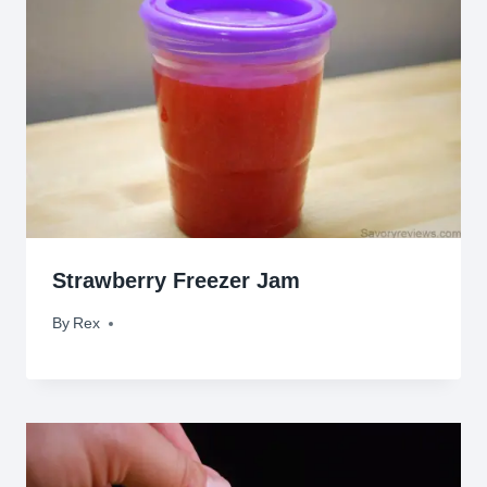
Strawberry Freezer Jam
By
March 8, 2010
Rex