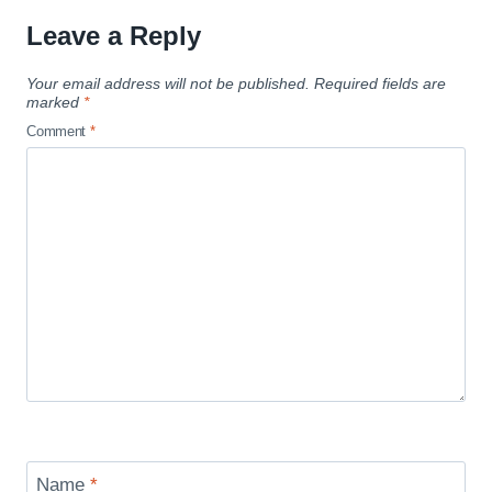
Leave a Reply
Your email address will not be published.
Required fields are
marked
*
Comment
*
Name
*