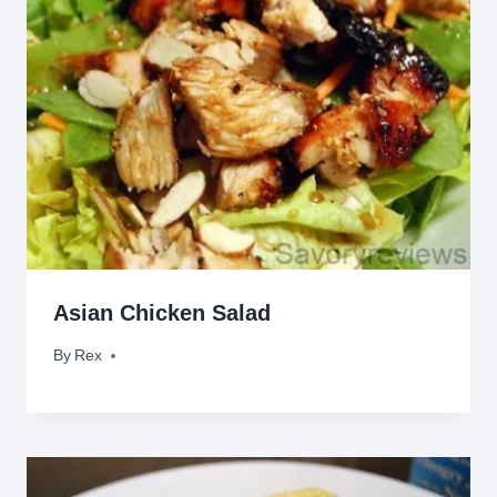
Asian Chicken Salad
By
June 14, 2011
Rex