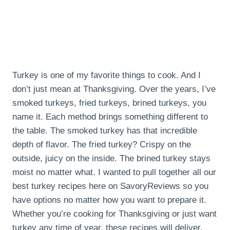
Turkey is one of my favorite things to cook. And I
don’t just mean at Thanksgiving. Over the years, I’ve
smoked turkeys, fried turkeys, brined turkeys, you
name it. Each method brings something different to
the table. The smoked turkey has that incredible
depth of flavor. The fried turkey? Crispy on the
outside, juicy on the inside. The brined turkey stays
moist no matter what. I wanted to pull together all our
best turkey recipes here on SavoryReviews so you
have options no matter how you want to prepare it.
Whether you’re cooking for Thanksgiving or just want
turkey any time of year, these recipes will deliver.