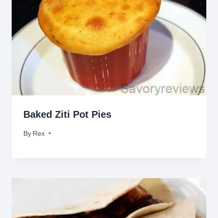
Baked Ziti Pot Pies
By
August 24, 2011
Rex