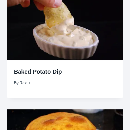
Baked Potato Dip
By
October 11, 2009
Rex