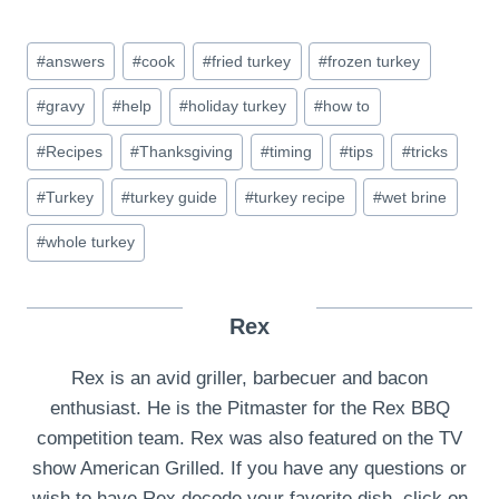
Post
#
answers
#
cook
#
fried turkey
#
frozen turkey
Tags:
#
gravy
#
help
#
holiday turkey
#
how to
#
Recipes
#
Thanksgiving
#
timing
#
tips
#
tricks
#
Turkey
#
turkey guide
#
turkey recipe
#
wet brine
#
whole turkey
Rex
Rex is an avid griller, barbecuer and bacon
enthusiast. He is the Pitmaster for the Rex BBQ
competition team. Rex was also featured on the TV
show American Grilled. If you have any questions or
wish to have Rex decode your favorite dish, click on