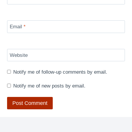
Email
*
Website
Notify me of follow-up comments by email.
Notify me of new posts by email.