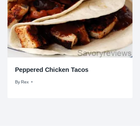
Peppered Chicken Tacos
By
May 15, 2012
Rex