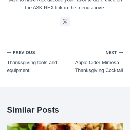
the ASK REX link in the menu above.
Post
PREVIOUS
NEXT
Thanksgiving tools and
Apple Cider Mimosa –
navigation
equipment!
Thanksgiving Cocktail
Similar Posts