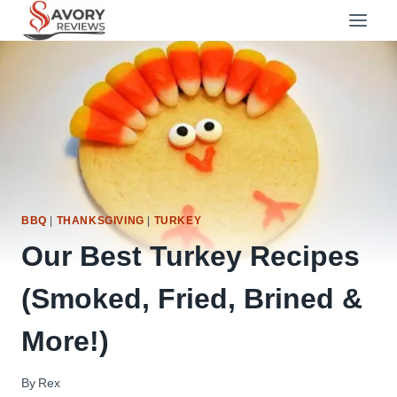
Skip
to
content
BBQ
|
THANKSGIVING
|
TURKEY
Our Best Turkey Recipes
(Smoked, Fried, Brined &
More!)
By
Rex