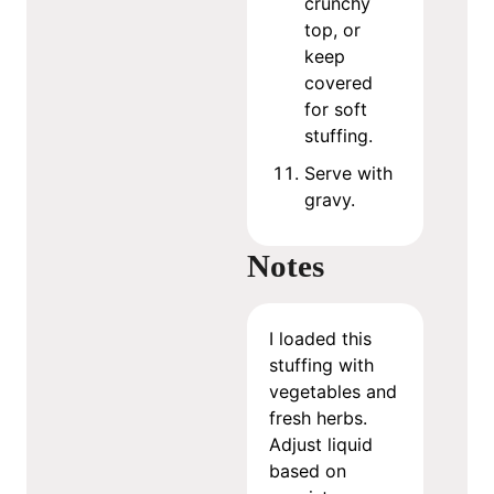
crunchy
top, or
keep
covered
for soft
stuffing.
Serve with
gravy.
Notes
I loaded this
stuffing with
vegetables and
fresh herbs.
Adjust liquid
based on