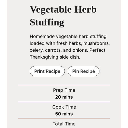
Vegetable Herb
Stuffing
Homemade vegetable herb stuffing
loaded with fresh herbs, mushrooms,
celery, carrots, and onions. Perfect
Thanksgiving side dish.
Print Recipe
Pin Recipe
Prep Time
m
20
mins
i
Cook Time
n
m
50
mins
u
i
Total Time
t
n