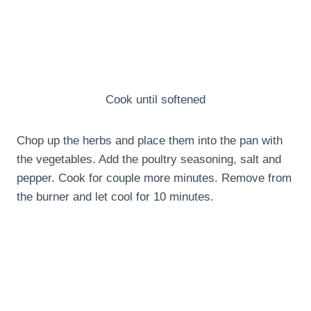
Cook until softened
Chop up the herbs and place them into the pan with
the vegetables. Add the poultry seasoning, salt and
pepper. Cook for couple more minutes. Remove from
the burner and let cool for 10 minutes.