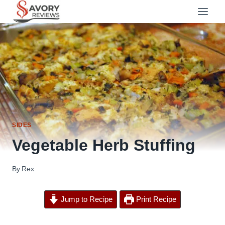
Skip
to
content
SIDES
Vegetable Herb Stuffing
By
Rex
Jump to Recipe
Print Recipe