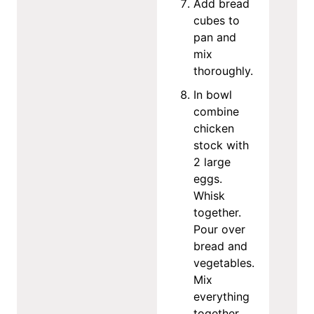
Add bread
cubes to
pan and
mix
thoroughly.
In bowl
combine
chicken
stock with
2 large
eggs.
Whisk
together.
Pour over
bread and
vegetables.
Mix
everything
together.