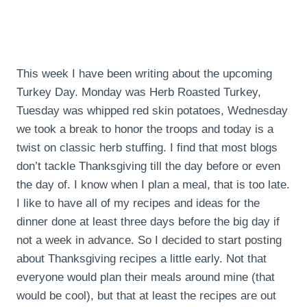
This week I have been writing about the upcoming
Turkey Day. Monday was Herb Roasted Turkey,
Tuesday was whipped red skin potatoes, Wednesday
we took a break to honor the troops and today is a
twist on classic herb stuffing. I find that most blogs
don’t tackle Thanksgiving till the day before or even
the day of. I know when I plan a meal, that is too late.
I like to have all of my recipes and ideas for the
dinner done at least three days before the big day if
not a week in advance. So I decided to start posting
about Thanksgiving recipes a little early. Not that
everyone would plan their meals around mine (that
would be cool), but that at least the recipes are out