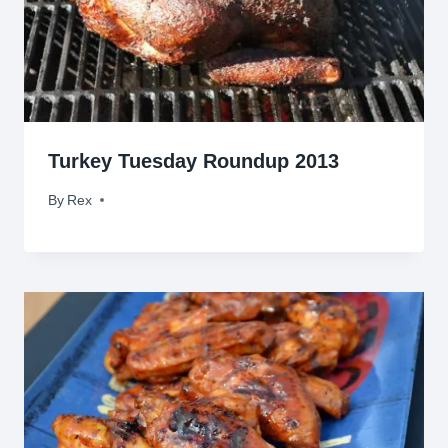
Turkey Tuesday Roundup 2013
By
November 26, 2013
Rex