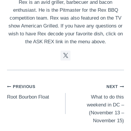
Rex is an avid griller, barbecuer and bacon
enthusiast. He is the Pitmaster for the Rex BBQ
competition team. Rex was also featured on the TV
show American Grilled. If you have any questions or
wish to have Rex decode your favorite dish, click on
the ASK REX link in the menu above.
Post
PREVIOUS
NEXT
Root Bourbon Float
What to do this
navigation
weekend in DC –
(November 13 –
November 15)