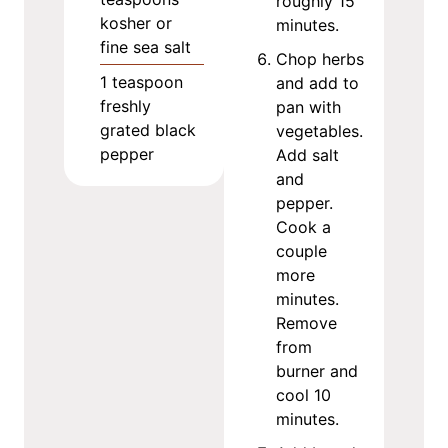
roughly 15
kosher or
minutes.
fine sea salt
Chop herbs
1
teaspoon
and add to
freshly
pan with
grated black
vegetables.
pepper
Add salt
and
pepper.
Cook a
couple
more
minutes.
Remove
from
burner and
cool 10
minutes.