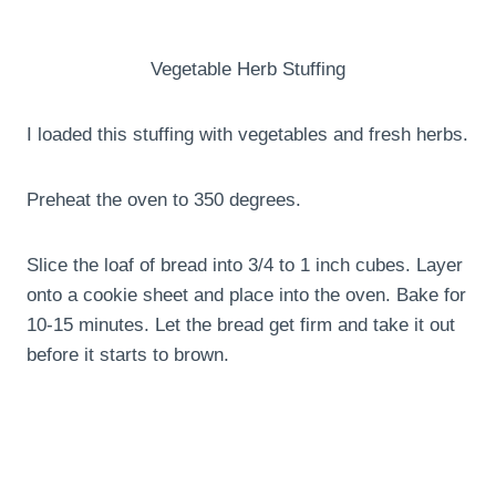
Vegetable Herb Stuffing
I loaded this stuffing with vegetables and fresh herbs.
Preheat the oven to 350 degrees.
Slice the loaf of bread into 3/4 to 1 inch cubes. Layer
onto a cookie sheet and place into the oven. Bake for
10-15 minutes. Let the bread get firm and take it out
before it starts to brown.