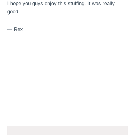
I hope you guys enjoy this stuffing. It was really
good.
— Rex