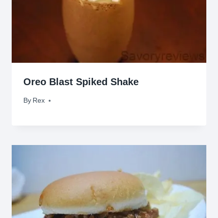
Oreo Blast Spiked Shake
By
July 27, 2011
Rex