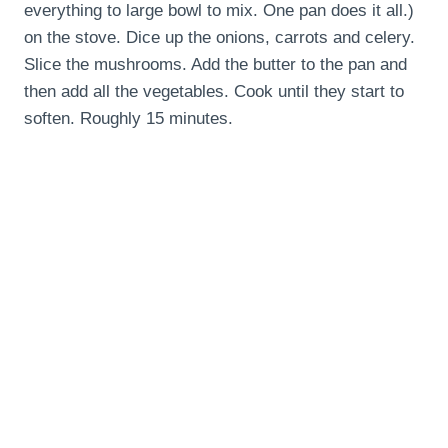
everything to large bowl to mix. One pan does it all.)
on the stove. Dice up the onions, carrots and celery.
Slice the mushrooms. Add the butter to the pan and
then add all the vegetables. Cook until they start to
soften. Roughly 15 minutes.