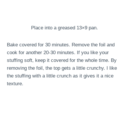
Place into a greased 13×9 pan.
Bake covered for 30 minutes. Remove the foil and
cook for another 20-30 minutes. If you like your
stuffing soft, keep it covered for the whole time. By
removing the foil, the top gets a little crunchy. I like
the stuffing with a little crunch as it gives it a nice
texture.