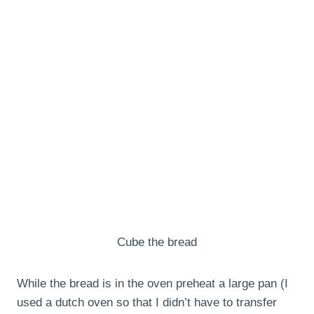
Cube the bread
While the bread is in the oven preheat a large pan (I
used a dutch oven so that I didn’t have to transfer