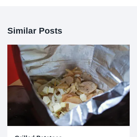
Similar Posts