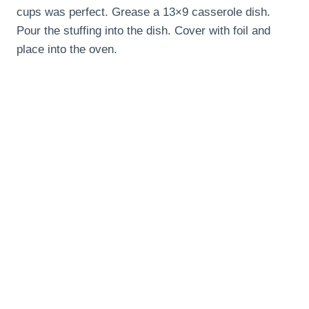
cups was perfect. Grease a 13×9 casserole dish.
Pour the stuffing into the dish. Cover with foil and
place into the oven.