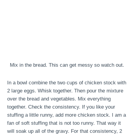
Mix in the bread. This can get messy so watch out.
In a bowl combine the two cups of chicken stock with
2 large eggs. Whisk together. Then pour the mixture
over the bread and vegetables. Mix everything
together. Check the consistency. If you like your
stuffing a little runny, add more chicken stock. I am a
fan of soft stuffing that is not too runny. That way it
will soak up all of the gravy. For that consistency, 2