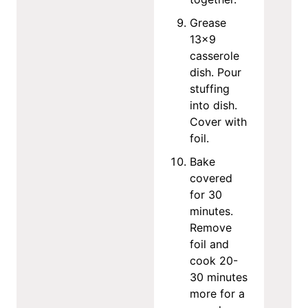
Grease
13×9
casserole
dish. Pour
stuffing
into dish.
Cover with
foil.
Bake
covered
for 30
minutes.
Remove
foil and
cook 20-
30 minutes
more for a