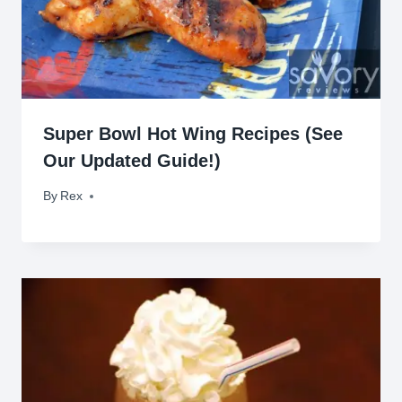
Super Bowl Hot Wing Recipes (See
Our Updated Guide!)
By
February 2, 2019
Rex