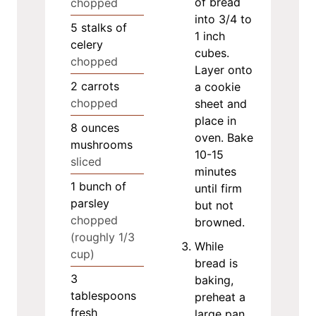
of bread
chopped
into 3/4 to
5
stalks of
1 inch
celery
cubes.
chopped
Layer onto
2
carrots
a cookie
chopped
sheet and
place in
8
ounces
oven. Bake
mushrooms
10-15
sliced
minutes
1
bunch of
until firm
parsley
but not
chopped
browned.
(roughly 1/3
While
cup)
bread is
3
baking,
tablespoons
preheat a
fresh
large pan