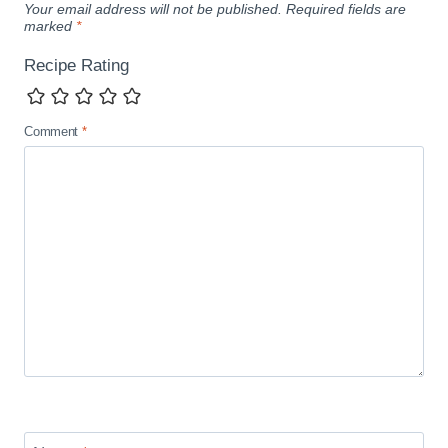
Your email address will not be published.
Required fields are
marked
*
Recipe Rating
Comment
*