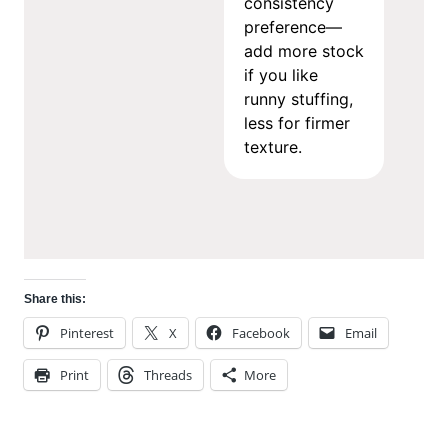
consistency
preference—
add more stock
if you like
runny stuffing,
less for firmer
texture.
Share this:
Pinterest
X
Facebook
Email
Print
Threads
More