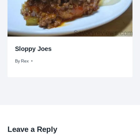
Sloppy Joes
By
July 11, 2009
Rex
Leave a Reply