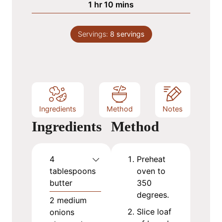
h
m
1
hr
10
mins
e
u
o
i
s
t
u
n
e
Servings:
8
servings
r
u
s
t
e
s
Ingredients
Method
Notes
Ingredients
Method
4
Preheat
tablespoons
oven to
butter
350
degrees.
2
medium
Slice loaf
onions