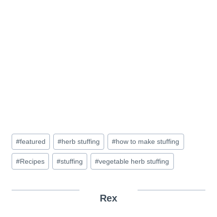
Post
#
featured
#
herb stuffing
#
how to make stuffing
Tags:
#
Recipes
#
stuffing
#
vegetable herb stuffing
Rex