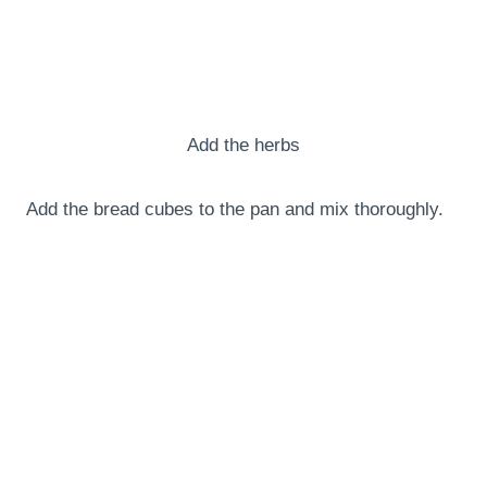
Add the herbs
Add the bread cubes to the pan and mix thoroughly.