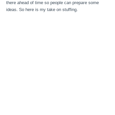
there ahead of time so people can prepare some
ideas. So here is my take on stuffing.