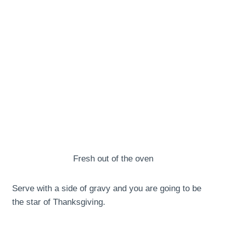
Fresh out of the oven
Serve with a side of gravy and you are going to be
the star of Thanksgiving.