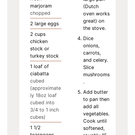
marjoram
(Dutch
chopped
oven works
great) on
2
large eggs
the stove.
2
cups
Dice
chicken
onions,
stock or
carrots,
turkey stock
and celery.
1
loaf of
Slice
ciabatta
mushrooms
cubed
.
(approximate
Add butter
ly 18oz loaf
to pan then
cubed into
add all
3/4 to 1 inch
vegetables.
cubes)
Cook until
1 1/2
softened,
teaspoons