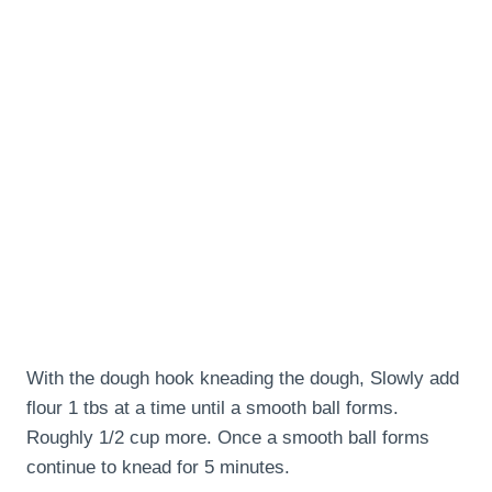
With the dough hook kneading the dough, Slowly add
flour 1 tbs at a time until a smooth ball forms.
Roughly 1/2 cup more. Once a smooth ball forms
continue to knead for 5 minutes.