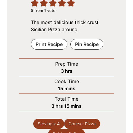
5
from 1 vote
The most delicious thick crust
Sicilian Pizza around.
Print Recipe
Pin Recipe
Prep Time
h
3
hrs
o
Cook Time
u
m
15
mins
r
i
Total Time
s
n
h
m
3
hrs
15
mins
u
o
i
t
u
n
e
Servings:
4
Course:
Pizza
r
u
s