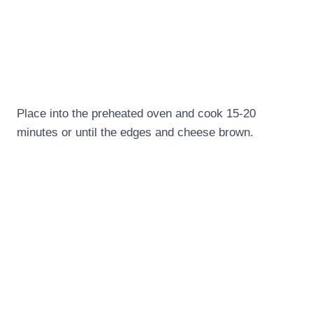
Place into the preheated oven and cook 15-20
minutes or until the edges and cheese brown.