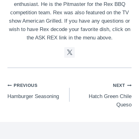
enthusiast. He is the Pitmaster for the Rex BBQ
competition team. Rex was also featured on the TV
show American Grilled. If you have any questions or
wish to have Rex decode your favorite dish, click on
the ASK REX link in the menu above.
Post
PREVIOUS
NEXT
Hamburger Seasoning
Hatch Green Chile
navigation
Queso