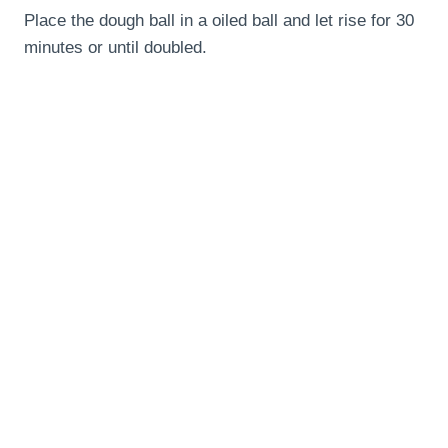
Place the dough ball in a oiled ball and let rise for 30
minutes or until doubled.