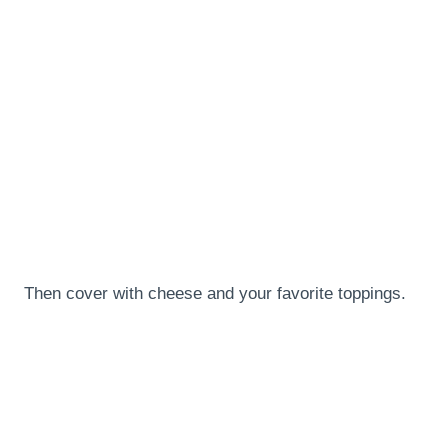
Then cover with cheese and your favorite toppings.