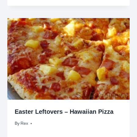
Easter Leftovers – Hawaiian Pizza
By
April 26, 2011
Rex