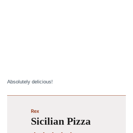
Absolutely delicious!
Rex
Sicilian Pizza