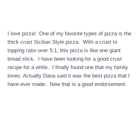
I love pizza! One of my favorite types of pizza is the
thick crust Sicilian Style pizza. With a crust to
topping ratio over 5:1, this pizza is like one giant
bread stick. I have been looking for a good crust
recipe for a while. I finally found one that my family
loves. Actually Dana said it was the best pizza that I
have ever made. Now that is a good endorsement.