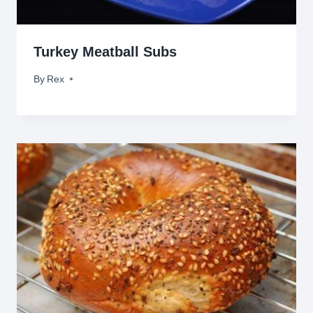
Turkey Meatball Subs
By
November 5, 2009
Rex