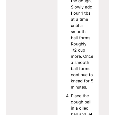
the dough,
Slowly add
flour 1 tbs
at a time
until a
smooth
ball forms.
Roughly
1/2 cup
more. Once
a smooth
ball forms
continue to
knead for 5
minutes.
Place the
dough ball
in a oiled
ball and let