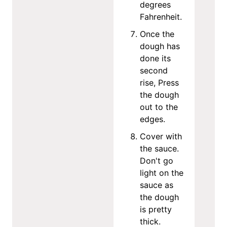
degrees
Fahrenheit.
Once the
dough has
done its
second
rise, Press
the dough
out to the
edges.
Cover with
the sauce.
Don't go
light on the
sauce as
the dough
is pretty
thick.