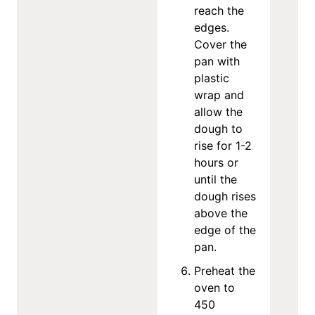
reach the
edges.
Cover the
pan with
plastic
wrap and
allow the
dough to
rise for 1-2
hours or
until the
dough rises
above the
edge of the
pan.
Preheat the
oven to
450