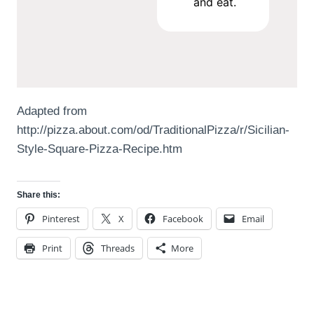
and eat.
Adapted from
http://pizza.about.com/od/TraditionalPizza/r/Sicilian-
Style-Square-Pizza-Recipe.htm
Share this:
Pinterest
X
Facebook
Email
Print
Threads
More