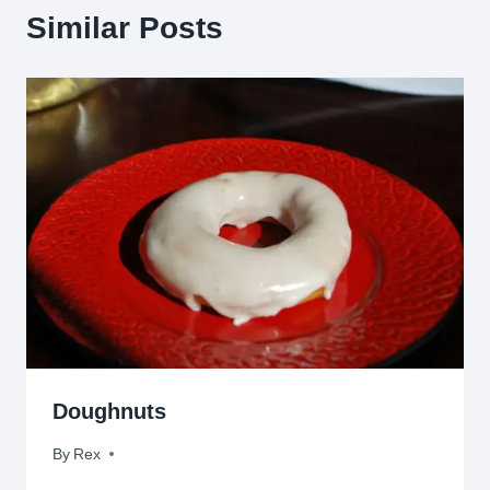
Similar Posts
Doughnuts
By
April 4, 2010
Rex