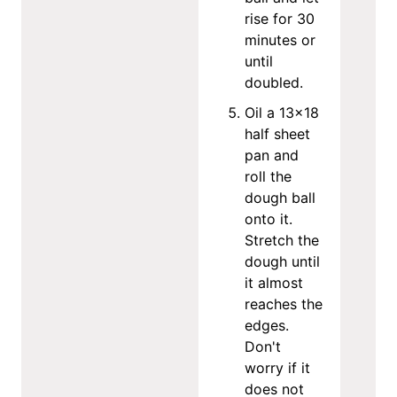
rise for 30
minutes or
until
doubled.
Oil a 13x18
half sheet
pan and
roll the
dough ball
onto it.
Stretch the
dough until
it almost
reaches the
edges.
Don't
worry if it
does not