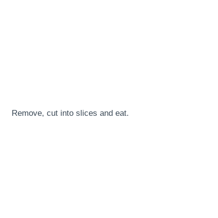
Remove, cut into slices and eat.