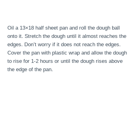
Oil a 13×18 half sheet pan and roll the dough ball
onto it. Stretch the dough until it almost reaches the
edges. Don’t worry if it does not reach the edges.
Cover the pan with plastic wrap and allow the dough
to rise for 1-2 hours or until the dough rises above
the edge of the pan.