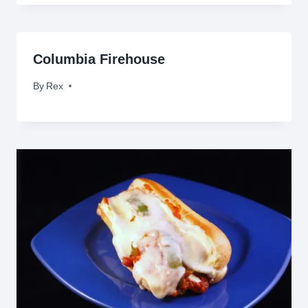
Columbia Firehouse
By
September 1, 2009
Rex