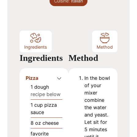
Cuisine:
s
Italian
t
e
s
Ingredients
Method
Ingredients
Method
Pizza
In the bowl
of your
1
dough
mixer
recipe below
combine
1
cup
pizza
the water
sauce
and yeast.
Let sit for
8
oz
cheese
5 minutes
favorite
until it