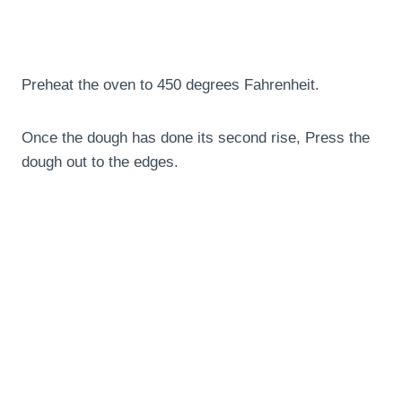
Preheat the oven to 450 degrees Fahrenheit.
Once the dough has done its second rise, Press the
dough out to the edges.