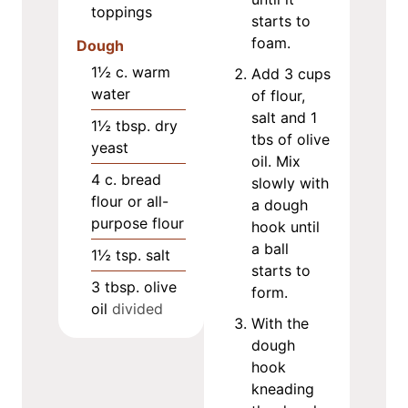
toppings
starts to
foam.
Dough
1½
c.
warm
Add 3 cups
water
of flour,
salt and 1
1½
tbsp.
dry
tbs of olive
yeast
oil. Mix
4
c.
bread
slowly with
flour or all-
a dough
purpose flour
hook until
a ball
1½
tsp.
salt
starts to
3
tbsp.
olive
form.
oil
divided
With the
dough
hook
kneading