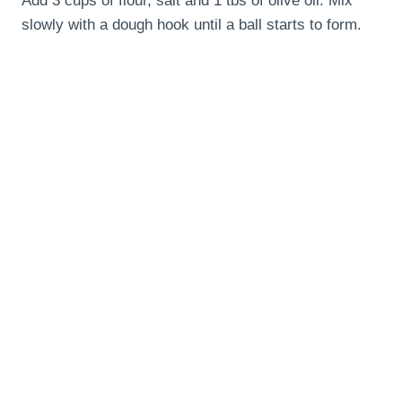
Add 3 cups of flour, salt and 1 tbs of olive oil. Mix
slowly with a dough hook until a ball starts to form.