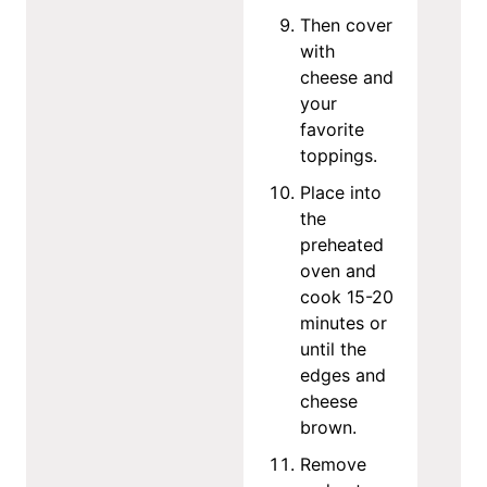
Then cover
with
cheese and
your
favorite
toppings.
Place into
the
preheated
oven and
cook 15-20
minutes or
until the
edges and
cheese
brown.
Remove