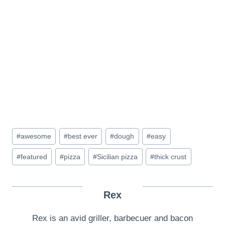
Post
#
awesome
#
best ever
#
dough
#
easy
Tags:
#
featured
#
pizza
#
Sicilian pizza
#
thick crust
Rex
Rex is an avid griller, barbecuer and bacon