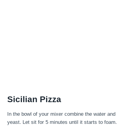
Sicilian Pizza
In the bowl of your mixer combine the water and
yeast. Let sit for 5 minutes until it starts to foam.