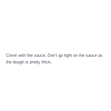
Cover with the sauce. Don’t go light on the sauce as
the dough is pretty thick.