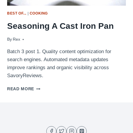
BEST OF...
|
COOKING
Seasoning A Cast Iron Pan
By
July 7, 2009
Rex
Batch 3 post 1. Quality content optimization for
search engines. Automated metadata updates
improve rankings and organic visibility across
SavoryReviews.
SEASONING
READ MORE
A
CAST
IRON
PAN