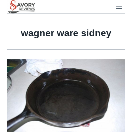
Skip
to
content
wagner ware sidney