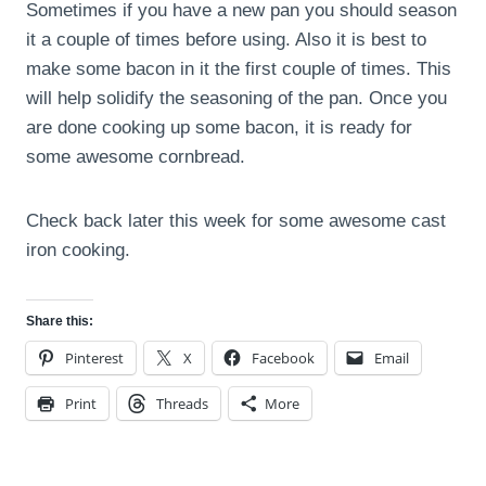
Sometimes if you have a new pan you should season
it a couple of times before using. Also it is best to
make some bacon in it the first couple of times. This
will help solidify the seasoning of the pan. Once you
are done cooking up some bacon, it is ready for
some awesome cornbread.
Check back later this week for some awesome cast
iron cooking.
Share this:
Pinterest
X
Facebook
Email
Print
Threads
More