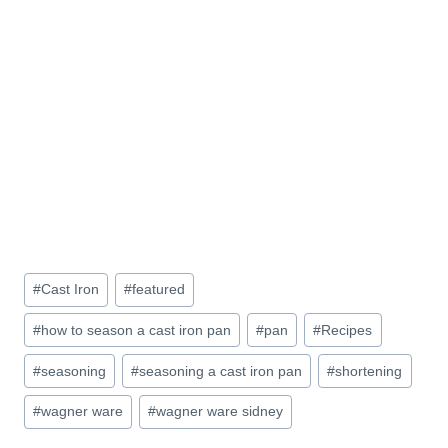
Post
#
Cast Iron
#
featured
Tags:
#
how to season a cast iron pan
#
pan
#
Recipes
#
seasoning
#
seasoning a cast iron pan
#
shortening
#
wagner ware
#
wagner ware sidney