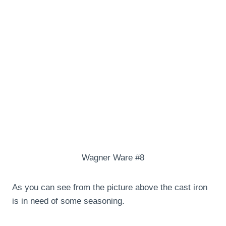
Wagner Ware #8
As you can see from the picture above the cast iron
is in need of some seasoning.