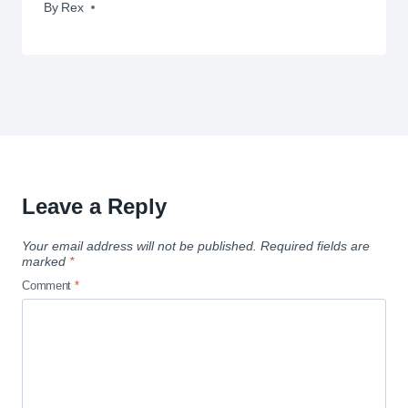
By
November 26, 2012
Rex
Leave a Reply
Your email address will not be published.
Required fields are
marked
*
Comment
*