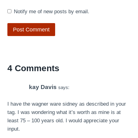
Notify me of new posts by email.
4 Comments
kay Davis
says:
I have the wagner ware sidney as described in your
tag. I was wondering what it’s worth as mine is at
least 75 – 100 years old. I would appreciate your
input.