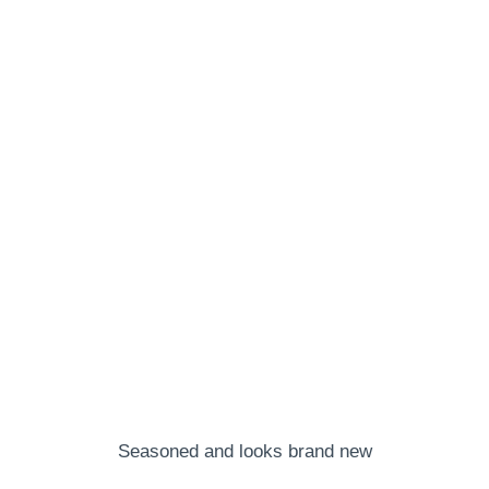
Seasoned and looks brand new