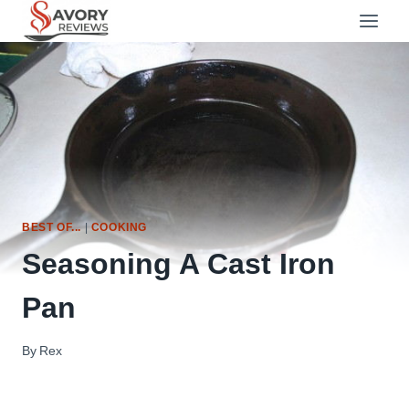
Skip
to
content
BEST OF...
|
COOKING
Seasoning A Cast Iron
Pan
By
Rex