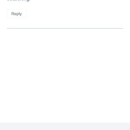
Reply