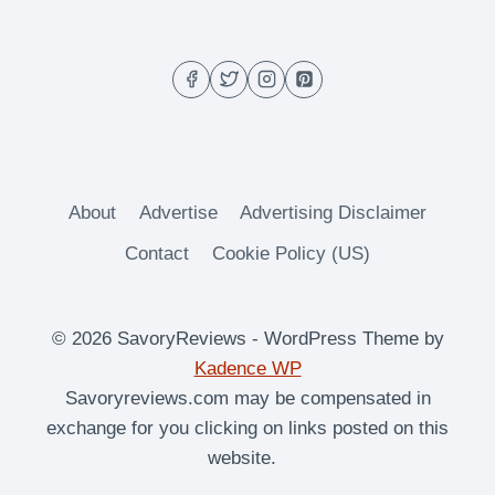
About
Advertise
Advertising Disclaimer
Contact
Cookie Policy (US)
© 2026 SavoryReviews - WordPress Theme by
Kadence WP
Savoryreviews.com may be compensated in
exchange for you clicking on links posted on this
website.