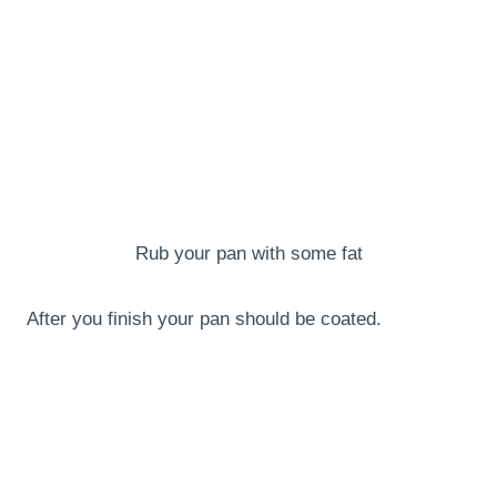
Rub your pan with some fat
After you finish your pan should be coated.