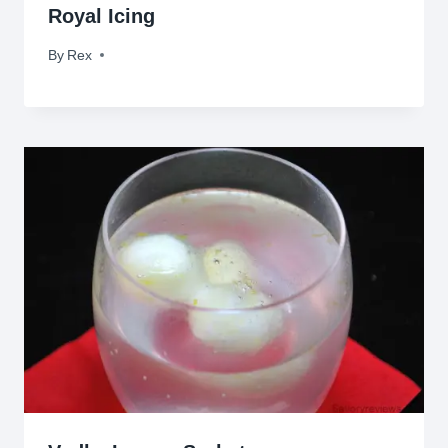
Royal Icing
By
December 17, 2014
Rex