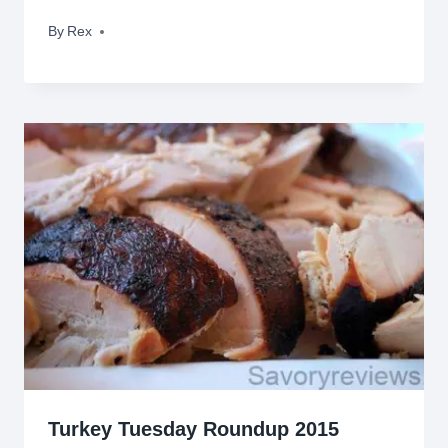
By
August 9, 2009
Rex
Turkey Tuesday Roundup 2015