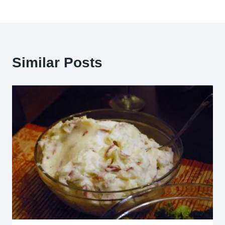
Similar Posts