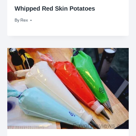
Whipped Red Skin Potatoes
By
November 10, 2009
Rex