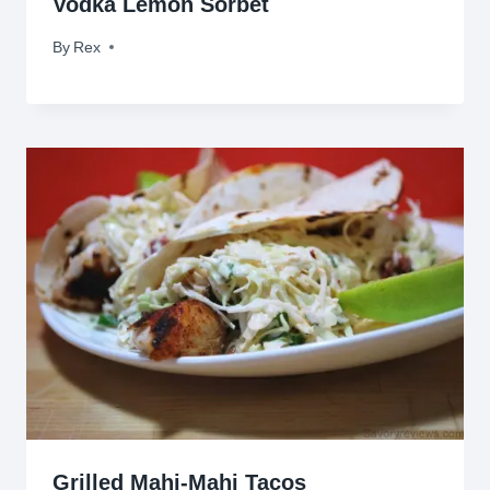
Vodka Lemon Sorbet
By
March 24, 2010
Rex
Grilled Mahi-Mahi Tacos