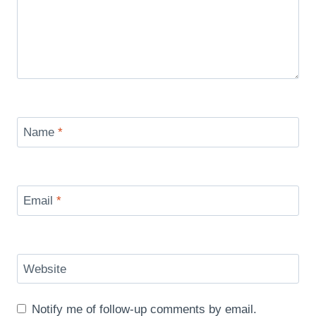
Name
*
Email
*
Website
Notify me of follow-up comments by email.