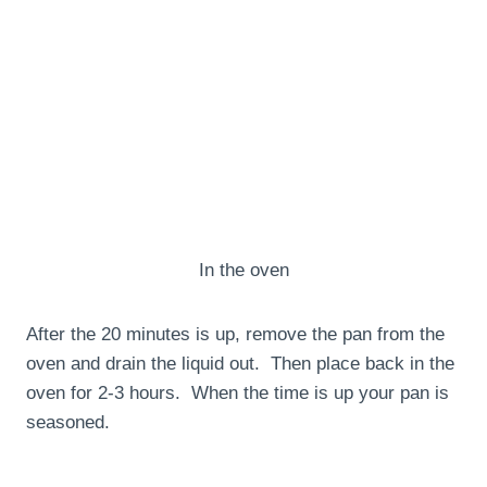
In the oven
After the 20 minutes is up, remove the pan from the
oven and drain the liquid out. Then place back in the
oven for 2-3 hours. When the time is up your pan is
seasoned.