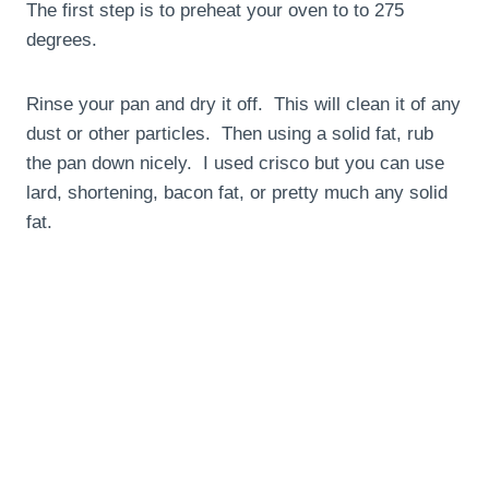
The first step is to preheat your oven to to 275
degrees.
Rinse your pan and dry it off. This will clean it of any
dust or other particles. Then using a solid fat, rub
the pan down nicely. I used crisco but you can use
lard, shortening, bacon fat, or pretty much any solid
fat.