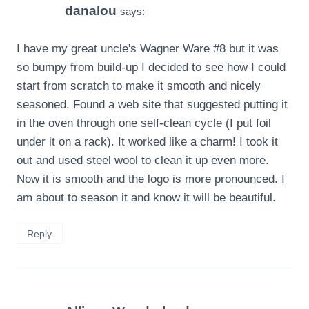
danalou
says:
I have my great uncle's Wagner Ware #8 but it was
so bumpy from build-up I decided to see how I could
start from scratch to make it smooth and nicely
seasoned. Found a web site that suggested putting it
in the oven through one self-clean cycle (I put foil
under it on a rack). It worked like a charm! I took it
out and used steel wool to clean it up even more.
Now it is smooth and the logo is more pronounced. I
am about to season it and know it will be beautiful.
Reply