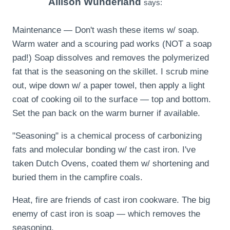
Allison Wunderland
says:
Maintenance — Don't wash these items w/ soap.
Warm water and a scouring pad works (NOT a soap
pad!) Soap dissolves and removes the polymerized
fat that is the seasoning on the skillet. I scrub mine
out, wipe down w/ a paper towel, then apply a light
coat of cooking oil to the surface — top and bottom.
Set the pan back on the warm burner if available.
"Seasoning" is a chemical process of carbonizing
fats and molecular bonding w/ the cast iron. I've
taken Dutch Ovens, coated them w/ shortening and
buried them in the campfire coals.
Heat, fire are friends of cast iron cookware. The big
enemy of cast iron is soap — which removes the
seasoning.