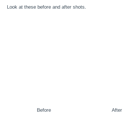
Look at these before and after shots.
Before
After