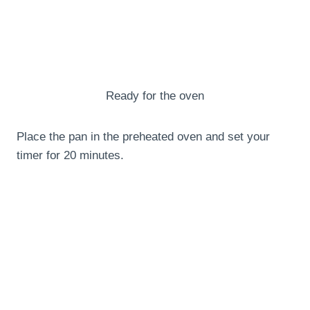
Ready for the oven
Place the pan in the preheated oven and set your
timer for 20 minutes.