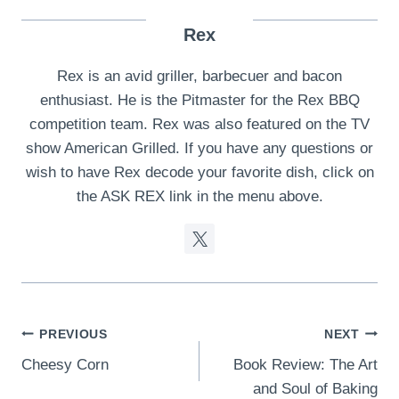
Rex
Rex is an avid griller, barbecuer and bacon
enthusiast. He is the Pitmaster for the Rex BBQ
competition team. Rex was also featured on the TV
show American Grilled. If you have any questions or
wish to have Rex decode your favorite dish, click on
the ASK REX link in the menu above.
Post
PREVIOUS
NEXT
Cheesy Corn
Book Review: The Art
navigation
and Soul of Baking