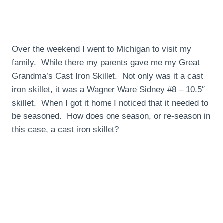
Over the weekend I went to Michigan to visit my
family. While there my parents gave me my Great
Grandma’s Cast Iron Skillet. Not only was it a cast
iron skillet, it was a Wagner Ware Sidney #8 – 10.5″
skillet. When I got it home I noticed that it needed to
be seasoned. How does one season, or re-season in
this case, a cast iron skillet?