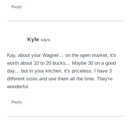
Reply
Kyle
says:
Kay, about your Wagner… on the open market, it's
worth about 10 to 20 bucks… Maybe 30 on a good
day… but in your kitchen, it's priceless. I have 3
different sizes and use them all the time. They're
wonderful.
Reply