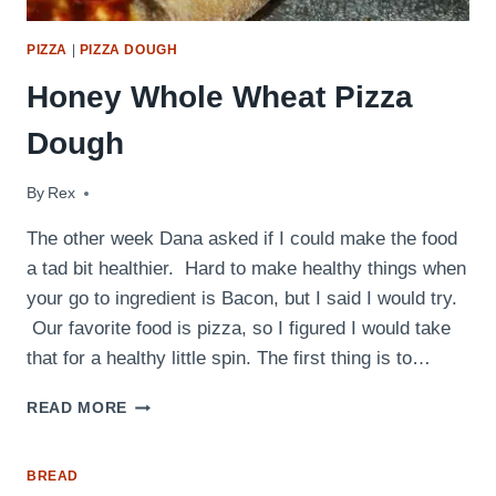
PIZZA
|
PIZZA DOUGH
Honey Whole Wheat Pizza
Dough
By
April 4, 2011
Rex
The other week Dana asked if I could make the food
a tad bit healthier. Hard to make healthy things when
your go to ingredient is Bacon, but I said I would try.
Our favorite food is pizza, so I figured I would take
that for a healthy little spin. The first thing is to…
HONEY
READ MORE
WHOLE
WHEAT
PIZZA
BREAD
DOUGH