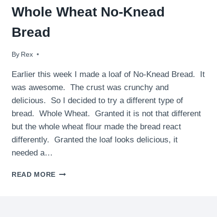
Whole Wheat No-Knead
Bread
By
January 23, 2010
Rex
Earlier this week I made a loaf of No-Knead Bread. It
was awesome. The crust was crunchy and
delicious. So I decided to try a different type of
bread. Whole Wheat. Granted it is not that different
but the whole wheat flour made the bread react
differently. Granted the loaf looks delicious, it
needed a…
WHOLE
READ MORE
WHEAT
NO-
KNEAD
BREAD