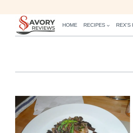
Skip
to
content
HOME
RECIPES
REX’S