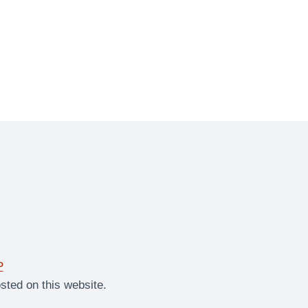
P
sted on this website.