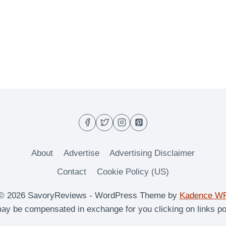
About
Advertise
Advertising Disclaimer
Contact
Cookie Policy (US)
© 2026 SavoryReviews - WordPress Theme by
Kadence W
y be compensated in exchange for you clicking on links po