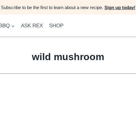
Subscribe to be the first to learn about a new recipe.
Sign up today!
 BBQ
ASK REX
SHOP
wild mushroom