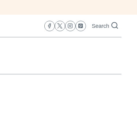
Search