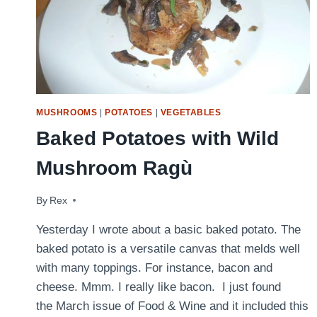
MUSHROOMS
|
POTATOES
|
VEGETABLES
Baked Potatoes with Wild
Mushroom Ragù
By
April 6, 2009
Rex
Yesterday I wrote about a basic baked potato. The
baked potato is a versatile canvas that melds well
with many toppings. For instance, bacon and
cheese. Mmm. I really like bacon. I just found
the March issue of Food & Wine and it included this