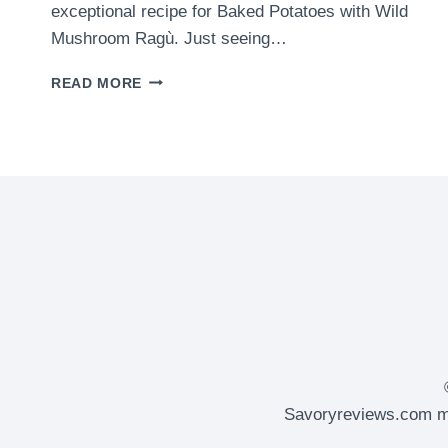
exceptional recipe for Baked Potatoes with Wild
Mushroom Ragù. Just seeing…
BAKED
READ MORE
POTATOES
WITH
WILD
MUSHROOM
RAGÙ
Savoryreviews.com ma