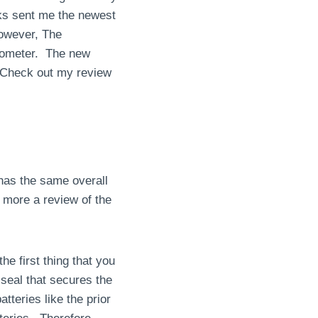
rks sent me the newest
However, The
rmometer. The new
! Check out my review
 has the same overall
 more a review of the
he first thing that you
r seal that secures the
teries like the prior