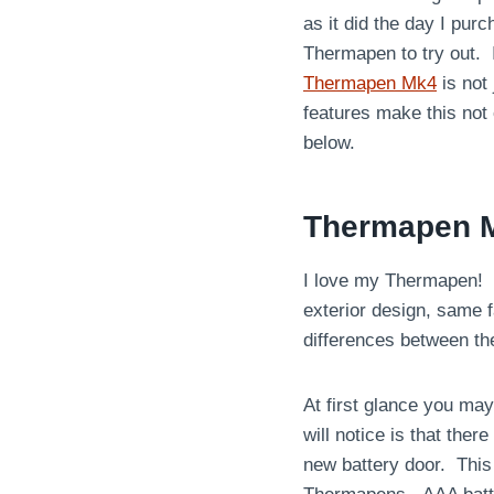
as it did the day I pu
Thermapen to try out. 
Thermapen Mk4
is not
features make this not
below.
Thermapen 
I love my Thermapen! It
exterior design, same f
differences between t
At first glance you may
will notice is that ther
new battery door. Thi