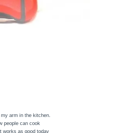
 my arm in the kitchen.
how people can cook
t works as good today