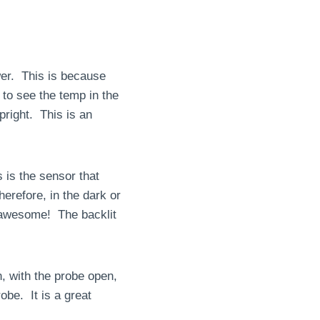
ower. This is because
 to see the temp in the
right. This is an
is is the sensor that
erefore, in the dark or
s awesome! The backlit
n, with the probe open,
obe. It is a great