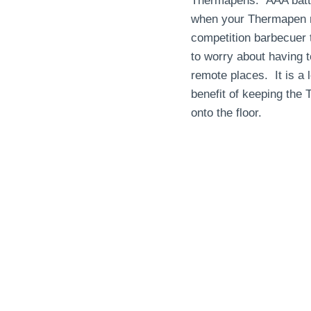
Thermapens. AAA batter
when your Thermapen ne
competition barbecuer 
to worry about having t
remote places. It is a 
benefit of keeping the
onto the floor.