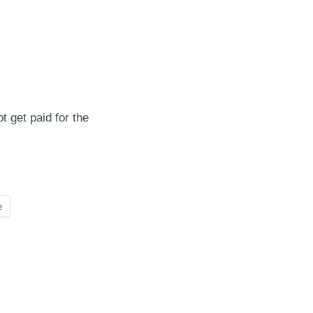
 get paid for the
e