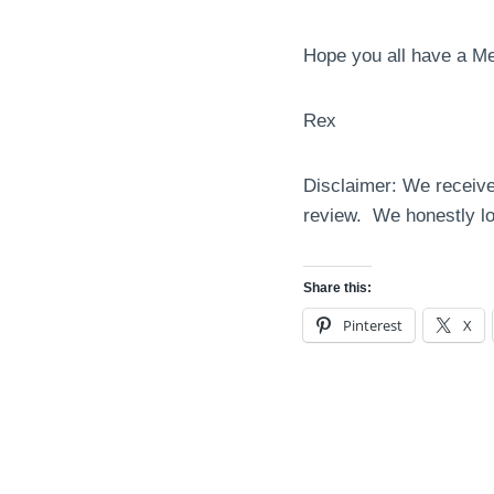
Hope you all have a M
Rex
Disclaimer: We receive
review. We honestly lo
Share this:
Pinterest
X