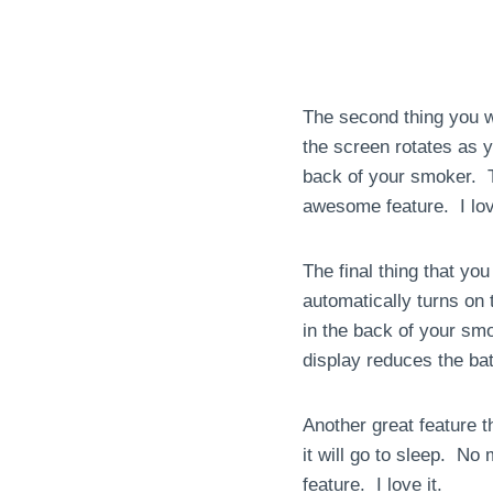
The second thing you wil
the screen rotates as 
back of your smoker. T
awesome feature. I love
The final thing that you 
automatically turns on 
in the back of your sm
display reduces the batt
Another great feature t
it will go to sleep. No
feature. I love it.