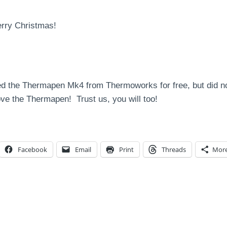
erry Christmas!
d the Thermapen Mk4 from Thermoworks for free, but did not
ve the Thermapen! Trust us, you will too!
Facebook
Email
Print
Threads
Mor