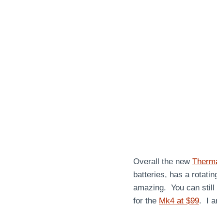
Overall the new
Therm
batteries, has a rotati
amazing. You can still
for the
Mk4 at $99
. I 