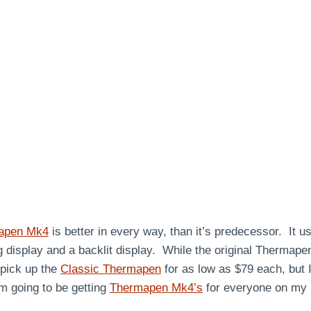
apen Mk4
is better in every way, than it’s predecessor. It
ng display and a backlit display. While the original Thermapen
 pick up the
Classic Thermapen
for as low as $79 each, but I
am going to be getting
Thermapen Mk4’s
for everyone on my l