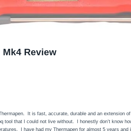
 Mk4 Review
Thermapen. It is fast, accurate, durable and an extension of
bq tool that I could not live without. I honestly don’t know 
ratures. I have had my Thermapen for almost 5 years and i