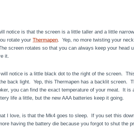
l notice is that the screen is a little taller and a little narr
you rotate your
Thermapen
. Yep, no more twisting your neck
he screen rotates so that you can always keep your head up
 it.
will notice is a little black dot to the right of the screen. Th
the back light. Yep, this Thermapen has a backlit screen. Th
oker, you can find the exact temperature of your meat. It i
ery life a little, but the new AAA batteries keep it going.
hat I love, is that the Mk4 goes to sleep. If you set this dow
 more having the battery die because you forgot to shut the pr