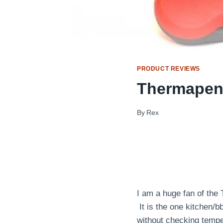
PRODUCT REVIEWS
Thermapen
By
Rex
I am a huge fan of the 
It is the one kitchen/b
without checking tempe