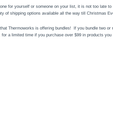
 one for yourself or someone on your list, it is not too late t
y of shipping options available all the way till Christmas Ev
s that Thermoworks is offering bundles! If you bundle two or
 for a limited time if you purchase over $99 in products you