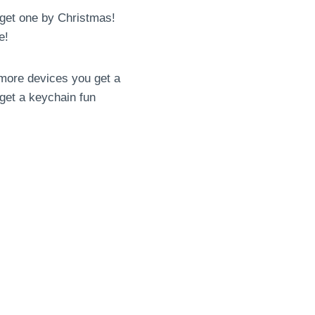
o get one by Christmas!
e!
 more devices you get a
 get a keychain fun