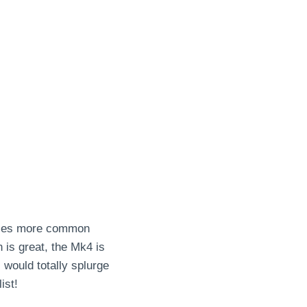
 uses more common
 is great, the Mk4 is
 would totally splurge
ist!