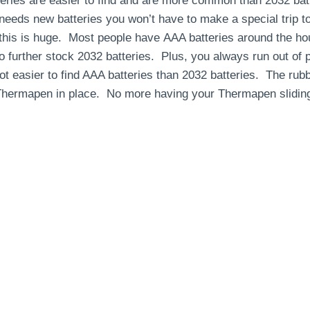
ies are easier to find and are more common than 2032 batt
eds new batteries you won’t have to make a special trip to
this is huge. Most people have AAA batteries around the ho
o further stock 2032 batteries. Plus, you always run out of 
lot easier to find AAA batteries than 2032 batteries. The ru
 Thermapen in place. No more having your Thermapen sliding