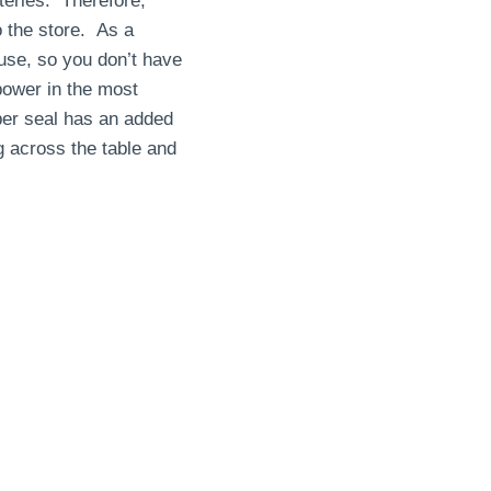
eries. Therefore,
 the store. As a
use, so you don’t have
power in the most
bber seal has an added
 across the table and