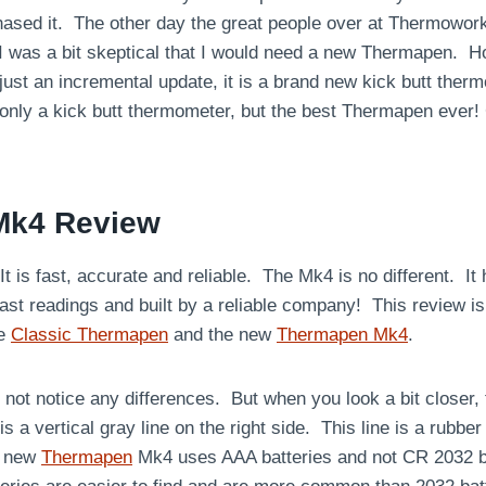
rchased it. The other day the great people over at Thermowo
I was a bit skeptical that I would need a new Thermapen. 
 just an incremental update, it is a brand new kick butt the
 only a kick butt thermometer, but the best Thermapen ever
Mk4 Review
 is fast, accurate and reliable. The Mk4 is no different. It
ast readings and built by a reliable company! This review is
he
Classic Thermapen
and the new
Thermapen Mk4
.
 not notice any differences. But when you look a bit closer, t
e is a vertical gray line on the right side. This line is a rubbe
s new
Thermapen
Mk4 uses AAA batteries and not CR 2032 bat