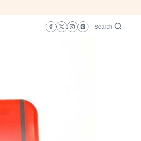
Search