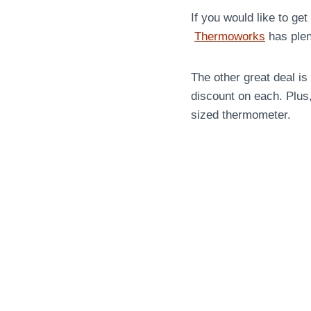
If you would like to get
Thermoworks
has plent
The other great deal i
discount on each. Plus,
sized thermometer.