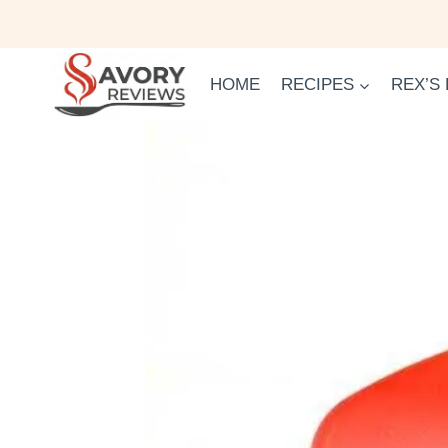
Skip
to
content
HOME
RECIPES
REX’S