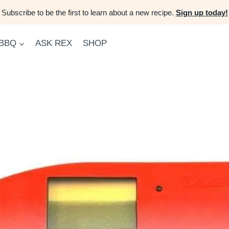
Subscribe to be the first to learn about a new recipe.
Sign up today!
 BBQ
ASK REX
SHOP