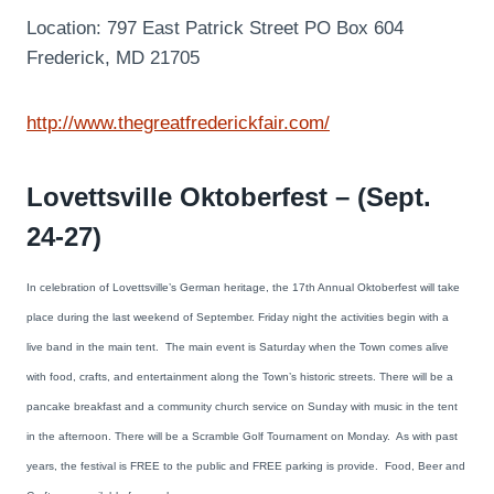
Location: 797 East Patrick Street PO Box 604
Frederick, MD 21705
http://www.thegreatfrederickfair.com/
Lovettsville Oktoberfest – (Sept.
24-27)
In celebration of Lovettsville’s German heritage, the 17th Annual Oktoberfest will take
place during the last weekend of September. Friday night the activities begin with a
live band in the main tent. The main event is Saturday when the Town comes alive
with food, crafts, and entertainment along the Town’s historic streets. There will be a
pancake breakfast and a community church service on Sunday with music in the tent
in the afternoon. There will be a Scramble Golf Tournament on Monday. As with past
years, the festival is FREE to the public and FREE parking is provide. Food, Beer and