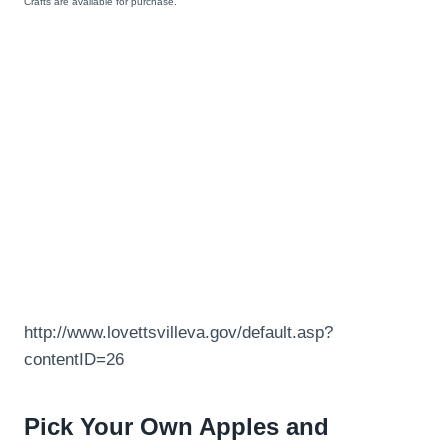
Crafts are available for purchase.
http://www.lovettsvilleva.gov/default.asp?
contentID=26
Pick Your Own Apples and