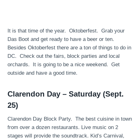
It is that time of the year. Oktoberfest. Grab your
Das Boot and get ready to have a beer or ten.
Besides Oktoberfest there are a ton of things to do in
DC. Check out the fairs, block parties and local
orchards. It is going to be a nice weekend. Get
outside and have a good time.
Clarendon Day – Saturday (Sept.
25)
Clarendon Day Block Party. The best cuisine in town
from over a dozen restaurants. Live music on 2
stages will provide the soundtrack. Kid’s Carnival,