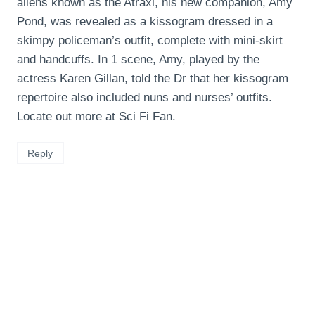
aliens known as the Atraxi, his new companion, Amy
Pond, was revealed as a kissogram dressed in a
skimpy policeman’s outfit, complete with mini-skirt
and handcuffs. In 1 scene, Amy, played by the
actress Karen Gillan, told the Dr that her kissogram
repertoire also included nuns and nurses’ outfits.
Locate out more at Sci Fi Fan.
Reply