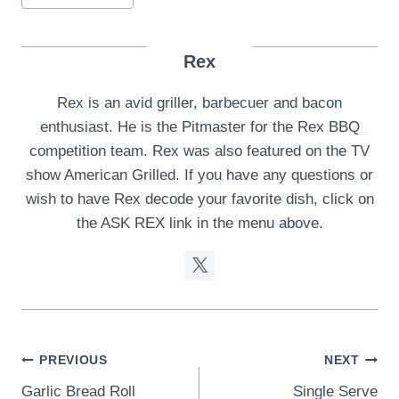
Rex
Rex is an avid griller, barbecuer and bacon
enthusiast. He is the Pitmaster for the Rex BBQ
competition team. Rex was also featured on the TV
show American Grilled. If you have any questions or
wish to have Rex decode your favorite dish, click on
the ASK REX link in the menu above.
Post
PREVIOUS
NEXT
Garlic Bread Roll
Single Serve