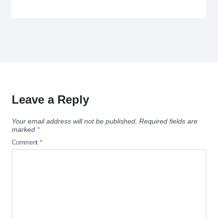
Leave a Reply
Your email address will not be published.
Required fields are
marked
*
Comment
*