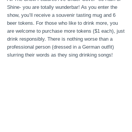
Shine- you are totally wunderbar! As you enter the
show, you’ll receive a souvenir tasting mug and 6
beer tokens. For those who like to drink more, you
are welcome to purchase more tokens ($1 each), just
drink responsibly. There is nothing worse than a
professional person (dressed in a German outfit)
slurring their words as they sing drinking songs!