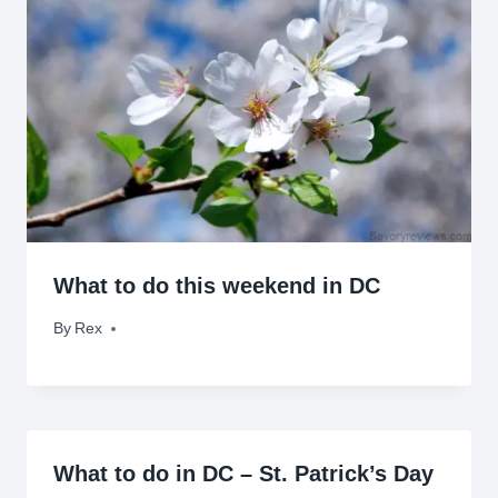
What to do this weekend in DC
By
October 8, 2010
Rex
What to do in DC – St. Patrick’s Day