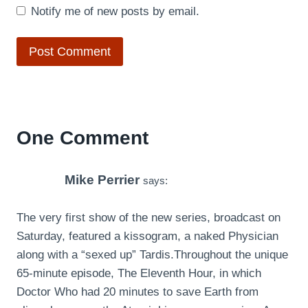
Notify me of new posts by email.
One Comment
Mike Perrier
says:
The very first show of the new series, broadcast on
Saturday, featured a kissogram, a naked Physician
along with a “sexed up” Tardis.Throughout the unique
65-minute episode, The Eleventh Hour, in which
Doctor Who had 20 minutes to save Earth from