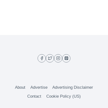
About
Advertise
Advertising Disclaimer
Contact
Cookie Policy (US)