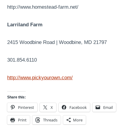
http://www.homestead-farm.net/
Larriland Farm
2415 Woodbine Road | Woodbine, MD 21797
301.854.6110
http://www.pickyourown.com/
Share this:
Pinterest
X
Facebook
Email
Print
Threads
More