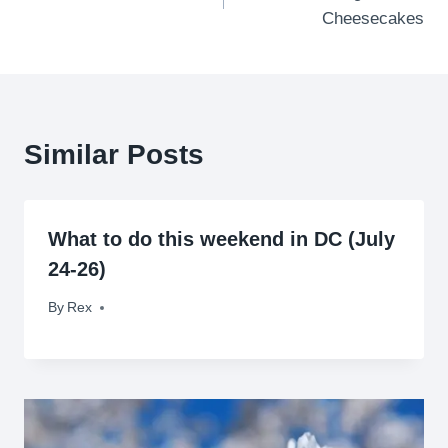
navigation
Cheesecakes
Similar Posts
What to do this weekend in DC (July
24-26)
By
July 24, 2009
Rex