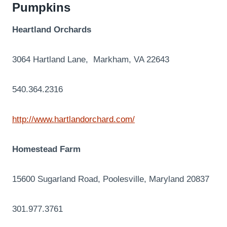
Pumpkins
Heartland Orchards
3064 Hartland Lane, Markham, VA 22643
540.364.2316
http://www.hartlandorchard.com/
Homestead Farm
15600 Sugarland Road, Poolesville, Maryland 20837
301.977.3761