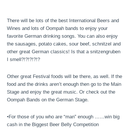
There will be lots of the best International Beers and
Wines and lots of Oompah bands to enjoy your
favorite German drinking songs. You can also enjoy
the sausages, potato cakes, sour beef, schnitzel and
other great German classics! Is that a snitzengruben
I smell?!?!?!?!?
Other great Festival foods will be there, as well. If the
food and the drinks aren’t enough then go to the Main
Stage and enjoy the great music. Or check out the
Oompah Bands on the German Stage.
•For those of you who are “man” enough ……win big
cash in the Biggest Beer Belly Competition