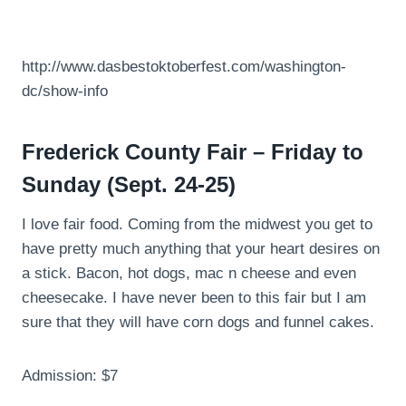
http://www.dasbestoktoberfest.com/washington-
dc/show-info
Frederick County Fair – Friday to
Sunday (Sept. 24-25)
I love fair food. Coming from the midwest you get to
have pretty much anything that your heart desires on
a stick. Bacon, hot dogs, mac n cheese and even
cheesecake. I have never been to this fair but I am
sure that they will have corn dogs and funnel cakes.
Admission: $7