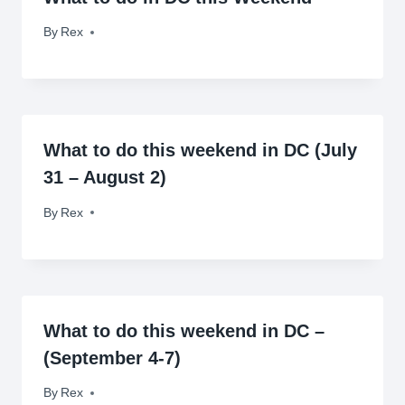
By
September 10, 2010
Rex
What to do this weekend in DC (July
31 – August 2)
By
July 31, 2009
Rex
What to do this weekend in DC –
(September 4-7)
By
September 4, 2009
Rex