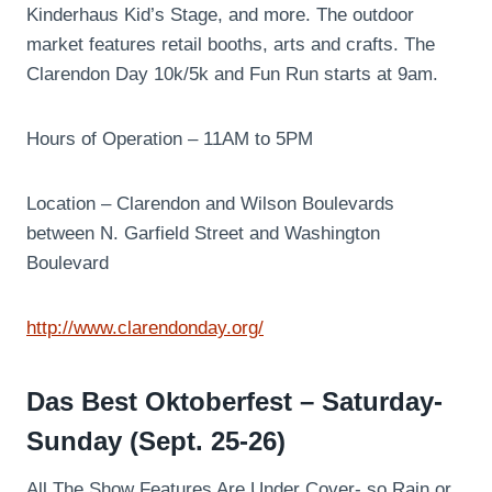
Kinderhaus Kid’s Stage, and more. The outdoor
market features retail booths, arts and crafts. The
Clarendon Day 10k/5k and Fun Run starts at 9am.
Hours of Operation – 11AM to 5PM
Location – Clarendon and Wilson Boulevards
between N. Garfield Street and Washington
Boulevard
http://www.clarendonday.org/
Das Best Oktoberfest – Saturday-
Sunday (Sept. 25-26)
All The Show Features Are Under Cover- so Rain or