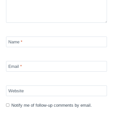
Name
*
Email
*
Website
Notify me of follow-up comments by email.