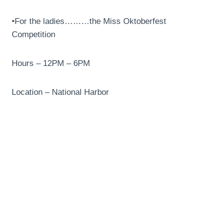
•For the ladies………the Miss Oktoberfest
Competition
Hours – 12PM – 6PM
Location – National Harbor