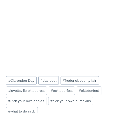
Post
#
Clarendon Day
#
das boot
#
frederick county fair
Tags:
#
lovettsville oktoberest
#
ocktoberfest
#
oktoberfest
#
Pick your own apples
#
pick your own pumpkins
#
what to do in dc