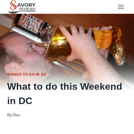
Skip
to
content
THINGS TO DO IN DC
What to do this Weekend
in DC
By
Rex