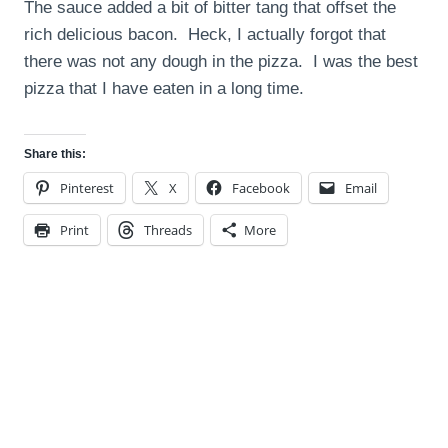
The sauce added a bit of bitter tang that offset the
rich delicious bacon. Heck, I actually forgot that
there was not any dough in the pizza. I was the best
pizza that I have eaten in a long time.
Share this:
Pinterest
X
Facebook
Email
Print
Threads
More