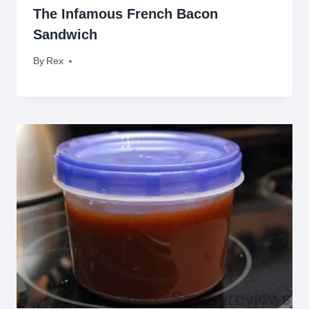
The Infamous French Bacon
Sandwich
By
April 18, 2009
Rex