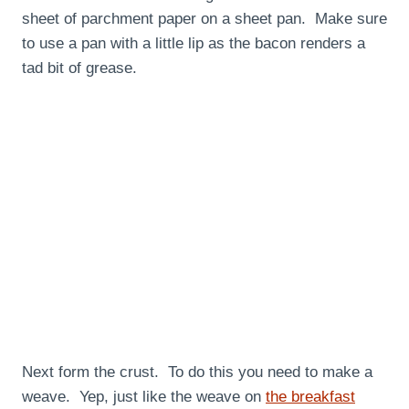
sheet of parchment paper on a sheet pan. Make sure
to use a pan with a little lip as the bacon renders a
tad bit of grease.
Next form the crust. To do this you need to make a
weave. Yep, just like the weave on
the breakfast