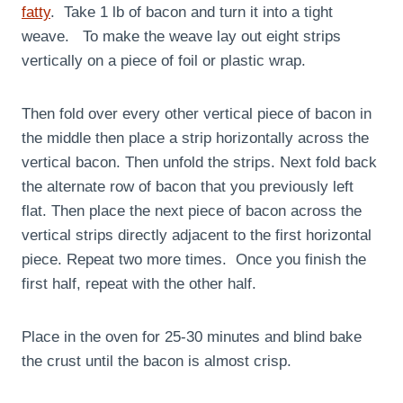
fatty
. Take 1 lb of bacon and turn it into a tight
weave. To make the weave lay out eight strips
vertically on a piece of foil or plastic wrap.
Then fold over every other vertical piece of bacon in
the middle then place a strip horizontally across the
vertical bacon. Then unfold the strips. Next fold back
the alternate row of bacon that you previously left
flat. Then place the next piece of bacon across the
vertical strips directly adjacent to the first horizontal
piece. Repeat two more times. Once you finish the
first half, repeat with the other half.
Place in the oven for 25-30 minutes and blind bake
the crust until the bacon is almost crisp.