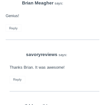
Brian Meagher
says:
Genius!
Reply
savoryreviews
says:
Thanks Brian. It was awesome!
Reply