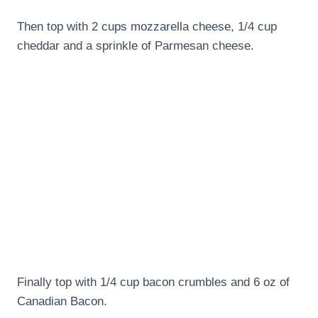
Then top with 2 cups mozzarella cheese, 1/4 cup
cheddar and a sprinkle of Parmesan cheese.
Finally top with 1/4 cup bacon crumbles and 6 oz of
Canadian Bacon.