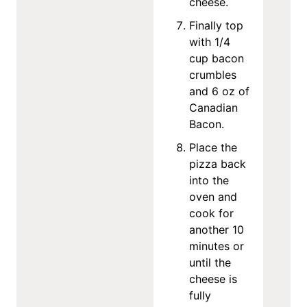
cheese.
Finally top
with 1/4
cup bacon
crumbles
and 6 oz of
Canadian
Bacon.
Place the
pizza back
into the
oven and
cook for
another 10
minutes or
until the
cheese is
fully