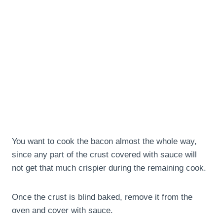
You want to cook the bacon almost the whole way,
since any part of the crust covered with sauce will
not get that much crispier during the remaining cook.
Once the crust is blind baked, remove it from the
oven and cover with sauce.