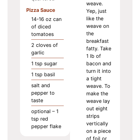
weave.
Pizza Sauce
Yep, just
like the
14-16
oz
can
weave on
of diced
the
tomatoes
breakfast
2
cloves
of
fatty. Take
garlic
1 lb of
1
tsp
sugar
bacon and
turn it into
1
tsp
basil
a tight
salt and
weave. To
pepper to
make the
taste
weave lay
out eight
optional – 1
strips
tsp red
vertically
pepper flake
on a piece
of foil or