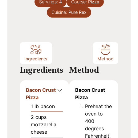
e
Servings:
4
Course:
Pizza
u
s
Cuisine:
t
Pure Rex
e
s
Ingredients
Method
Ingredients
Method
Bacon Crust
Bacon Crust
Pizza
Pizza
1
lb
bacon
Preheat the
oven to
2
cups
400
mozzarella
degrees
cheese
Fahrenheit.