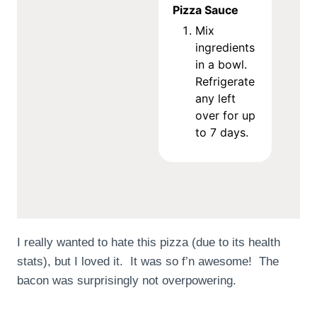
Pizza Sauce
Mix
ingredients
in a bowl.
Refrigerate
any left
over for up
to 7 days.
I really wanted to hate this pizza (due to its health
stats), but I loved it. It was so f’n awesome! The
bacon was surprisingly not overpowering.