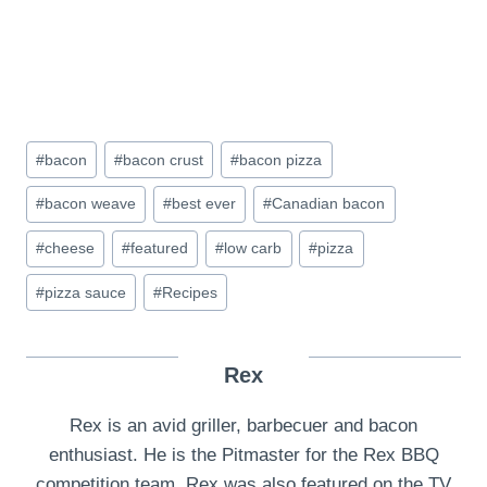
Post
#
bacon
#
bacon crust
#
bacon pizza
Tags:
#
bacon weave
#
best ever
#
Canadian bacon
#
cheese
#
featured
#
low carb
#
pizza
#
pizza sauce
#
Recipes
Rex
Rex is an avid griller, barbecuer and bacon
enthusiast. He is the Pitmaster for the Rex BBQ
competition team. Rex was also featured on the TV