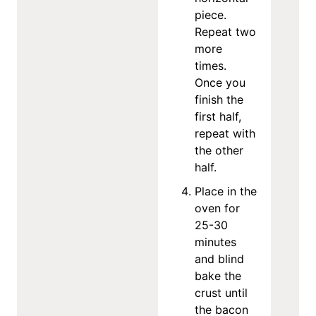
piece.
Repeat two
more
times.
Once you
finish the
first half,
repeat with
the other
half.
Place in the
oven for
25-30
minutes
and blind
bake the
crust until
the bacon