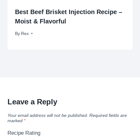
Best Beef Brisket Injection Recipe –
Moist & Flavorful
By
September 13, 2012
Rex
Leave a Reply
Your email address will not be published.
Required fields are
marked
*
Recipe Rating