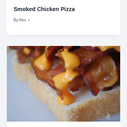
Smoked Chicken Pizza
By
July 15, 2010
Rex