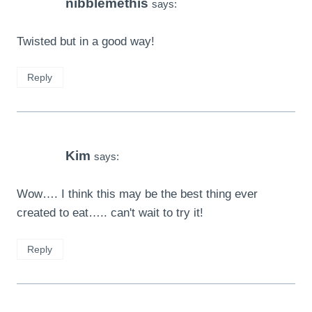
nibblemethis
says:
Twisted but in a good way!
Reply
Kim
says:
Wow…. I think this may be the best thing ever
created to eat….. can't wait to try it!
Reply