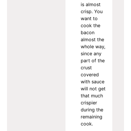
is almost
crisp. You
want to
cook the
bacon
almost the
whole way,
since any
part of the
crust
covered
with sauce
will not get
that much
crispier
during the
remaining
cook.