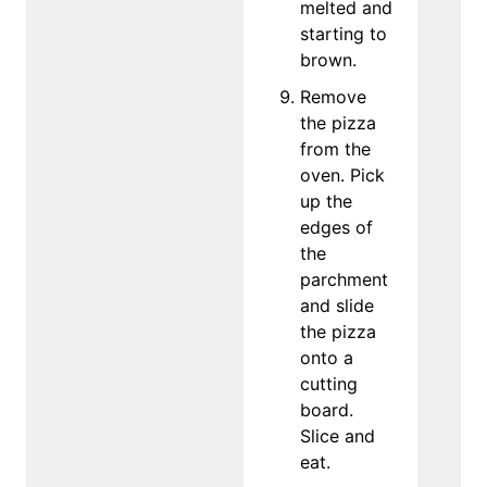
melted and
starting to
brown.
Remove
the pizza
from the
oven. Pick
up the
edges of
the
parchment
and slide
the pizza
onto a
cutting
board.
Slice and
eat.