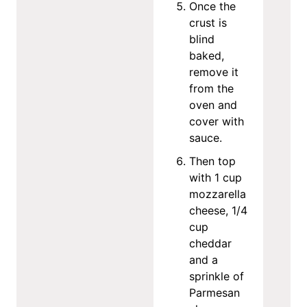
Once the
crust is
blind
baked,
remove it
from the
oven and
cover with
sauce.
Then top
with 1 cup
mozzarella
cheese, 1/4
cup
cheddar
and a
sprinkle of
Parmesan