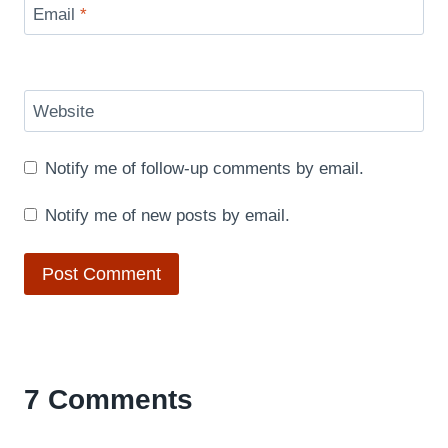
Email
*
Website
Notify me of follow-up comments by email.
Notify me of new posts by email.
7 Comments