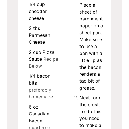
1/4
cup
Place a
cheddar
sheet of
cheese
parchment
paper on a
2
tbs
sheet pan.
Parmesan
Make sure
Cheese
to use a
2
cup
Pizza
pan with a
Sauce
Recipe
little lip as
Below
the bacon
renders a
1/4
bacon
tad bit of
bits
grease.
preferably
homemade
Next form
the crust.
6
oz
To do this
Canadian
you need
Bacon
to make a
quartered