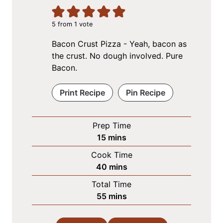
5
from 1 vote
Bacon Crust Pizza - Yeah, bacon as
the crust. No dough involved. Pure
Bacon.
Print Recipe
Pin Recipe
Prep Time
m
15
mins
i
Cook Time
n
m
40
mins
u
i
Total Time
t
n
m
55
mins
e
u
i
s
t
n