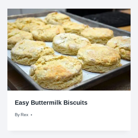
Easy Buttermilk Biscuits
By
March 4, 2015
Rex