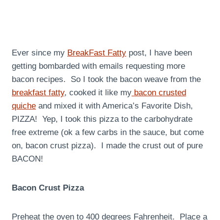
Ever since my
BreakFast Fatty
post, I have been
getting bombarded with emails requesting more
bacon recipes. So I took the bacon weave from the
breakfast fatty
, cooked it like my
bacon crusted
quiche
and mixed it with America’s Favorite Dish,
PIZZA! Yep, I took this pizza to the carbohydrate
free extreme (ok a few carbs in the sauce, but come
on, bacon crust pizza). I made the crust out of pure
BACON!
Bacon Crust Pizza
Preheat the oven to 400 degrees Fahrenheit. Place a