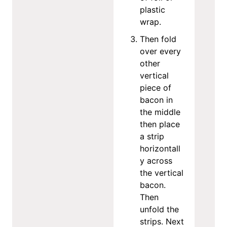
plastic
wrap.
Then fold
over every
other
vertical
piece of
bacon in
the middle
then place
a strip
horizontall
y across
the vertical
bacon.
Then
unfold the
strips. Next