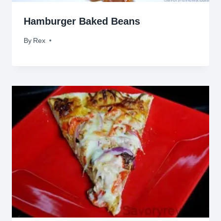
Hamburger Baked Beans
By
September 28, 2009
Rex