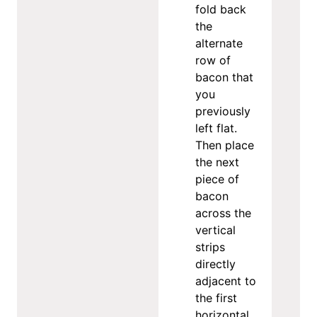
fold back
the
alternate
row of
bacon that
you
previously
left flat.
Then place
the next
piece of
bacon
across the
vertical
strips
directly
adjacent to
the first
horizontal