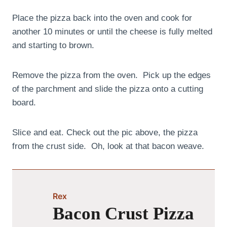
Place the pizza back into the oven and cook for
another 10 minutes or until the cheese is fully melted
and starting to brown.
Remove the pizza from the oven. Pick up the edges
of the parchment and slide the pizza onto a cutting
board.
Slice and eat. Check out the pic above, the pizza
from the crust side. Oh, look at that bacon weave.
Rex
Bacon Crust Pizza