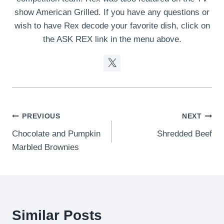
show American Grilled. If you have any questions or
wish to have Rex decode your favorite dish, click on
the ASK REX link in the menu above.
Post
PREVIOUS
NEXT
Chocolate and Pumpkin
Shredded Beef
navigation
Marbled Brownies
Similar Posts