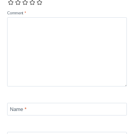
Comment
*
Name
*