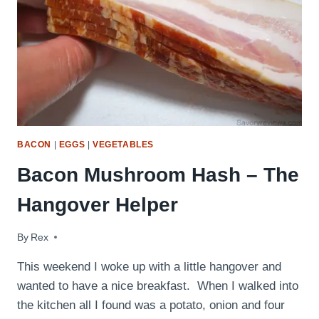
BACON
|
EGGS
|
VEGETABLES
Bacon Mushroom Hash – The
Hangover Helper
By
September 14, 2009
Rex
This weekend I woke up with a little hangover and
wanted to have a nice breakfast. When I walked into
the kitchen all I found was a potato, onion and four