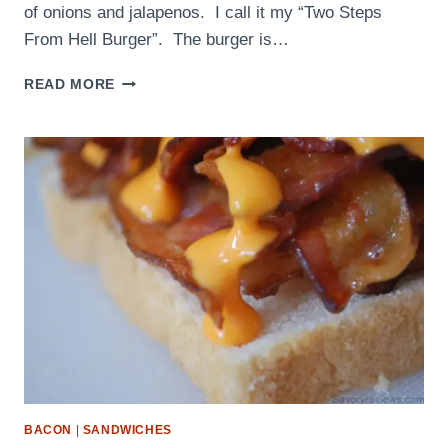
of onions and jalapenos. I call it my “Two Steps
From Hell Burger”. The burger is…
MEMORIAL
READ MORE
DAY
COOKOUT
BACON
|
SANDWICHES