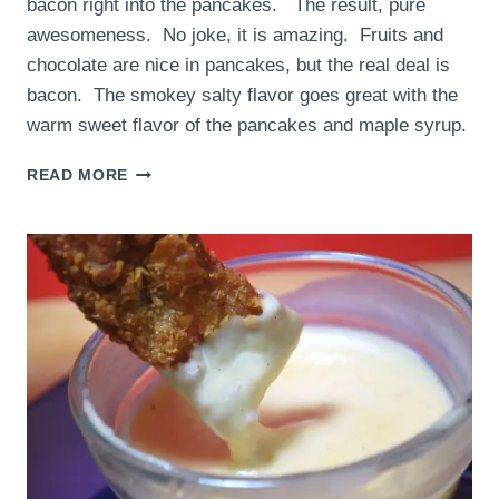
bacon right into the pancakes. The result, pure
awesomeness. No joke, it is amazing. Fruits and
chocolate are nice in pancakes, but the real deal is
bacon. The smokey salty flavor goes great with the
warm sweet flavor of the pancakes and maple syrup.
BACON
READ MORE
PANCAKES