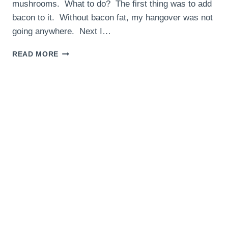
mushrooms. What to do? The first thing was to add
bacon to it. Without bacon fat, my hangover was not
going anywhere. Next I…
BACON
READ MORE
MUSHROOM
HASH
–
THE
HANGOVER
HELPER