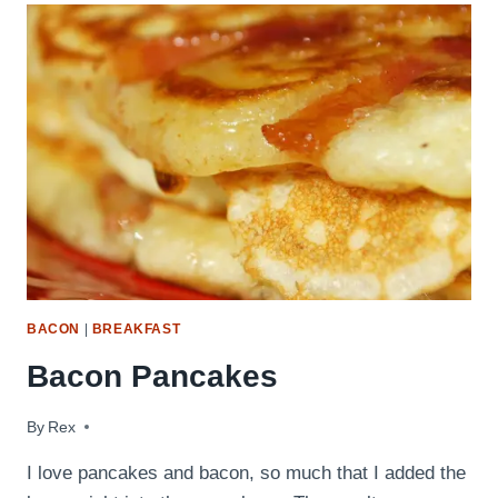
BACON
|
BREAKFAST
Bacon Pancakes
By
June 14, 2009
Rex
I love pancakes and bacon, so much that I added the