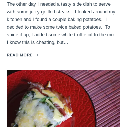
The other day I needed a tasty side dish to serve
with some juicy grillled steaks. I looked around my
kitchen and I found a couple baking potatoes. I
decided to make some twice baked potatoes. To
spice it up, I added some white truffle oil to the mix.
I know this is cheating, but…
WHITE
READ MORE
TRUFFLE
TWICE
BAKED
POTATOES