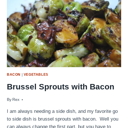
BACON
|
VEGETABLES
Brussel Sprouts with Bacon
By
June 2, 2009
Rex
I am always needing a side dish, and my favorite go
to side dish is brussel sprouts with bacon. Well you
can always change the first part, but you have to