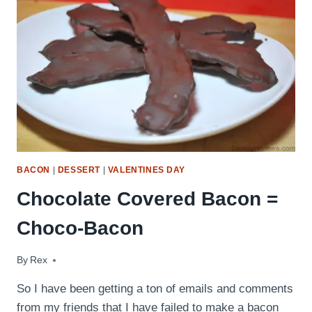
BACON
|
DESSERT
|
VALENTINES DAY
Chocolate Covered Bacon =
Choco-Bacon
By
August 11, 2009
Rex
So I have been getting a ton of emails and comments
from my friends that I have failed to make a bacon