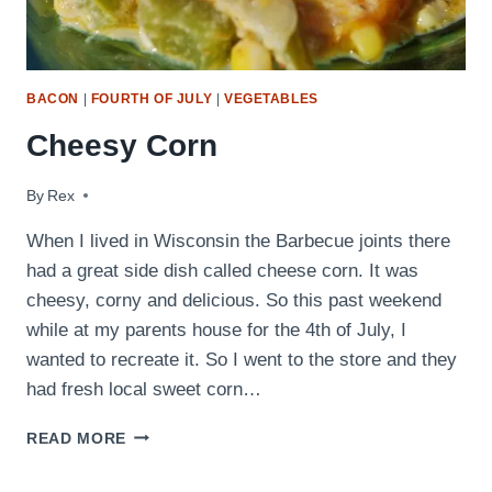
BACON
|
FOURTH OF JULY
|
VEGETABLES
Cheesy Corn
By
July 6, 2009
Rex
When I lived in Wisconsin the Barbecue joints there
had a great side dish called cheese corn. It was
cheesy, corny and delicious. So this past weekend
while at my parents house for the 4th of July, I
wanted to recreate it. So I went to the store and they
had fresh local sweet corn…
CHEESY
READ MORE
CORN