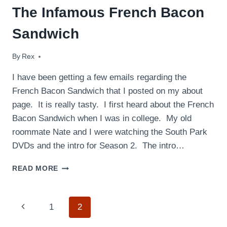
The Infamous French Bacon
Sandwich
By
April 18, 2009
Rex
I have been getting a few emails regarding the
French Bacon Sandwich that I posted on my about
page. It is really tasty. I first heard about the French
Bacon Sandwich when I was in college. My old
roommate Nate and I were watching the South Park
DVDs and the intro for Season 2. The intro…
THE
READ MORE
INFAMOUS
FRENCH
BACON
Page
Previous
1
2
SANDWICH
Page