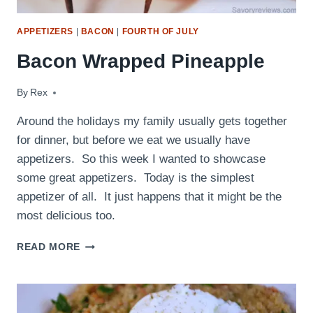
APPETIZERS
|
BACON
|
FOURTH OF JULY
Bacon Wrapped Pineapple
By
December 21, 2009
Rex
Around the holidays my family usually gets together
for dinner, but before we eat we usually have
appetizers. So this week I wanted to showcase
some great appetizers. Today is the simplest
appetizer of all. It just happens that it might be the
most delicious too.
BACON
READ MORE
WRAPPED
PINEAPPLE