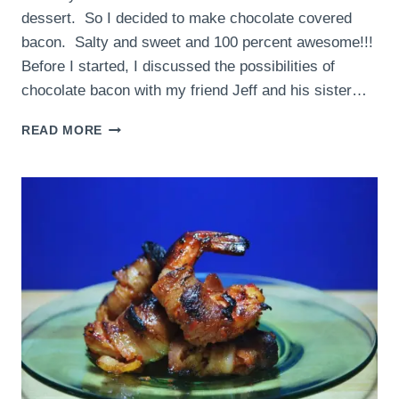
dessert. So I decided to make chocolate covered
bacon. Salty and sweet and 100 percent awesome!!!
Before I started, I discussed the possibilities of
chocolate bacon with my friend Jeff and his sister…
CHOCOLATE
READ MORE
COVERED
BACON
=
CHOCO-
BACON