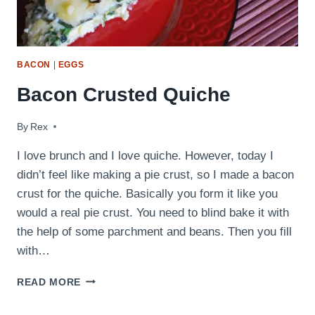
BACON
|
EGGS
Bacon Crusted Quiche
By
July 12, 2009
Rex
I love brunch and I love quiche. However, today I
didn’t feel like making a pie crust, so I made a bacon
crust for the quiche. Basically you form it like you
would a real pie crust. You need to blind bake it with
the help of some parchment and beans. Then you fill
with…
BACON
READ MORE
CRUSTED
QUICHE