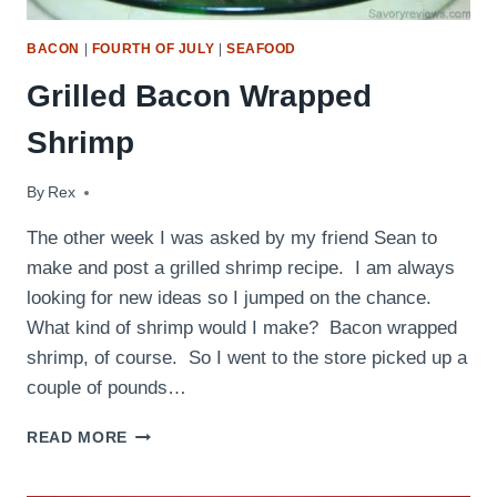
BACON
|
FOURTH OF JULY
|
SEAFOOD
Grilled Bacon Wrapped
Shrimp
By
August 1, 2009
Rex
The other week I was asked by my friend Sean to
make and post a grilled shrimp recipe. I am always
looking for new ideas so I jumped on the chance.
What kind of shrimp would I make? Bacon wrapped
shrimp, of course. So I went to the store picked up a
couple of pounds…
GRILLED
READ MORE
BACON
WRAPPED