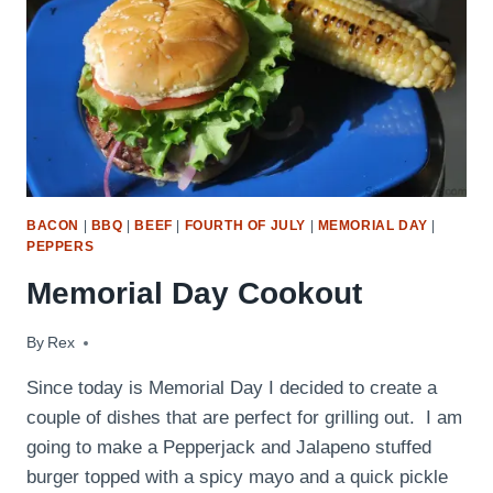
BACON
|
BBQ
|
BEEF
|
FOURTH OF JULY
|
MEMORIAL DAY
|
PEPPERS
Memorial Day Cookout
By
May 25, 2009
Rex
Since today is Memorial Day I decided to create a
couple of dishes that are perfect for grilling out. I am
going to make a Pepperjack and Jalapeno stuffed
burger topped with a spicy mayo and a quick pickle