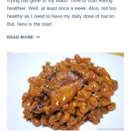
frying has gone to my waist. Time to start eating
healthier. Well, at least once a week. Also, not too
healthy as I need to have my daily dose of bacon.
But, here is the start.
BACON
READ MORE
QUINOA
WITH
A
POACHED
EGG