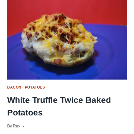
SHRIMP
BACON
|
POTATOES
White Truffle Twice Baked
Potatoes
By
July 23, 2009
Rex