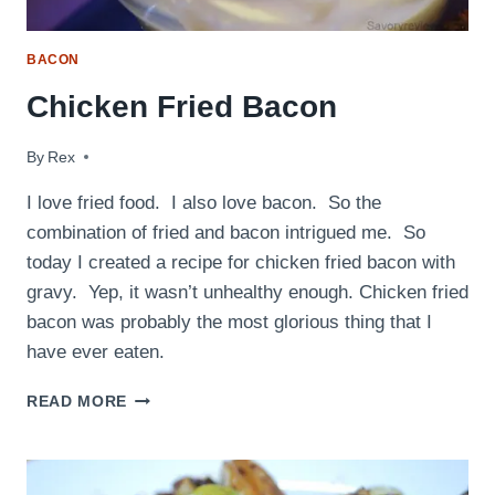
BACON
Chicken Fried Bacon
By
June 8, 2009
Rex
I love fried food. I also love bacon. So the
combination of fried and bacon intrigued me. So
today I created a recipe for chicken fried bacon with
gravy. Yep, it wasn’t unhealthy enough. Chicken fried
bacon was probably the most glorious thing that I
have ever eaten.
CHICKEN
READ MORE
FRIED
BACON