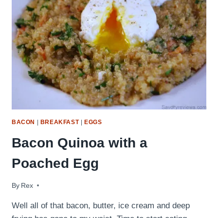
BACON
|
BREAKFAST
|
EGGS
Bacon Quinoa with a
Poached Egg
By
October 15, 2009
Rex
Well all of that bacon, butter, ice cream and deep