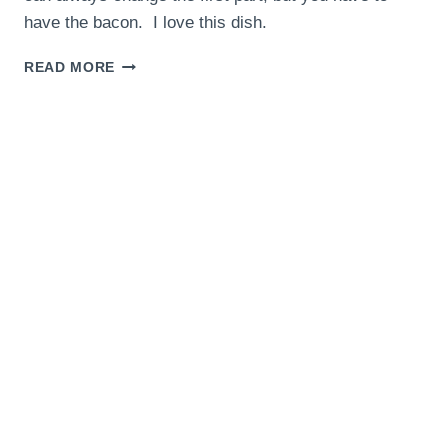
have the bacon. I love this dish.
BRUSSEL
READ MORE
SPROUTS
WITH
BACON