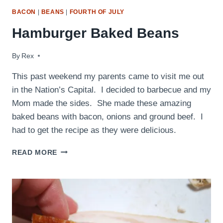
BACON
|
BEANS
|
FOURTH OF JULY
Hamburger Baked Beans
By
September 28, 2009
Rex
This past weekend my parents came to visit me out
in the Nation’s Capital. I decided to barbecue and my
Mom made the sides. She made these amazing
baked beans with bacon, onions and ground beef. I
had to get the recipe as they were delicious.
HAMBURGER
READ MORE
BAKED
BEANS