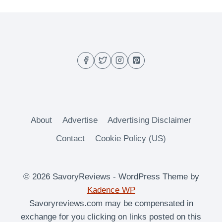
navigation
About
Advertise
Advertising Disclaimer
Contact
Cookie Policy (US)
© 2026 SavoryReviews - WordPress Theme by
Kadence WP
Savoryreviews.com may be compensated in
exchange for you clicking on links posted on this