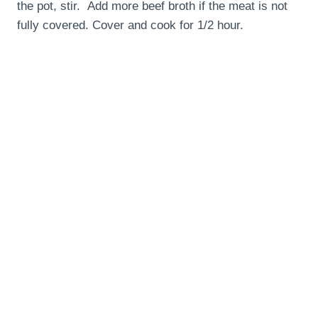
the pot, stir. Add more beef broth if the meat is not
fully covered. Cover and cook for 1/2 hour.