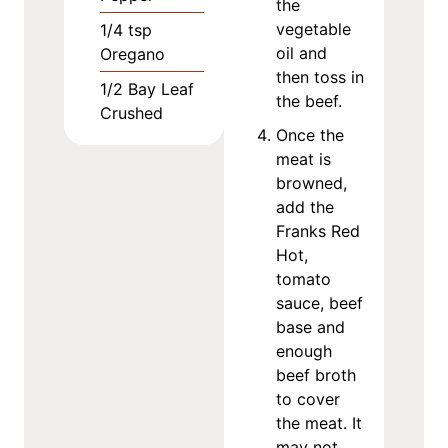
the
vegetable
1/4
tsp
oil and
Oregano
then toss in
1/2
Bay Leaf
the beef.
Crushed
Once the
meat is
browned,
add the
Franks Red
Hot,
tomato
sauce, beef
base and
enough
beef broth
to cover
the meat. It
may not