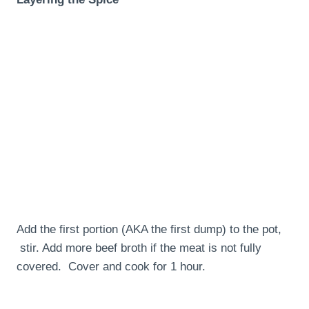
Add the first portion (AKA the first dump) to the pot,
stir. Add more beef broth if the meat is not fully
covered. Cover and cook for 1 hour.