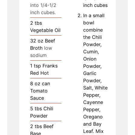
into 1/4-1/2
inch cubes
inch cubes.
In a small
bowl
2
tbs
combine
Vegetable Oil
the Chili
32
oz
Beef
Powder,
Broth
low
Cumin,
sodium
Onion
1
tsp
Franks
Powder,
Red Hot
Garlic
Powder,
8
oz
can
Salt, White
Tomato
Pepper,
Sauce
Cayenne
5
tbs
Chili
Pepper,
Powder
Oregano
and Bay
2
tbs
Beef
Leaf. Mix
Base