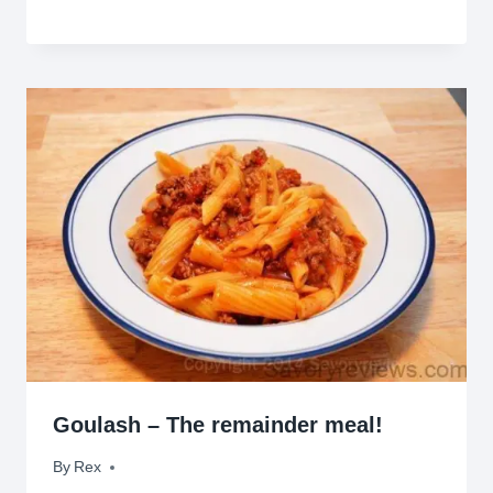
Goulash – The remainder meal!
By
February 24, 2014
Rex