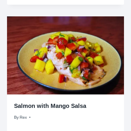
Salmon with Mango Salsa
By
May 10, 2010
Rex