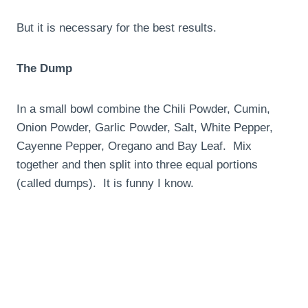
But it is necessary for the best results.
The Dump
In a small bowl combine the Chili Powder, Cumin,
Onion Powder, Garlic Powder, Salt, White Pepper,
Cayenne Pepper, Oregano and Bay Leaf. Mix
together and then split into three equal portions
(called dumps). It is funny I know.