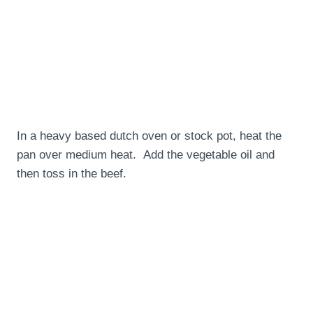
In a heavy based dutch oven or stock pot, heat the
pan over medium heat. Add the vegetable oil and
then toss in the beef.