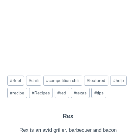
Post
#
Beef
#
chili
#
competition chili
#
featured
#
help
Tags:
#
recipe
#
Recipes
#
red
#
texas
#
tips
Rex
Rex is an avid griller, barbecuer and bacon