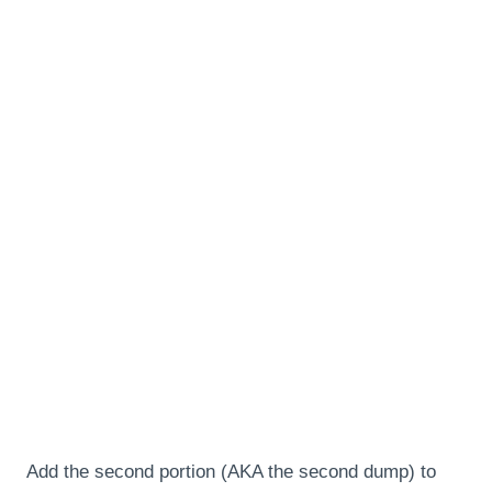
Add the second portion (AKA the second dump) to