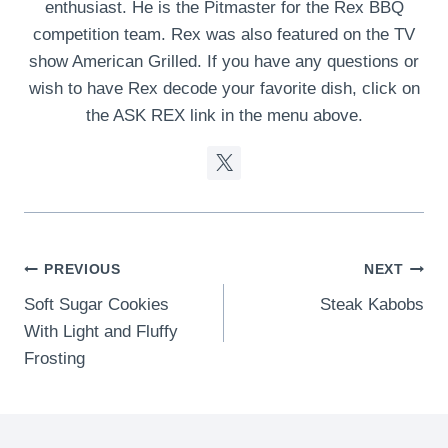
enthusiast. He is the Pitmaster for the Rex BBQ
competition team. Rex was also featured on the TV
show American Grilled. If you have any questions or
wish to have Rex decode your favorite dish, click on
the ASK REX link in the menu above.
Post
PREVIOUS
NEXT
Soft Sugar Cookies
Steak Kabobs
navigation
With Light and Fluffy
Frosting