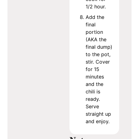
1/2 hour.
Add the
final
portion
(AKA the
final dump)
to the pot,
stir. Cover
for 15
minutes
and the
chili is
ready.
Serve
straight up
and enjoy.