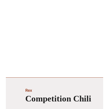
Rex
Competition Chili