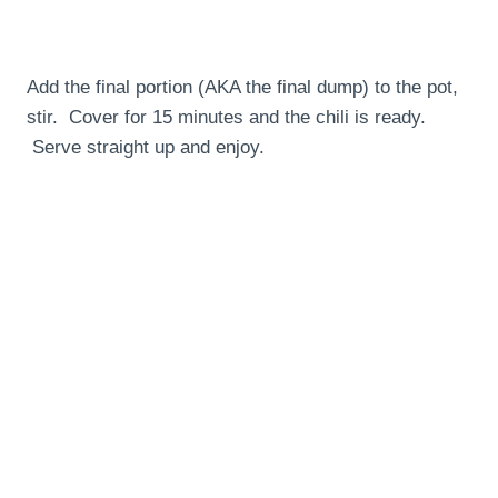
Add the final portion (AKA the final dump) to the pot,
stir. Cover for 15 minutes and the chili is ready.
Serve straight up and enjoy.