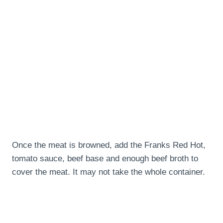
Once the meat is browned, add the Franks Red Hot,
tomato sauce, beef base and enough beef broth to
cover the meat. It may not take the whole container.