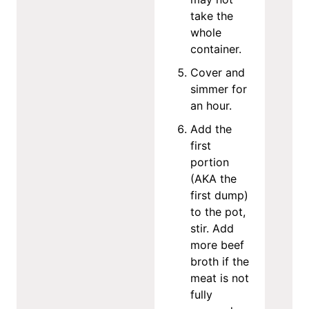
take the
whole
container.
Cover and
simmer for
an hour.
Add the
first
portion
(AKA the
first dump)
to the pot,
stir. Add
more beef
broth if the
meat is not
fully