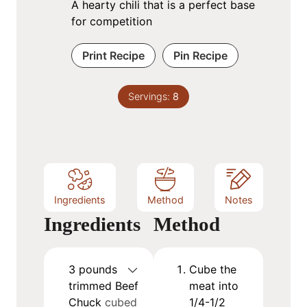
A hearty chili that is a perfect base
for competition
Print Recipe
Pin Recipe
Servings:
8
Ingredients
Method
Notes
Ingredients
Method
3
pounds
Cube the
trimmed Beef
meat into
Chuck
cubed
1/4-1/2