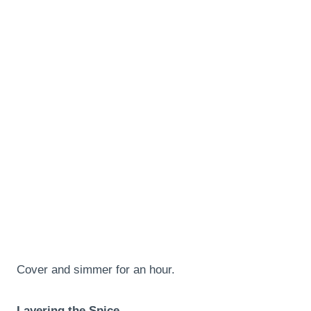
Cover and simmer for an hour.
Layering the Spice