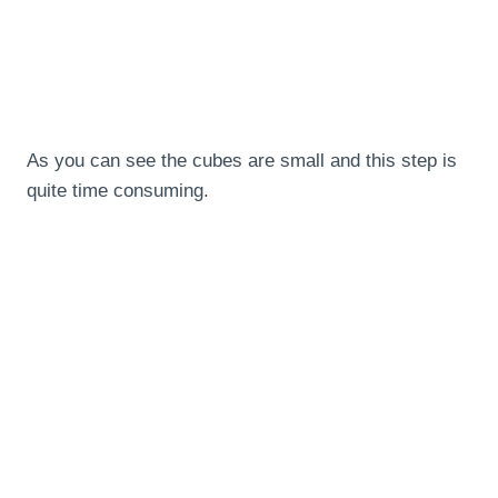
As you can see the cubes are small and this step is
quite time consuming.