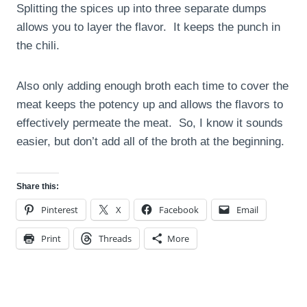
Splitting the spices up into three separate dumps
allows you to layer the flavor. It keeps the punch in
the chili.
Also only adding enough broth each time to cover the
meat keeps the potency up and allows the flavors to
effectively permeate the meat. So, I know it sounds
easier, but don’t add all of the broth at the beginning.
Share this:
Pinterest
X
Facebook
Email
Print
Threads
More