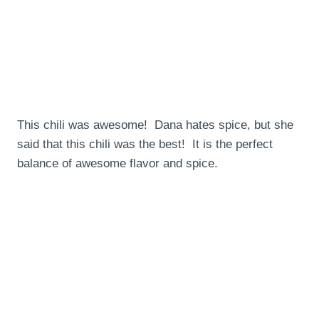
This chili was awesome! Dana hates spice, but she
said that this chili was the best! It is the perfect
balance of awesome flavor and spice.