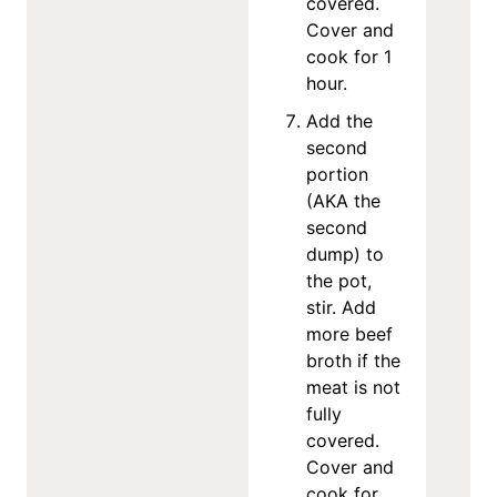
covered.
Cover and
cook for 1
hour.
Add the
second
portion
(AKA the
second
dump) to
the pot,
stir. Add
more beef
broth if the
meat is not
fully
covered.
Cover and
cook for