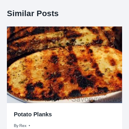
Similar Posts
Potato Planks
By
June 14, 2012
Rex