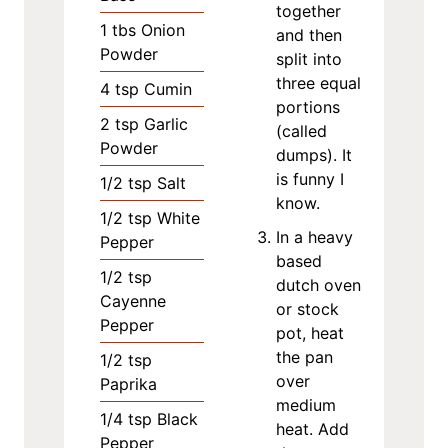
together
1
tbs
Onion
and then
Powder
split into
three equal
4
tsp
Cumin
portions
2
tsp
Garlic
(called
Powder
dumps). It
is funny I
1/2
tsp
Salt
know.
1/2
tsp
White
In a heavy
Pepper
based
1/2
tsp
dutch oven
Cayenne
or stock
Pepper
pot, heat
the pan
1/2
tsp
over
Paprika
medium
1/4
tsp
Black
heat. Add
Pepper