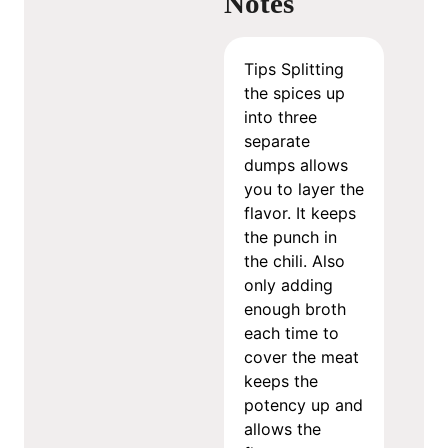
Notes
Tips
Splitting
the spices up
into three
separate
dumps allows
you to layer the
flavor. It keeps
the punch in
the chili.
Also
only adding
enough broth
each time to
cover the meat
keeps the
potency up and
allows the