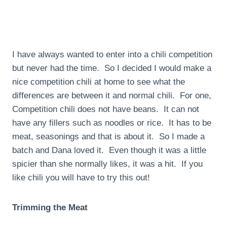
I have always wanted to enter into a chili competition
but never had the time. So I decided I would make a
nice competition chili at home to see what the
differences are between it and normal chili. For one,
Competition chili does not have beans. It can not
have any fillers such as noodles or rice. It has to be
meat, seasonings and that is about it. So I made a
batch and Dana loved it. Even though it was a little
spicier than she normally likes, it was a hit. If you
like chili you will have to try this out!
Trimming the Meat