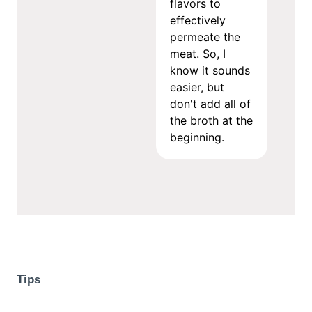
flavors to
effectively
permeate the
meat. So, I
know it sounds
easier, but
don't add all of
the broth at the
beginning.
Tips