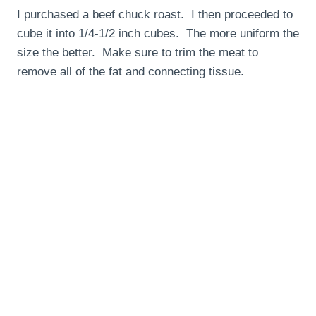
I purchased a beef chuck roast. I then proceeded to
cube it into 1/4-1/2 inch cubes. The more uniform the
size the better. Make sure to trim the meat to
remove all of the fat and connecting tissue.