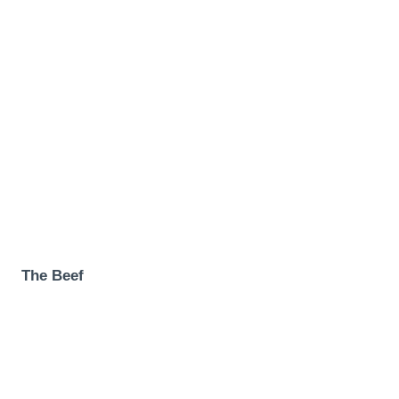
The Beef