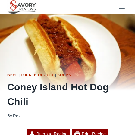
Skip
to
content
BEEF
|
FOURTH OF JULY
|
SOUPS
Coney Island Hot Dog
Chili
By
Rex
Jump to Recipe
Print Recipe