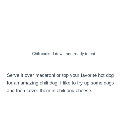
Chili cooked down and ready to eat
Serve it over macaroni or top your favorite hot dog
for an amazing chili dog. I like to fry up some dogs
and then cover them in chili and cheese.