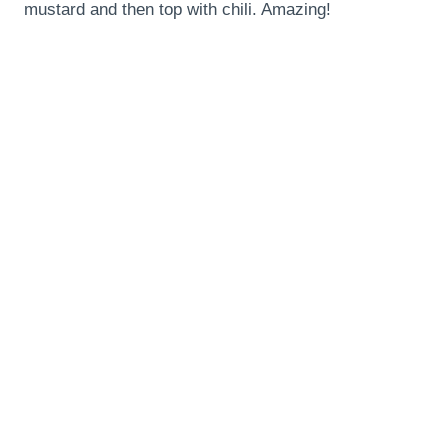
mustard and then top with chili. Amazing!