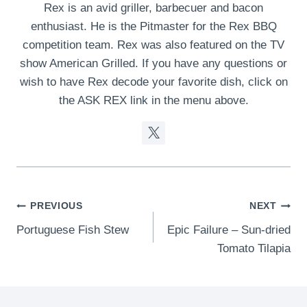
Rex is an avid griller, barbecuer and bacon
enthusiast. He is the Pitmaster for the Rex BBQ
competition team. Rex was also featured on the TV
show American Grilled. If you have any questions or
wish to have Rex decode your favorite dish, click on
the ASK REX link in the menu above.
Post
PREVIOUS
NEXT
Portuguese Fish Stew
Epic Failure – Sun-dried
navigation
Tomato Tilapia