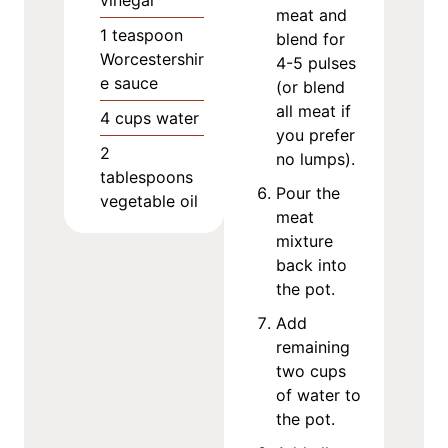
vinegar
meat and
1
teaspoon
blend for
Worcestershir
4-5 pulses
e sauce
(or blend
all meat if
4
cups
water
you prefer
2
no lumps).
tablespoons
Pour the
vegetable oil
meat
mixture
back into
the pot.
Add
remaining
two cups
of water to
the pot.