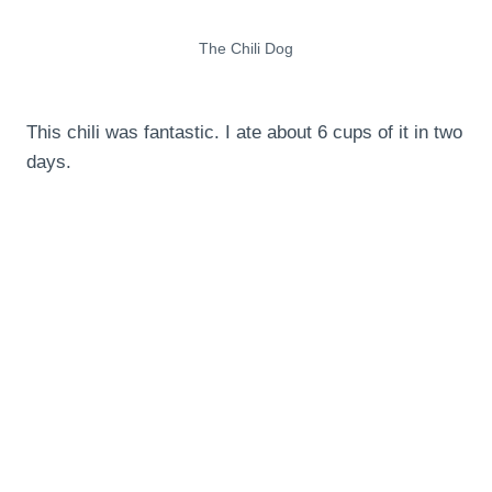
The Chili Dog
This chili was fantastic. I ate about 6 cups of it in two
days.