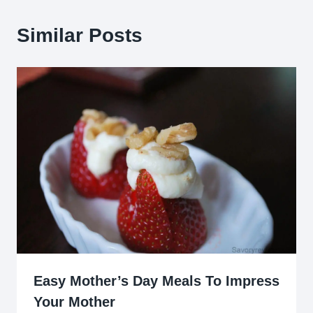
Similar Posts
Easy Mother’s Day Meals To Impress
Your Mother