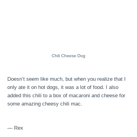
Chili Cheese Dog
Doesn’t seem like much, but when you realize that I
only ate it on hot dogs, it was a lot of food. I also
added this chili to a box of macaroni and cheese for
some amazing cheesy chili mac.
— Rex