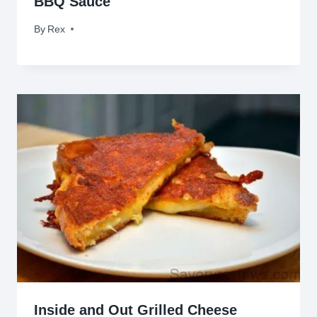
BBQ Sauce
By
March 25, 2010
Rex
Inside and Out Grilled Cheese