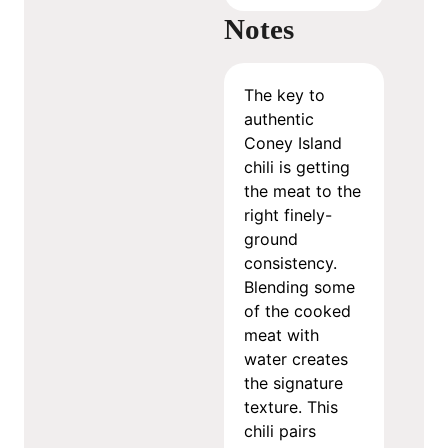
Notes
The key to
authentic
Coney Island
chili is getting
the meat to the
right finely-
ground
consistency.
Blending some
of the cooked
meat with
water creates
the signature
texture. This
chili pairs