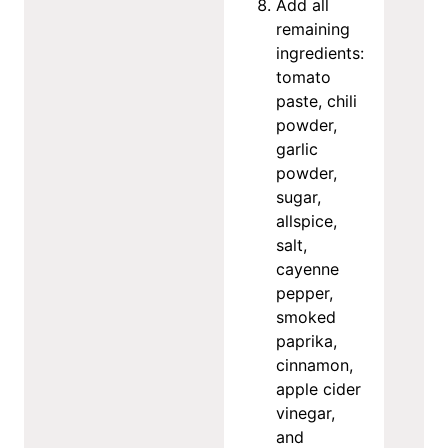
Add all
remaining
ingredients:
tomato
paste, chili
powder,
garlic
powder,
sugar,
allspice,
salt,
cayenne
pepper,
smoked
paprika,
cinnamon,
apple cider
vinegar,
and