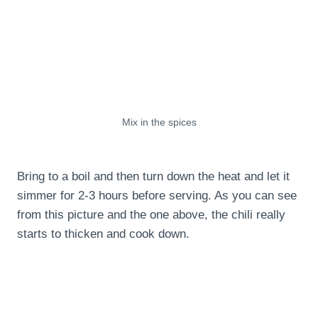
Mix in the spices
Bring to a boil and then turn down the heat and let it
simmer for 2-3 hours before serving. As you can see
from this picture and the one above, the chili really
starts to thicken and cook down.