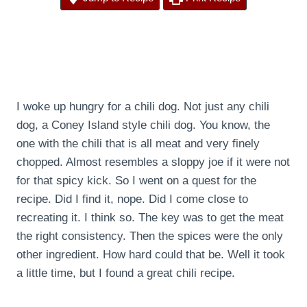
I woke up hungry for a chili dog. Not just any chili
dog, a Coney Island style chili dog. You know, the
one with the chili that is all meat and very finely
chopped. Almost resembles a sloppy joe if it were not
for that spicy kick. So I went on a quest for the
recipe. Did I find it, nope. Did I come close to
recreating it. I think so. The key was to get the meat
the right consistency. Then the spices were the only
other ingredient. How hard could that be. Well it took
a little time, but I found a great chili recipe.