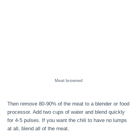
Meat browned
Then remove 80-90% of the meat to a blender or food
processor. Add two cups of water and blend quickly
for 4-5 pulses. If you want the chili to have no lumps
at all, blend all of the meat.