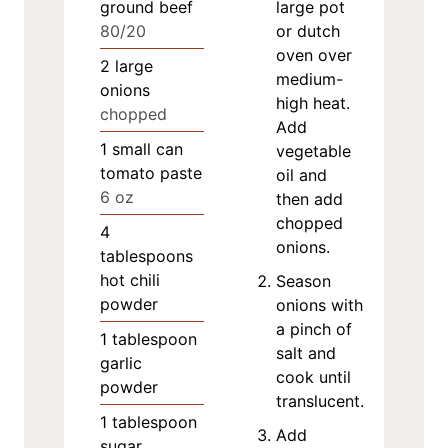
ground beef
large pot
80/20
or dutch
oven over
2
large
medium-
onions
high heat.
chopped
Add
1
small can
vegetable
tomato paste
oil and
6 oz
then add
chopped
4
onions.
tablespoons
hot chili
Season
powder
onions with
a pinch of
1
tablespoon
salt and
garlic
cook until
powder
translucent.
1
tablespoon
Add
sugar