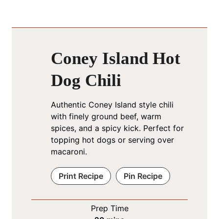
Coney Island Hot
Dog Chili
Authentic Coney Island style chili
with finely ground beef, warm
spices, and a spicy kick. Perfect for
topping hot dogs or serving over
macaroni.
Print Recipe
Pin Recipe
Prep Time