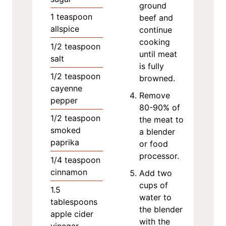
ground
1
teaspoon
beef and
allspice
continue
cooking
1/2
teaspoon
until meat
salt
is fully
1/2
teaspoon
browned.
cayenne
Remove
pepper
80-90% of
1/2
teaspoon
the meat to
smoked
a blender
paprika
or food
processor.
1/4
teaspoon
cinnamon
Add two
cups of
1.5
water to
tablespoons
the blender
apple cider
with the