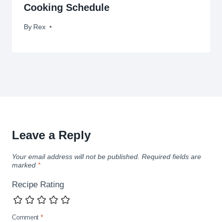
Cooking Schedule
By
November 23, 2014
Rex
Leave a Reply
Your email address will not be published.
Required fields are
marked
*
Recipe Rating
Comment
*