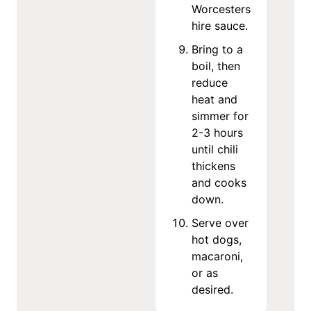
Worcesters
hire sauce.
Bring to a
boil, then
reduce
heat and
simmer for
2-3 hours
until chili
thickens
and cooks
down.
Serve over
hot dogs,
macaroni,
or as
desired.