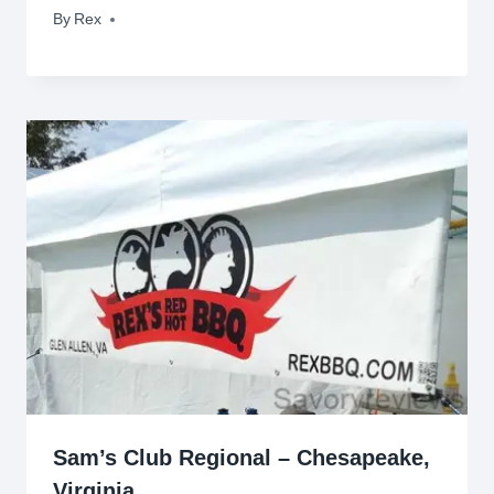
By
July 6, 2009
Rex
Sam’s Club Regional – Chesapeake,
Virginia