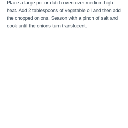
Place a large pot or dutch oven over medium high
heat. Add 2 tablespoons of vegetable oil and then add
the chopped onions. Season with a pinch of salt and
cook until the onions turn translucent.