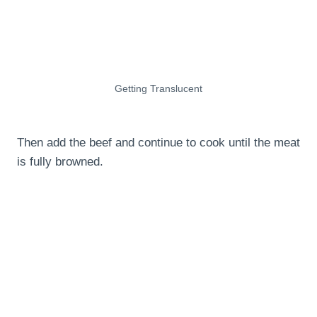
Getting Translucent
Then add the beef and continue to cook until the meat
is fully browned.