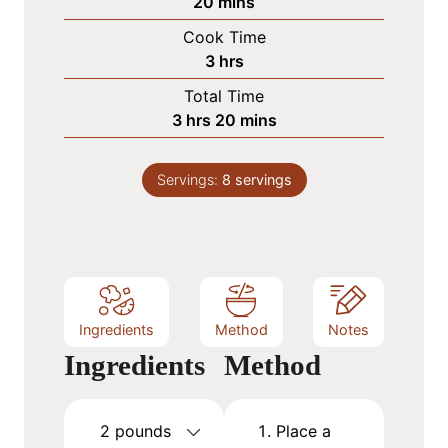
m
20
mins
i
Cook Time
n
h
3
hrs
u
o
Total Time
t
u
h
m
3
hrs
20
mins
e
r
o
i
s
s
u
n
Servings:
8
servings
r
u
s
t
e
s
Ingredients
Method
Notes
Ingredients
Method
2
pounds
Place a