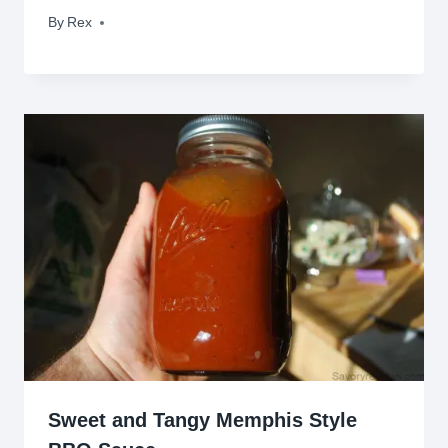
By
May 8, 2022
Rex
Sweet and Tangy Memphis Style