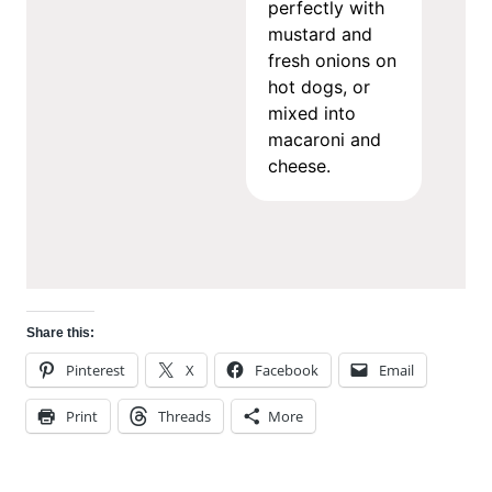
perfectly with
mustard and
fresh onions on
hot dogs, or
mixed into
macaroni and
cheese.
Share this:
Pinterest
X
Facebook
Email
Print
Threads
More