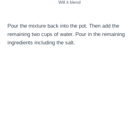
Will it blend
Pour the mixture back into the pot. Then add the
remaining two cups of water. Pour in the remaining
ingredients including the salt.