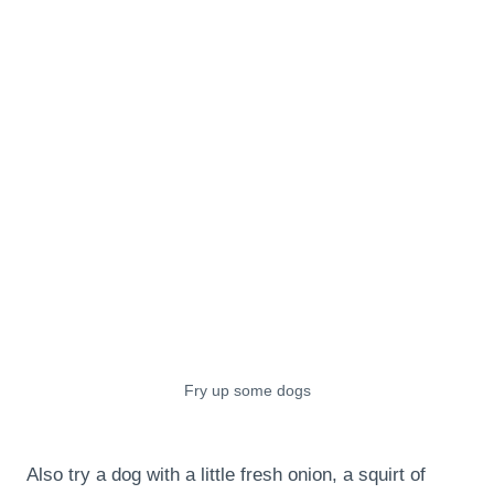
Fry up some dogs
Also try a dog with a little fresh onion, a squirt of