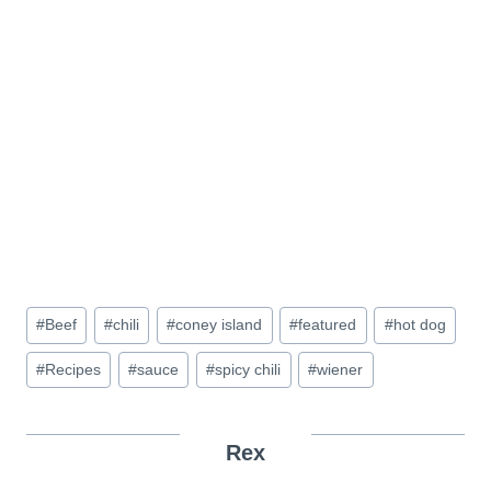
Post
#
Beef
#
chili
#
coney island
#
featured
#
hot dog
Tags:
#
Recipes
#
sauce
#
spicy chili
#
wiener
Rex