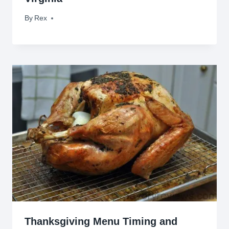
By
September 21, 2012
Rex
Thanksgiving Menu Timing and