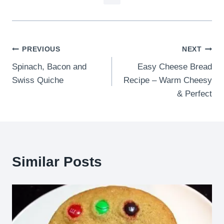
Post
PREVIOUS
NEXT
Spinach, Bacon and
Easy Cheese Bread
navigation
Swiss Quiche
Recipe – Warm Cheesy
& Perfect
Similar Posts