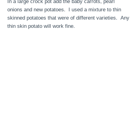
In a large crock pot add the baby carrots, pearl
onions and new potatoes. I used a mixture to thin
skinned potatoes that were of different varieties. Any
thin skin potato will work fine.