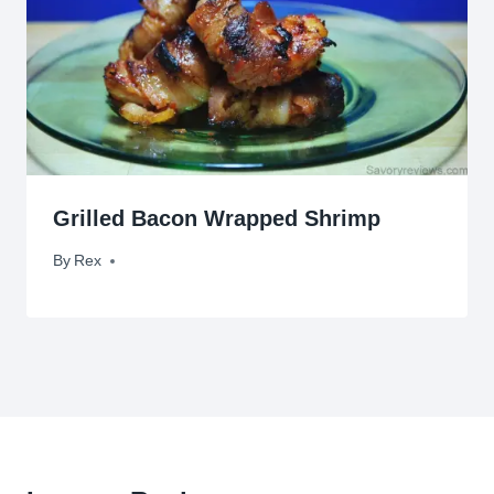
Grilled Bacon Wrapped Shrimp
By
August 1, 2009
Rex