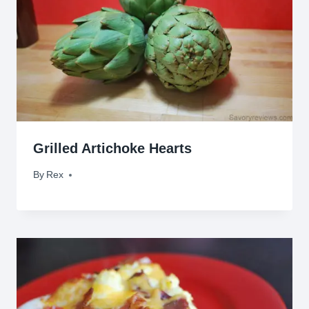
Grilled Artichoke Hearts
By
August 17, 2009
Rex