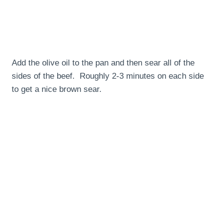
Add the olive oil to the pan and then sear all of the
sides of the beef. Roughly 2-3 minutes on each side
to get a nice brown sear.