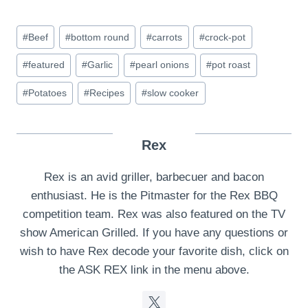
Post
#
Beef
#
bottom round
#
carrots
#
crock-pot
Tags:
#
featured
#
Garlic
#
pearl onions
#
pot roast
#
Potatoes
#
Recipes
#
slow cooker
Rex
Rex is an avid griller, barbecuer and bacon
enthusiast. He is the Pitmaster for the Rex BBQ
competition team. Rex was also featured on the TV
show American Grilled. If you have any questions or
wish to have Rex decode your favorite dish, click on
the ASK REX link in the menu above.