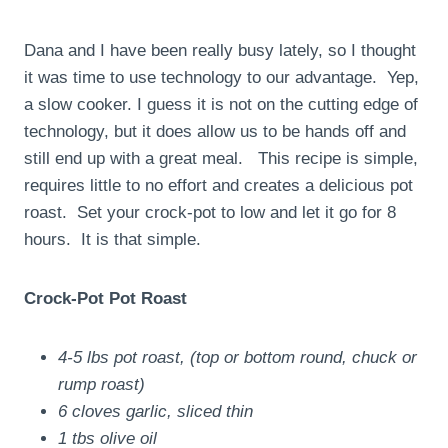
Dana and I have been really busy lately, so I thought
it was time to use technology to our advantage. Yep,
a slow cooker. I guess it is not on the cutting edge of
technology, but it does allow us to be hands off and
still end up with a great meal. This recipe is simple,
requires little to no effort and creates a delicious pot
roast. Set your crock-pot to low and let it go for 8
hours. It is that simple.
Crock-Pot Pot Roast
4-5 lbs pot roast, (top or bottom round, chuck or
rump roast)
6 cloves garlic, sliced thin
1 tbs olive oil