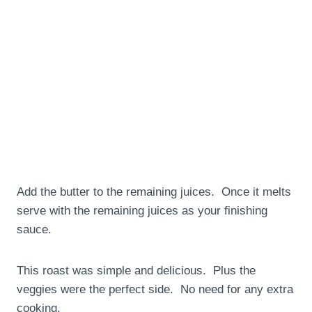
Add the butter to the remaining juices. Once it melts
serve with the remaining juices as your finishing
sauce.
This roast was simple and delicious. Plus the
veggies were the perfect side. No need for any extra
cooking.