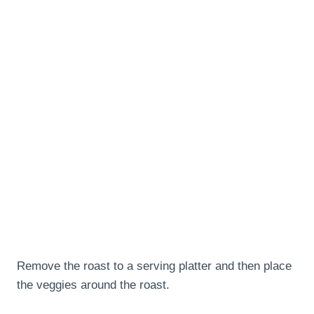
Remove the roast to a serving platter and then place
the veggies around the roast.