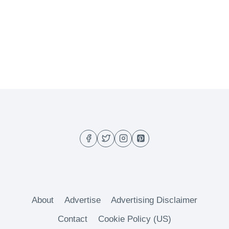
About
Advertise
Advertising Disclaimer
Contact
Cookie Policy (US)