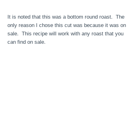
It is noted that this was a bottom round roast. The
only reason I chose this cut was because it was on
sale. This recipe will work with any roast that you
can find on sale.