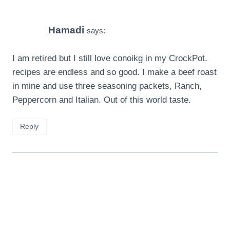
Hamadi
says:
I am retired but I still love conoikg in my CrockPot.
recipes are endless and so good. I make a beef roast
in mine and use three seasoning packets, Ranch,
Peppercorn and Italian. Out of this world taste.
Reply