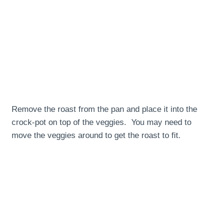
Remove the roast from the pan and place it into the
crock-pot on top of the veggies. You may need to
move the veggies around to get the roast to fit.