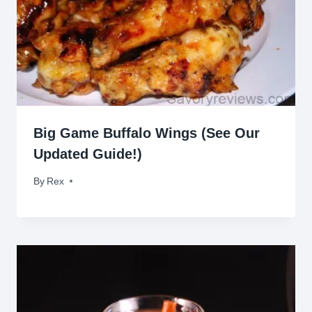
Big Game Buffalo Wings (See Our
Updated Guide!)
By
February 2, 2014
Rex