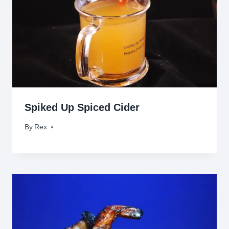
Spiked Up Spiced Cider
By
November 4, 2009
Rex