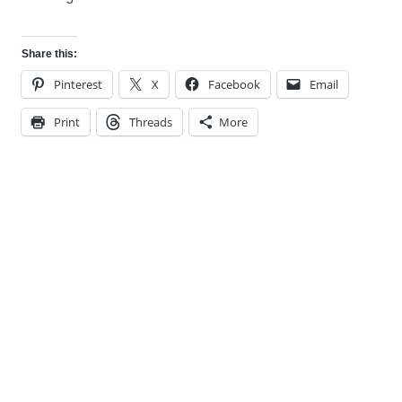
Share this:
Pinterest
X
Facebook
Email
Print
Threads
More