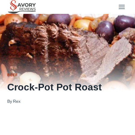
Skip
to
content
BEEF
Crock-Pot Pot Roast
By
Rex