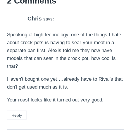
2 Comments
Chris
says:
Speaking of high technology, one of the things I hate
about crock pots is having to sear your meat in a
separate pan first. Alexis told me they now have
models that can sear in the crock pot, how cool is
that?
Haven't bought one yet….already have to Rival's that
don't get used much as it is.
Your roast looks like it turned out very good.
Reply