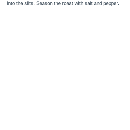
into the slits. Season the roast with salt and pepper.