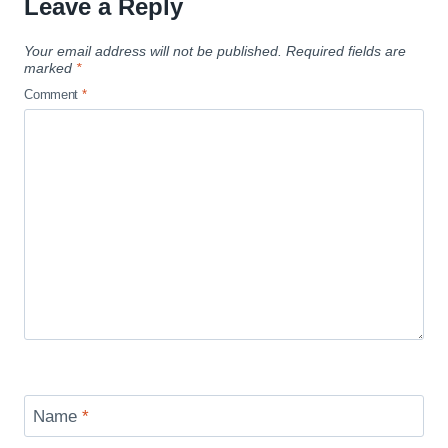
Leave a Reply
Your email address will not be published.
Required fields are
marked
*
Comment
*
Name
*