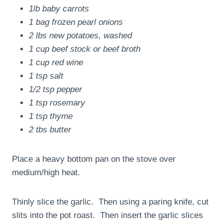
1lb baby carrots
1 bag frozen pearl onions
2 lbs new potatoes, washed
1 cup beef stock or beef broth
1 cup red wine
1 tsp salt
1/2 tsp pepper
1 tsp rosemary
1 tsp thyme
2 tbs butter
Place a heavy bottom pan on the stove over
medium/high heat.
Thinly slice the garlic. Then using a paring knife, cut
slits into the pot roast. Then insert the garlic slices