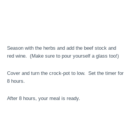
Season with the herbs and add the beef stock and
red wine. (Make sure to pour yourself a glass too!)
Cover and turn the crock-pot to low. Set the timer for
8 hours.
After 8 hours, your meal is ready.