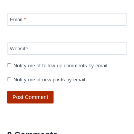
Email
*
Website
Notify me of follow-up comments by email.
Notify me of new posts by email.