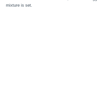
mixture is set.