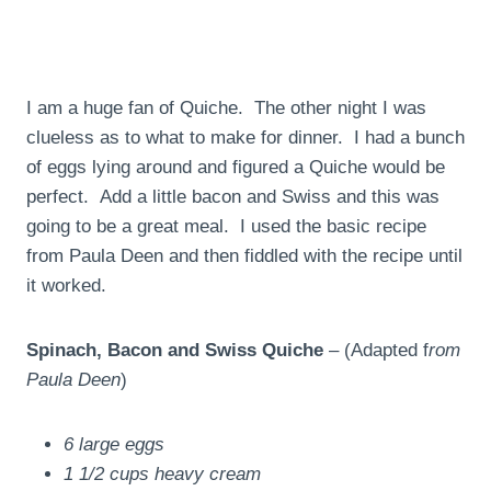
I am a huge fan of Quiche. The other night I was
clueless as to what to make for dinner. I had a bunch
of eggs lying around and figured a Quiche would be
perfect. Add a little bacon and Swiss and this was
going to be a great meal. I used the basic recipe
from Paula Deen and then fiddled with the recipe until
it worked.
Spinach, Bacon and Swiss Quiche
– (Adapted f
rom
Paula Deen
)
6 large eggs
1 1/2 cups heavy cream