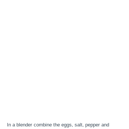
In a blender combine the eggs, salt, pepper and