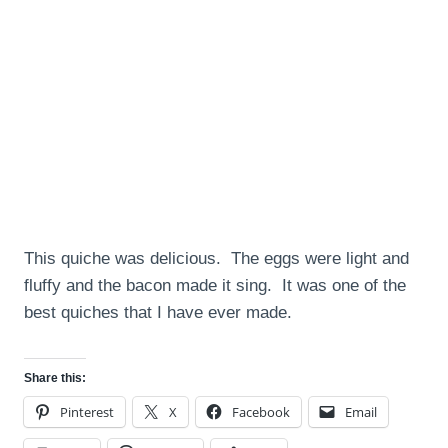
This quiche was delicious. The eggs were light and
fluffy and the bacon made it sing. It was one of the
best quiches that I have ever made.
Share this:
Pinterest
X
Facebook
Email