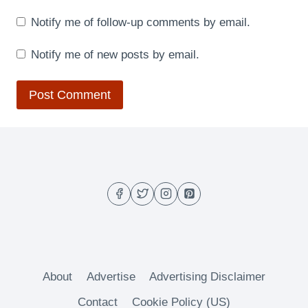
Notify me of follow-up comments by email.
Notify me of new posts by email.
About
Advertise
Advertising Disclaimer
Contact
Cookie Policy (US)