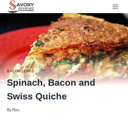
Skip
to
content
BACON
|
EGGS
Spinach, Bacon and
Swiss Quiche
By
Rex