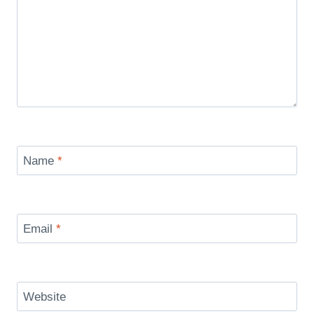
Name
*
Email
*
Website