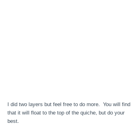
I did two layers but feel free to do more. You will find
that it will float to the top of the quiche, but do your
best.