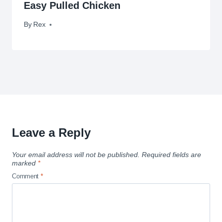
Easy Pulled Chicken
By
December 3, 2013
Rex
Leave a Reply
Your email address will not be published.
Required fields are
marked
*
Comment
*