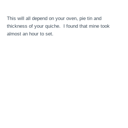
This will all depend on your oven, pie tin and
thickness of your quiche. I found that mine took
almost an hour to set.