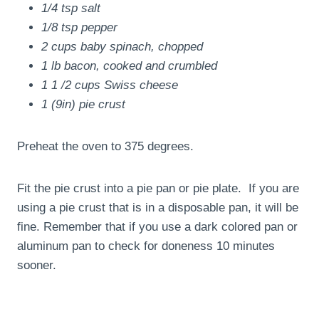
1/4 tsp salt
1/8 tsp pepper
2 cups baby spinach, chopped
1 lb bacon, cooked and crumbled
1 1 /2 cups Swiss cheese
1 (9in) pie crust
Preheat the oven to 375 degrees.
Fit the pie crust into a pie pan or pie plate. If you are
using a pie crust that is in a disposable pan, it will be
fine. Remember that if you use a dark colored pan or
aluminum pan to check for doneness 10 minutes
sooner.