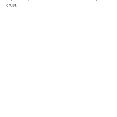
crust.