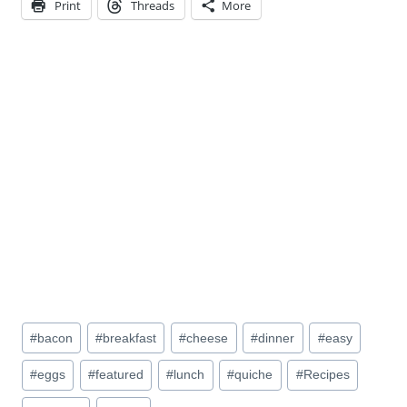
Print
Threads
More
Post
#
bacon
#
breakfast
#
cheese
#
dinner
#
easy
Tags:
#
eggs
#
featured
#
lunch
#
quiche
#
Recipes