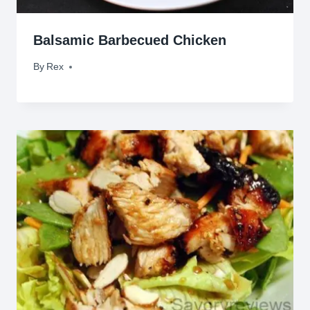
Balsamic Barbecued Chicken
By
January 28, 2010
Rex