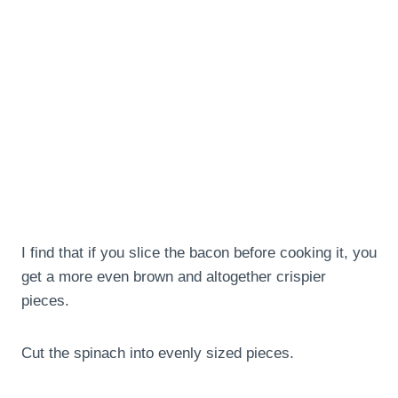
I find that if you slice the bacon before cooking it, you
get a more even brown and altogether crispier
pieces.
Cut the spinach into evenly sized pieces.