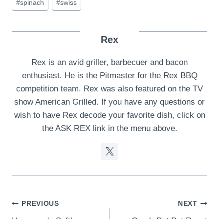
#
spinach
#
swiss
Rex
Rex is an avid griller, barbecuer and bacon
enthusiast. He is the Pitmaster for the Rex BBQ
competition team. Rex was also featured on the TV
show American Grilled. If you have any questions or
wish to have Rex decode your favorite dish, click on
the ASK REX link in the menu above.
Post
PREVIOUS
NEXT