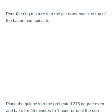
Pour the egg mixture into the pie crust over the top of
the bacon and spinach.
Place the quiche into the preheated 375 degree oven
and bake for 45 minutes to 1 hour, or until the egg