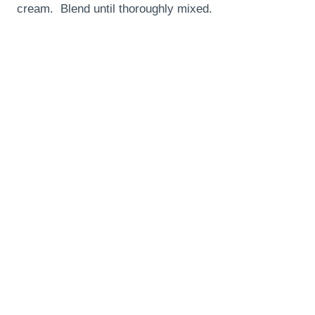
cream. Blend until thoroughly mixed.