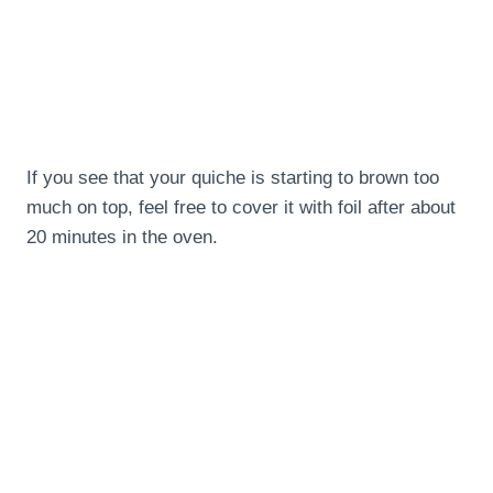
If you see that your quiche is starting to brown too
much on top, feel free to cover it with foil after about
20 minutes in the oven.