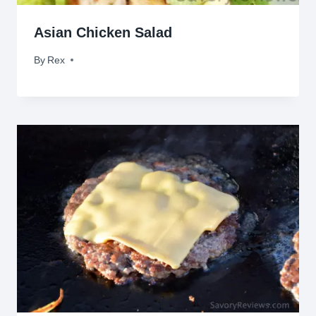
Asian Chicken Salad
By
June 14, 2011
Rex