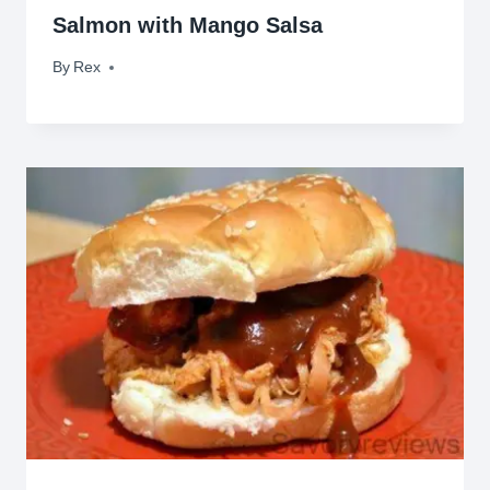
Salmon with Mango Salsa
By
May 10, 2010
Rex