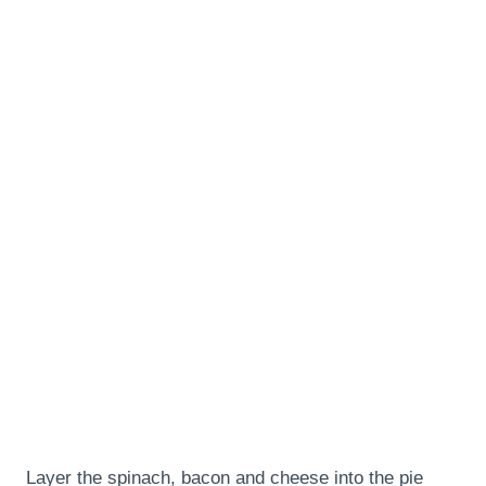
Layer the spinach, bacon and cheese into the pie