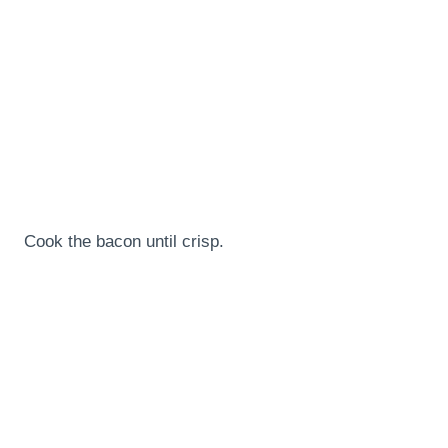
Cook the bacon until crisp.