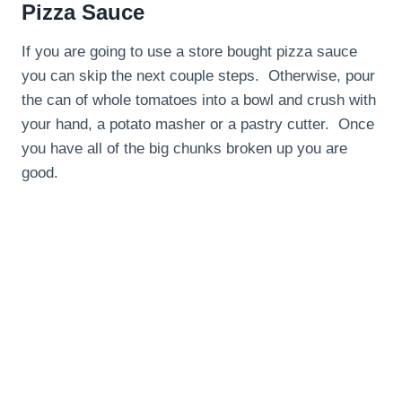
Pizza Sauce
If you are going to use a store bought pizza sauce
you can skip the next couple steps. Otherwise, pour
the can of whole tomatoes into a bowl and crush with
your hand, a potato masher or a pastry cutter. Once
you have all of the big chunks broken up you are
good.