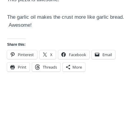
The garlic oil makes the crust more like garlic bread.
Awesome!
Share this:
Pinterest
X
Facebook
Email
Print
Threads
More