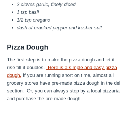
2 cloves garlic, finely diced
1 tsp basil
1/2 tsp oregano
dash of cracked pepper and kosher salt
Pizza Dough
The first step is to make the pizza dough and let it
rise till it doubles.
Here is a simple and easy pizza
dough.
If you are running short on time, almost all
grocery stores have pre-made pizza dough in the deli
section. Or, you can always stop by a local pizzaria
and purchase the pre-made dough.