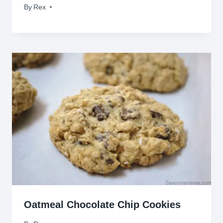
By
May 11, 2010
Rex
Oatmeal Chocolate Chip Cookies