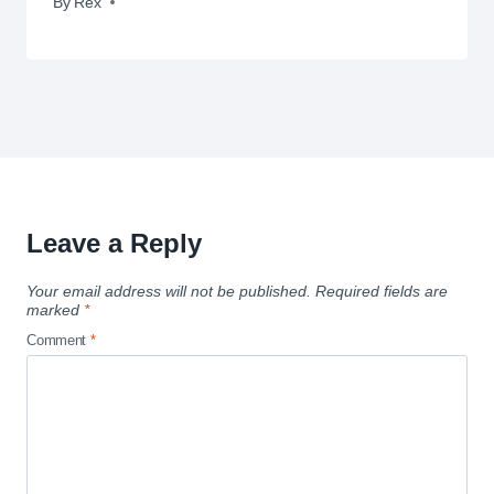
By
June 8, 2010
Rex
Leave a Reply
Your email address will not be published.
Required fields are
marked
*
Comment
*