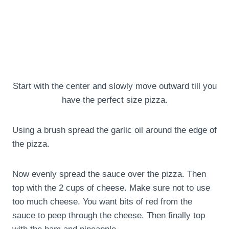
Start with the center and slowly move outward till you
have the perfect size pizza.
Using a brush spread the garlic oil around the edge of
the pizza.
Now evenly spread the sauce over the pizza. Then
top with the 2 cups of cheese. Make sure not to use
too much cheese. You want bits of red from the
sauce to peep through the cheese. Then finally top