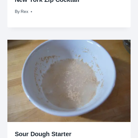
By
April 20, 2011
Rex
Sour Dough Starter