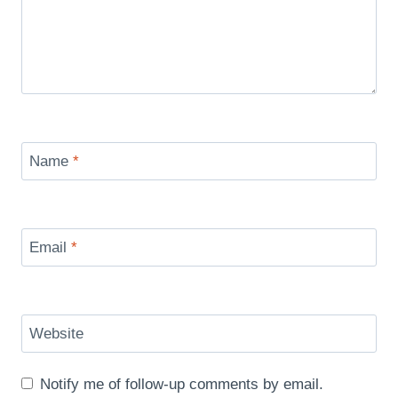
Name
*
Email
*
Website
Notify me of follow-up comments by email.