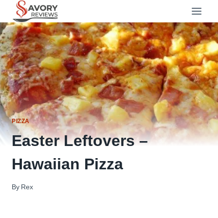
Skip
to
content
PIZZA
Easter Leftovers –
Hawaiian Pizza
By
Rex