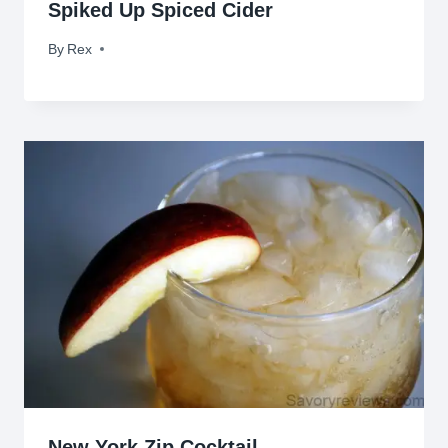
Spiked Up Spiced Cider
By
November 4, 2009
Rex
New York Zip Cocktail