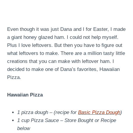
Even though it was just Dana and I for Easter, I made
a giant honey glazed ham. I could not help myself.
Plus I love leftovers. But then you have to figure out
what leftovers to make. There are a million tasty little
creations that you can make with leftover ham. I
decided to make one of Dana’s favorites, Hawaiian
Pizza.
Hawaiian Pizza
1 pizza dough – (recipe for
Basic Pizza Dough
)
1 cup Pizza Sauce – Store Bought or Recipe
below