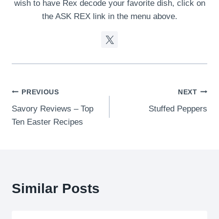
wish to have Rex decode your favorite dish, click on
the ASK REX link in the menu above.
Post
PREVIOUS
NEXT
Savory Reviews – Top
Stuffed Peppers
navigation
Ten Easter Recipes
Similar Posts