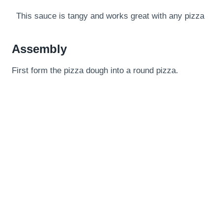
This sauce is tangy and works great with any pizza
Assembly
First form the pizza dough into a round pizza.