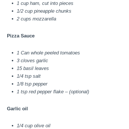
1 cup ham, cut into pieces
1/2 cup pineapple chunks
2 cups mozzarella
Pizza Sauce
1 Can whole peeled tomatoes
3 cloves garlic
15 basil leaves
1/4 tsp salt
1/8 tsp pepper
1 tsp red pepper flake – (optional)
Garlic oil
1/4 cup olive oil