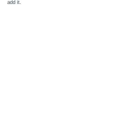
add it.