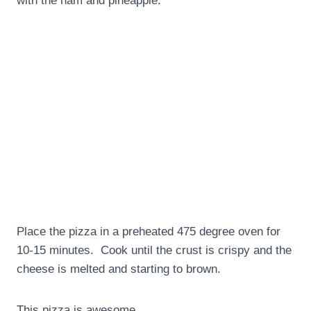
with the ham and pineapple.
Place the pizza in a preheated 475 degree oven for
10-15 minutes. Cook until the crust is crispy and the
cheese is melted and starting to brown.
This pizza is awesome.