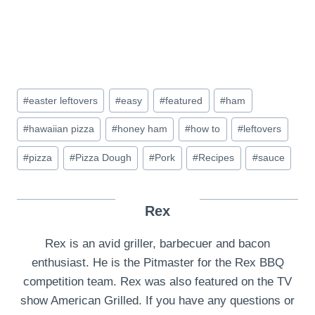
Post
#
easter leftovers
#
easy
#
featured
#
ham
Tags:
#
hawaiian pizza
#
honey ham
#
how to
#
leftovers
#
pizza
#
Pizza Dough
#
Pork
#
Recipes
#
sauce
Rex
Rex is an avid griller, barbecuer and bacon
enthusiast. He is the Pitmaster for the Rex BBQ
competition team. Rex was also featured on the TV
show American Grilled. If you have any questions or