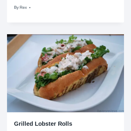
By
April 19, 2009
Rex
Grilled Lobster Rolls