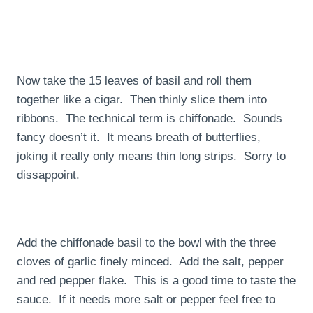
Now take the 15 leaves of basil and roll them
together like a cigar. Then thinly slice them into
ribbons. The technical term is chiffonade. Sounds
fancy doesn’t it. It means breath of butterflies,
joking it really only means thin long strips. Sorry to
dissappoint.
Add the chiffonade basil to the bowl with the three
cloves of garlic finely minced. Add the salt, pepper
and red pepper flake. This is a good time to taste the
sauce. If it needs more salt or pepper feel free to