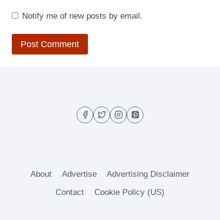
Notify me of new posts by email.
About
Advertise
Advertising Disclaimer
Contact
Cookie Policy (US)