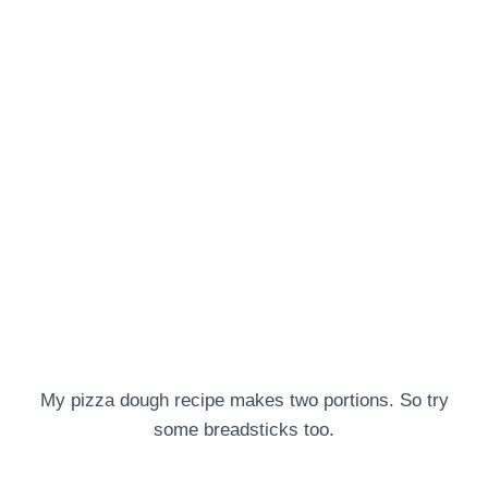
My pizza dough recipe makes two portions. So try
some breadsticks too.