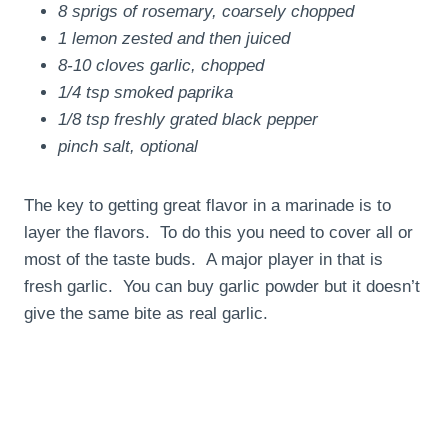
8 sprigs of rosemary, coarsely chopped
1 lemon zested and then juiced
8-10 cloves garlic, chopped
1/4 tsp smoked paprika
1/8 tsp freshly grated black pepper
pinch salt, optional
The key to getting great flavor in a marinade is to
layer the flavors. To do this you need to cover all or
most of the taste buds. A major player in that is
fresh garlic. You can buy garlic powder but it doesn’t
give the same bite as real garlic.