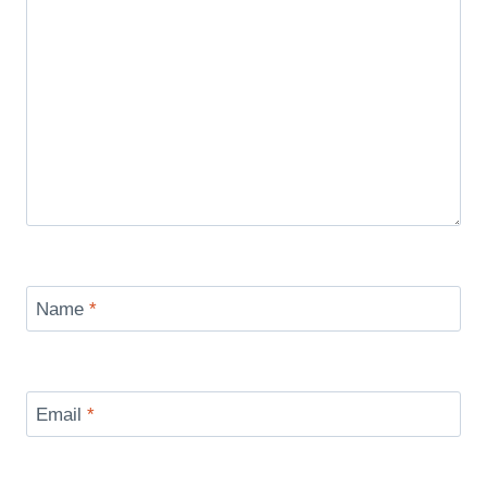
Name
*
Email
*