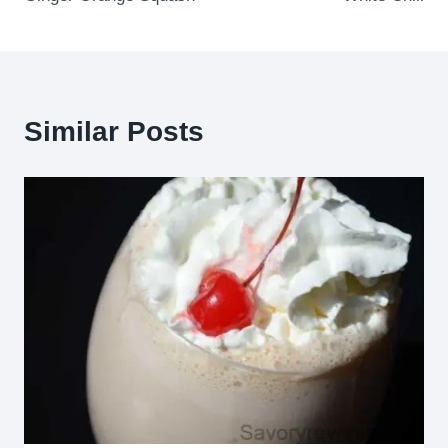
navigation
Similar Posts