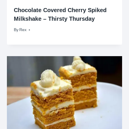
Chocolate Covered Cherry Spiked
Milkshake – Thirsty Thursday
By
June 5, 2014
Rex