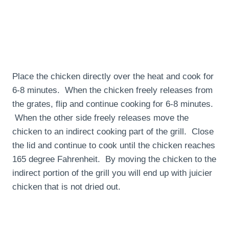
Place the chicken directly over the heat and cook for
6-8 minutes. When the chicken freely releases from
the grates, flip and continue cooking for 6-8 minutes.
When the other side freely releases move the
chicken to an indirect cooking part of the grill. Close
the lid and continue to cook until the chicken reaches
165 degree Fahrenheit. By moving the chicken to the
indirect portion of the grill you will end up with juicier
chicken that is not dried out.