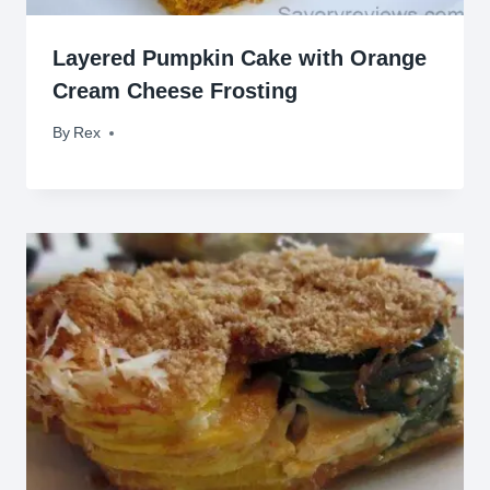
Layered Pumpkin Cake with Orange
Cream Cheese Frosting
By
October 25, 2014
Rex