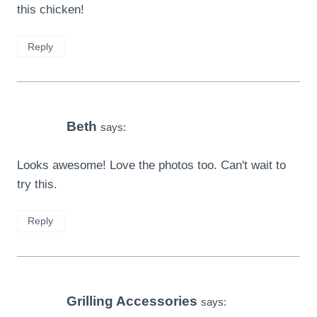
this chicken!
Reply
Beth
says:
Looks awesome! Love the photos too. Can't wait to
try this.
Reply
Grilling Accessories
says: