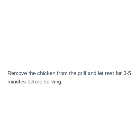
Remove the chicken from the grill and let rest for 3-5
minutes before serving.