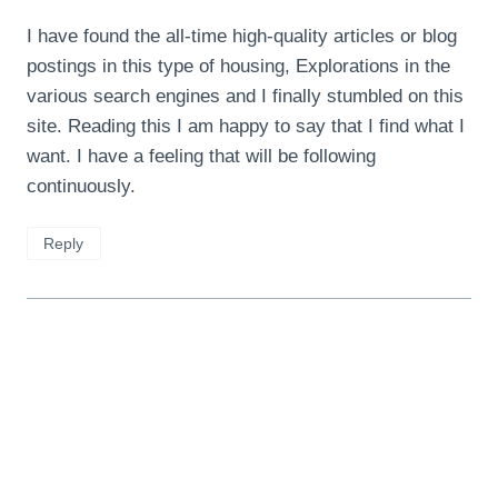
I have found the all-time high-quality articles or blog
postings in this type of housing, Explorations in the
various search engines and I finally stumbled on this
site. Reading this I am happy to say that I find what I
want. I have a feeling that will be following
continuously.
Reply