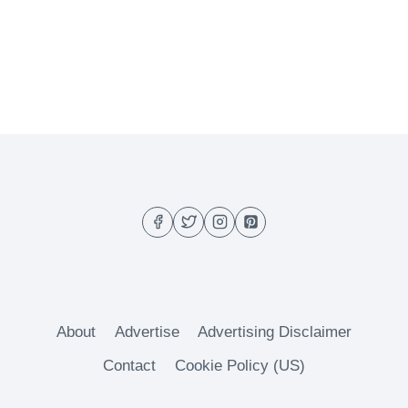
About
Advertise
Advertising Disclaimer
Contact
Cookie Policy (US)