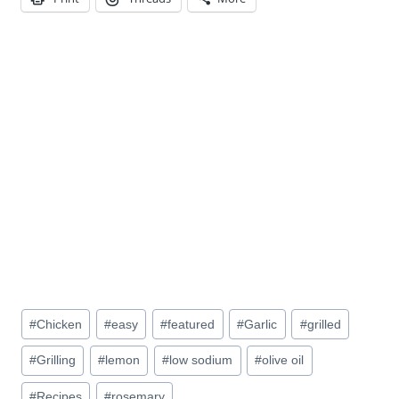
Post
#
Chicken
#
easy
#
featured
#
Garlic
#
grilled
Tags:
#
Grilling
#
lemon
#
low sodium
#
olive oil
#
Recipes
#
rosemary