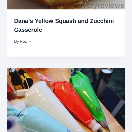
Dana’s Yellow Squash and Zucchini
Casserole
By
November 8, 2013
Rex