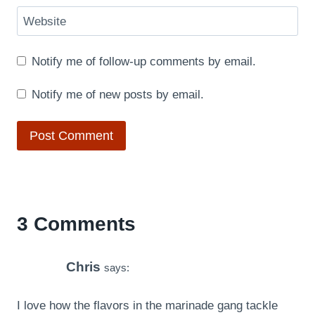
Website
Notify me of follow-up comments by email.
Notify me of new posts by email.
3 Comments
Chris
says:
I love how the flavors in the marinade gang tackle