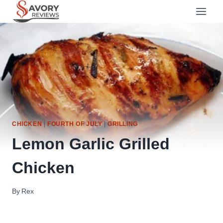
Skip
to
content
CHICKEN
|
FOURTH OF JULY
|
GRILLING
Lemon Garlic Grilled
Chicken
By
Rex