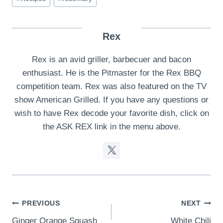
Rex
Rex is an avid griller, barbecuer and bacon
enthusiast. He is the Pitmaster for the Rex BBQ
competition team. Rex was also featured on the TV
show American Grilled. If you have any questions or
wish to have Rex decode your favorite dish, click on
the ASK REX link in the menu above.
Post
PREVIOUS
NEXT
Ginger Orange Squash
White Chili