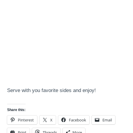
Serve with you favorite sides and enjoy!
Share this:
Pinterest
X
Facebook
Email
Print
Threads
More