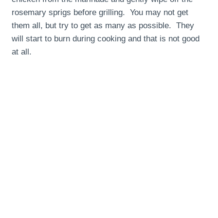
rosemary sprigs before grilling. You may not get
them all, but try to get as many as possible. They
will start to burn during cooking and that is not good
at all.