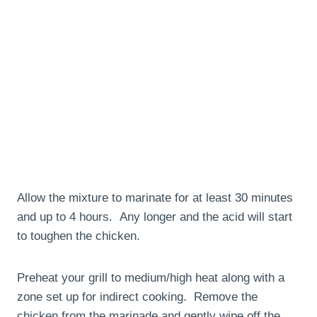
Allow the mixture to marinate for at least 30 minutes
and up to 4 hours. Any longer and the acid will start
to toughen the chicken.
Preheat your grill to medium/high heat along with a
zone set up for indirect cooking. Remove the
chicken from the marinade and gently wipe off the