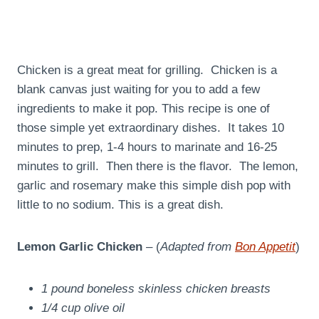
Chicken is a great meat for grilling. Chicken is a
blank canvas just waiting for you to add a few
ingredients to make it pop. This recipe is one of
those simple yet extraordinary dishes. It takes 10
minutes to prep, 1-4 hours to marinate and 16-25
minutes to grill. Then there is the flavor. The lemon,
garlic and rosemary make this simple dish pop with
little to no sodium. This is a great dish.
Lemon Garlic Chicken
– (
Adapted from
Bon Appetit
)
1 pound boneless skinless chicken breasts
1/4 cup olive oil