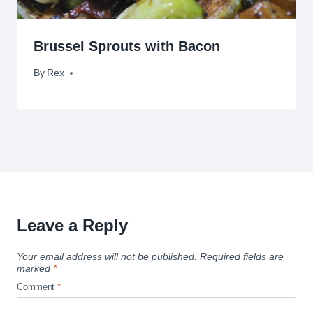
Brussel Sprouts with Bacon
By
June 2, 2009
Rex
Leave a Reply
Your email address will not be published.
Required fields are
marked
*
Comment
*