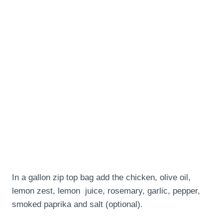
In a gallon zip top bag add the chicken, olive oil,
lemon zest, lemon juice, rosemary, garlic, pepper,
smoked paprika and salt (optional).