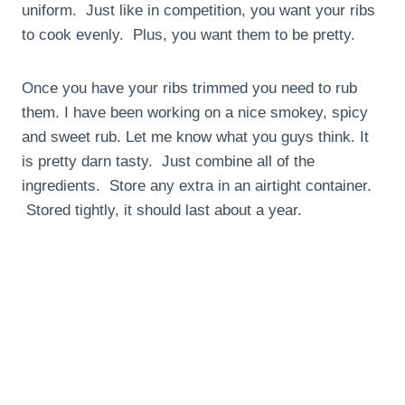
uniform. Just like in competition, you want your ribs
to cook evenly. Plus, you want them to be pretty.
Once you have your ribs trimmed you need to rub
them. I have been working on a nice smokey, spicy
and sweet rub. Let me know what you guys think. It
is pretty darn tasty. Just combine all of the
ingredients. Store any extra in an airtight container.
Stored tightly, it should last about a year.