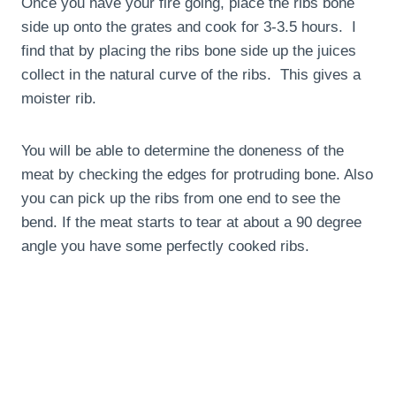
Once you have your fire going, place the ribs bone
side up onto the grates and cook for 3-3.5 hours. I
find that by placing the ribs bone side up the juices
collect in the natural curve of the ribs. This gives a
moister rib.
You will be able to determine the doneness of the
meat by checking the edges for protruding bone. Also
you can pick up the ribs from one end to see the
bend. If the meat starts to tear at about a 90 degree
angle you have some perfectly cooked ribs.