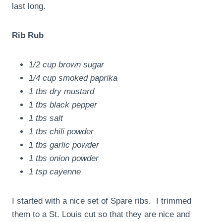
last long.
Rib Rub
1/2 cup brown sugar
1/4 cup smoked paprika
1 tbs dry mustard
1 tbs black pepper
1 tbs salt
1 tbs chili powder
1 tbs garlic powder
1 tbs onion powder
1 tsp cayenne
I started with a nice set of Spare ribs. I trimmed
them to a St. Louis cut so that they are nice and