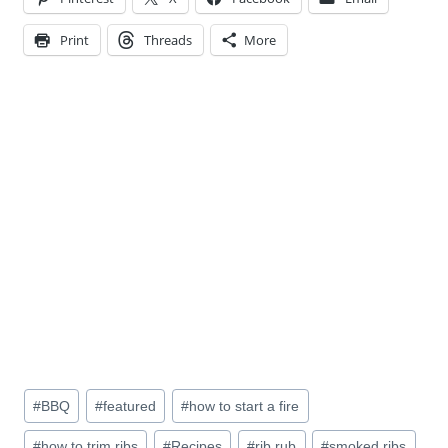
Print
Threads
More
Post
#
BBQ
#
featured
#
how to start a fire
Tags:
#
how to trim ribs
#
Recipes
#
rib rub
#
smoked ribs