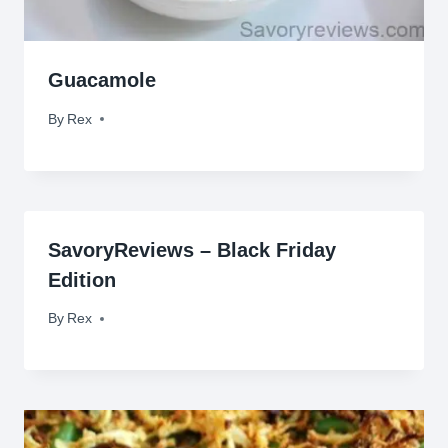
Guacamole
By
April 30, 2015
Rex
SavoryReviews – Black Friday
Edition
By
November 27, 2009
Rex