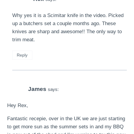
Why yes it is a Scimitar knife in the video. Picked
up a butchers set a couple months ago. These
knives are sharp and awesome!! The only way to
trim meat.
Reply
James
says:
Hey Rex,
Fantastic recepie, over in the UK we are just starting
to get more sun as the summer sets in and my BBQ