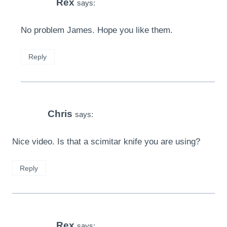
Rex
says:
No problem James. Hope you like them.
Reply
Chris
says:
Nice video. Is that a scimitar knife you are using?
Reply
Rex
says: