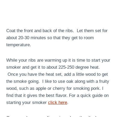
Coat the front and back of the ribs. Let them set for
about 20-30 minutes so that they get to room
temperature.
While your ribs are warming up it is time to start your
smoker and get it to about 225-250 degree heat.
Once you have the heat set, add a little wood to get
the smoke going. I like to use oak along with a fruity
wood, such as apple or cherry for smoking pork. I
find that it gives the best flavor. For a quick guide on
starting your smoker
click here
.