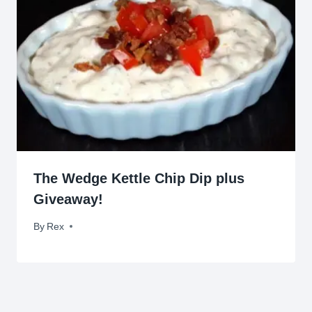
The Wedge Kettle Chip Dip plus
Giveaway!
By
December 4, 2012
Rex