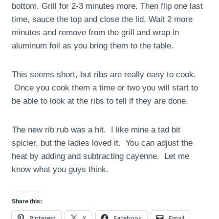
bottom. Grill for 2-3 minutes more. Then flip one last
time, sauce the top and close the lid. Wait 2 more
minutes and remove from the grill and wrap in
aluminum foil as you bring them to the table.
This seems short, but ribs are really easy to cook.
Once you cook them a time or two you will start to
be able to look at the ribs to tell if they are done.
The new rib rub was a hit. I like mine a tad bit
spicier, but the ladies loved it. You can adjust the
heat by adding and subtracting cayenne. Let me
know what you guys think.
Share this:
Pinterest
X
Facebook
Email