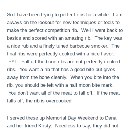
So I have been trying to perfect ribs for a while. I am
always on the lookout for new techniques or tools to
make the perfect competition rib. Well I went back to
basics and scored with an amazing rib. The key was
a nice rub and a finely tuned barbecue smoker. The
final ribs were perfectly cooked with a nice flavor.
FYI – Fall off the bone ribs are not perfectly cooked
ribs. You want a rib that has a good bite but gives
away from the bone cleanly. When you bite into the
rib, you should be left with a half moon bite mark.
You don’t want all of the meat to fall off. If the meat
falls off, the rib is overcooked.
I served these up Memorial Day Weekend to Dana
and her friend Kristy. Needless to say, they did not