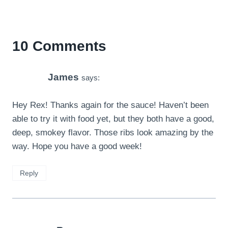
10 Comments
James
says:
Hey Rex! Thanks again for the sauce! Haven’t been
able to try it with food yet, but they both have a good,
deep, smokey flavor. Those ribs look amazing by the
way. Hope you have a good week!
Reply