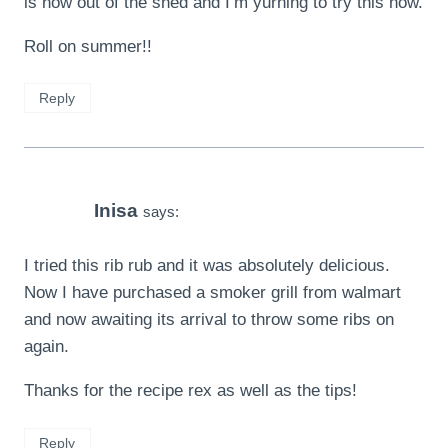
is now out of the shed and I’m yurning to try this now.
Roll on summer!!
Reply
Inisa
says:
I tried this rib rub and it was absolutely delicious.
Now I have purchased a smoker grill from walmart
and now awaiting its arrival to throw some ribs on
again.
Thanks for the recipe rex as well as the tips!
Reply