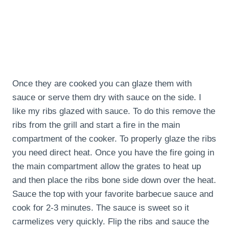
Once they are cooked you can glaze them with
sauce or serve them dry with sauce on the side. I
like my ribs glazed with sauce. To do this remove the
ribs from the grill and start a fire in the main
compartment of the cooker. To properly glaze the ribs
you need direct heat. Once you have the fire going in
the main compartment allow the grates to heat up
and then place the ribs bone side down over the heat.
Sauce the top with your favorite barbecue sauce and
cook for 2-3 minutes. The sauce is sweet so it
carmelizes very quickly. Flip the ribs and sauce the