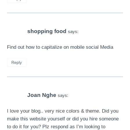
shopping food
says:
Find out how to capitalize on mobile social Media
Reply
Joan Nghe
says:
I love your blog.. very nice colors & theme. Did you
make this website yourself or did you hire someone
to do it for you? Plz respond as I’m looking to