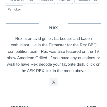
#
smoker
Rex
Rex is an avid griller, barbecuer and bacon
enthusiast. He is the Pitmaster for the Rex BBQ
competition team. Rex was also featured on the TV
show American Grilled. If you have any questions or
wish to have Rex decode your favorite dish, click on
the ASK REX link in the menu above.