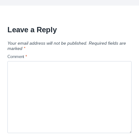
Leave a Reply
Your email address will not be published.
Required fields are
marked
*
Comment
*