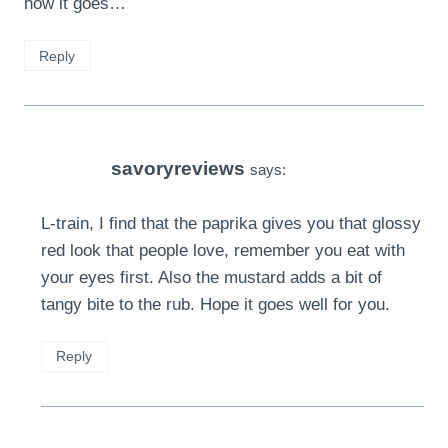
how it goes…
Reply
savoryreviews
says:
L-train, I find that the paprika gives you that glossy
red look that people love, remember you eat with
your eyes first. Also the mustard adds a bit of
tangy bite to the rub. Hope it goes well for you.
Reply