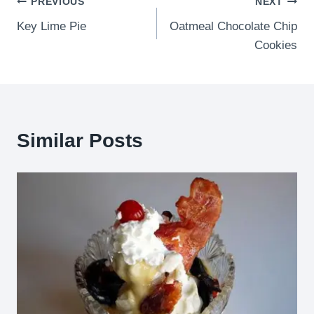
Post
PREVIOUS
NEXT
Key Lime Pie
Oatmeal Chocolate Chip
navigation
Cookies
Similar Posts