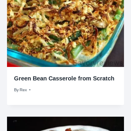
Green Bean Casserole from Scratch
By
May 3, 2011
Rex