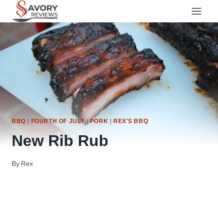
Skip
to
content
BBQ
|
FOURTH OF JULY
|
PORK
|
REX'S BBQ
New Rib Rub
By
Rex