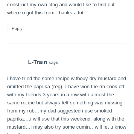
construct my own blog and would like to find out
where u got this from. thanks a lot
Reply
L-Train
says:
i have tried the same recipe withouy dry mustard and
omitted the paprika (reg). I have won the rib cook off
with my friends 3 years in a row with almost the
same recipe but always felt something was missing
from my rub…my dad suggested i use smoked
paprika….i will use that this weekend, along with the
mustard…i may also try some cumin…will let u know