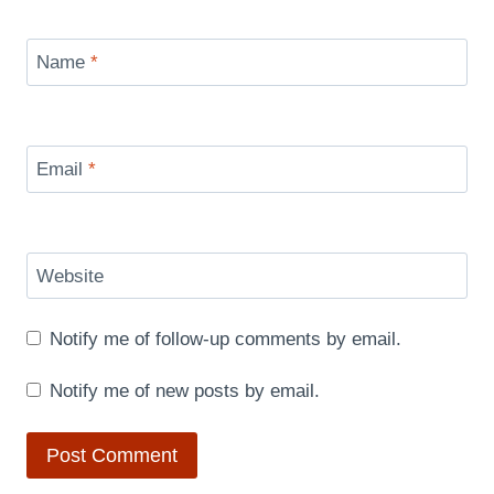
Name
*
Email
*
Website
Notify me of follow-up comments by email.
Notify me of new posts by email.