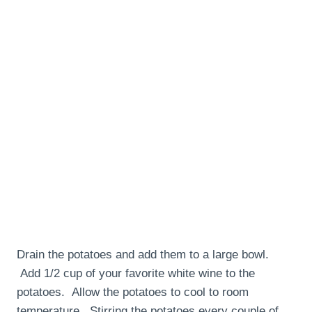
Drain the potatoes and add them to a large bowl.
Add 1/2 cup of your favorite white wine to the
potatoes. Allow the potatoes to cool to room
temperature. Stirring the potatoes every couple of