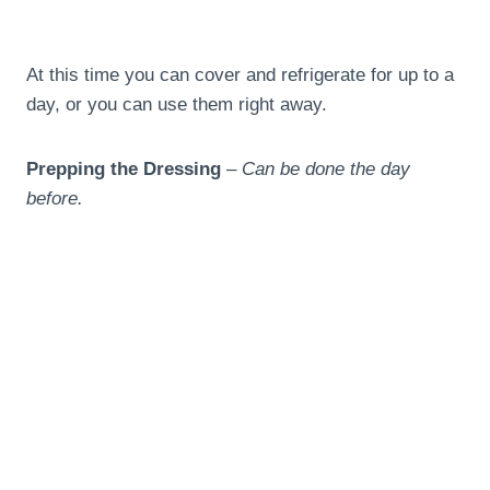
At this time you can cover and refrigerate for up to a
day, or you can use them right away.
Prepping the Dressing
–
Can be done the day
before.