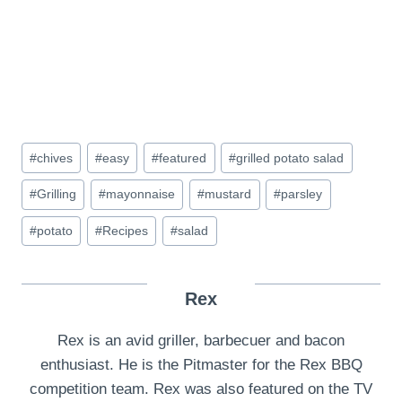
Post
#
chives
#
easy
#
featured
#
grilled potato salad
Tags:
#
Grilling
#
mayonnaise
#
mustard
#
parsley
#
potato
#
Recipes
#
salad
Rex
Rex is an avid griller, barbecuer and bacon
enthusiast. He is the Pitmaster for the Rex BBQ
competition team. Rex was also featured on the TV