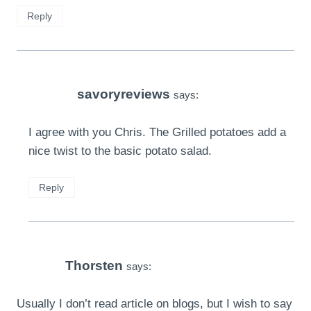
Reply
savoryreviews
says:
I agree with you Chris. The Grilled potatoes add a
nice twist to the basic potato salad.
Reply
Thorsten
says:
Usually I don’t read article on blogs, but I wish to say