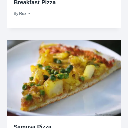
Breakfast Pizza
By
February 8, 2010
Rex
Samosa Pizza