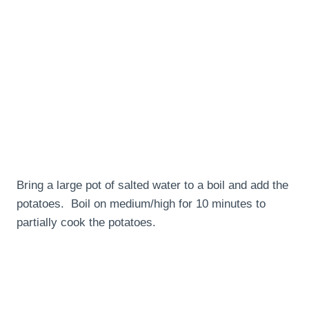
Bring a large pot of salted water to a boil and add the
potatoes. Boil on medium/high for 10 minutes to
partially cook the potatoes.