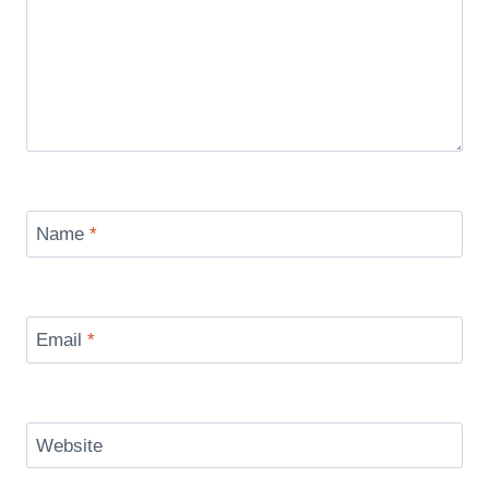
Name
*
Email
*
Website