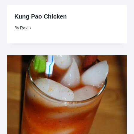
Kung Pao Chicken
By
November 2, 2009
Rex