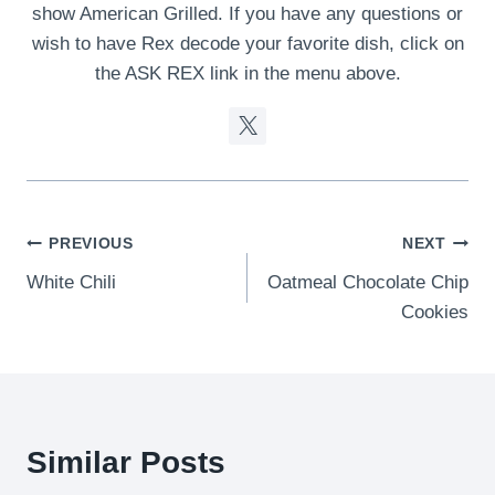
show American Grilled. If you have any questions or
wish to have Rex decode your favorite dish, click on
the ASK REX link in the menu above.
Post
PREVIOUS
NEXT
White Chili
Oatmeal Chocolate Chip
navigation
Cookies
Similar Posts