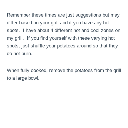
Remember these times are just suggestions but may
differ based on your grill and if you have any hot
spots. I have about 4 different hot and cool zones on
my grill. If you find yourself with these varying hot
spots, just shuffle your potatoes around so that they
do not burn.
When fully cooked, remove the potatoes from the grill
to a large bowl.