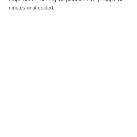
minutes until cooled.