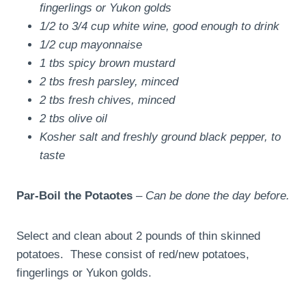
fingerlings or Yukon golds
1/2 to 3/4 cup white wine, good enough to drink
1/2 cup mayonnaise
1 tbs spicy brown mustard
2 tbs fresh parsley, minced
2 tbs fresh chives, minced
2 tbs olive oil
Kosher salt and freshly ground black pepper, to
taste
Par-Boil the Potaotes
–
Can be done the day before.
Select and clean about 2 pounds of thin skinned
potatoes. These consist of red/new potatoes,
fingerlings or Yukon golds.