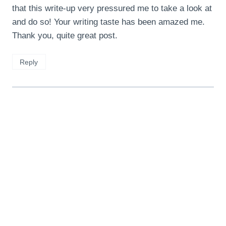
that this write-up very pressured me to take a look at
and do so! Your writing taste has been amazed me.
Thank you, quite great post.
Reply