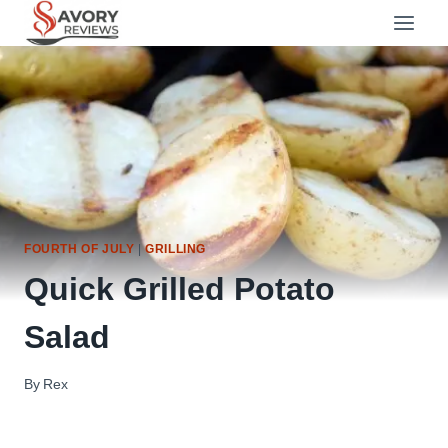
Skip
to
content
FOURTH OF JULY
|
GRILLING
Quick Grilled Potato
Salad
By
Rex