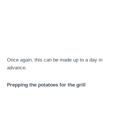
Once again, this can be made up to a day in
advance.
Prepping the potatoes for the grill