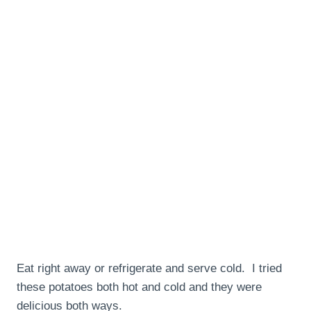
Eat right away or refrigerate and serve cold. I tried
these potatoes both hot and cold and they were
delicious both ways.