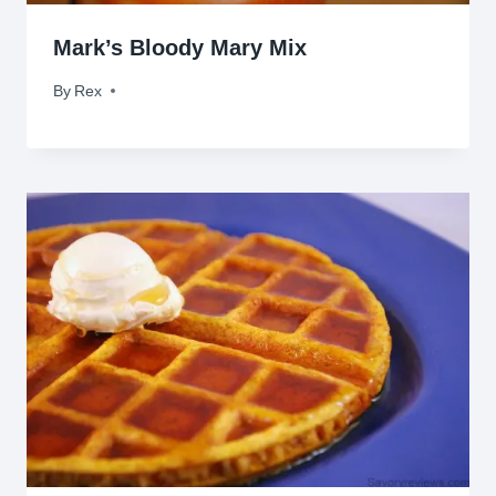
Mark’s Bloody Mary Mix
By
August 18, 2010
Rex