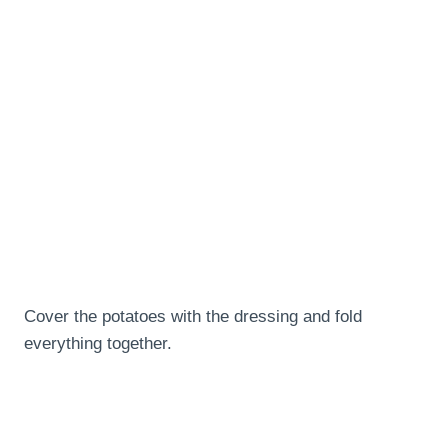
Cover the potatoes with the dressing and fold
everything together.