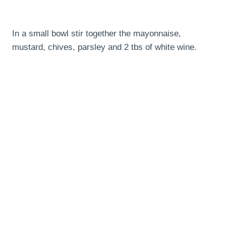
In a small bowl stir together the mayonnaise,
mustard, chives, parsley and 2 tbs of white wine.