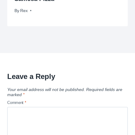
By
May 2, 2010
Rex
Leave a Reply
Your email address will not be published.
Required fields are
marked
*
Comment
*