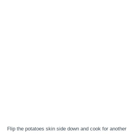
Flip the potatoes skin side down and cook for another