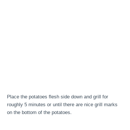
Place the potatoes flesh side down and grill for
roughly 5 minutes or until there are nice grill marks
on the bottom of the potatoes.