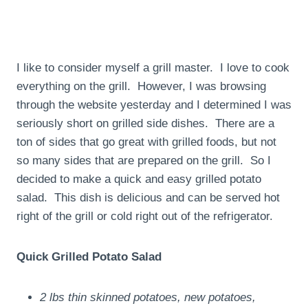
I like to consider myself a grill master. I love to cook
everything on the grill. However, I was browsing
through the website yesterday and I determined I was
seriously short on grilled side dishes. There are a
ton of sides that go great with grilled foods, but not
so many sides that are prepared on the grill. So I
decided to make a quick and easy grilled potato
salad. This dish is delicious and can be served hot
right of the grill or cold right out of the refrigerator.
Quick Grilled Potato Salad
2 lbs thin skinned potatoes, new potatoes,