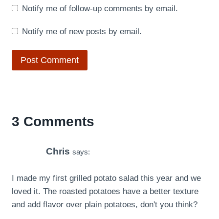
Notify me of follow-up comments by email.
Notify me of new posts by email.
3 Comments
Chris
says:
I made my first grilled potato salad this year and we
loved it. The roasted potatoes have a better texture
and add flavor over plain potatoes, don't you think?