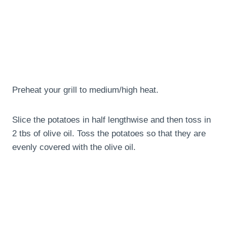
Preheat your grill to medium/high heat.
Slice the potatoes in half lengthwise and then toss in
2 tbs of olive oil. Toss the potatoes so that they are
evenly covered with the olive oil.