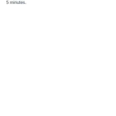
5 minutes.