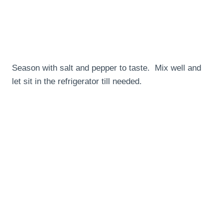
Season with salt and pepper to taste. Mix well and
let sit in the refrigerator till needed.