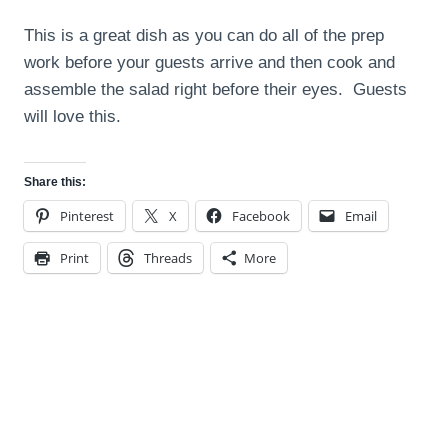
This is a great dish as you can do all of the prep
work before your guests arrive and then cook and
assemble the salad right before their eyes. Guests
will love this.
Share this:
Pinterest
X
Facebook
Email
Print
Threads
More