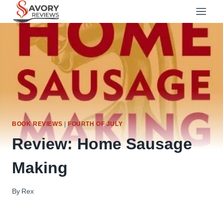
Skip
to
content
BOOK REVIEWS
|
FOURTH OF JULY
Review: Home Sausage
Making
By
Rex