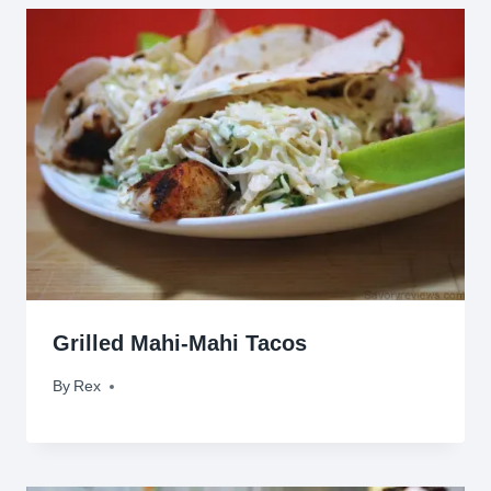
Grilled Mahi-Mahi Tacos
By
August 9, 2009
Rex