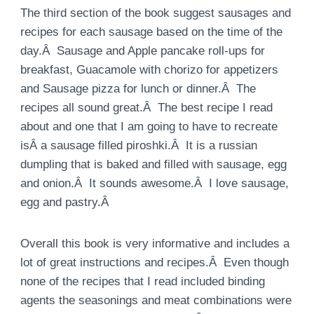
The third section of the book suggest sausages and
recipes for each sausage based on the time of the
day.Â Sausage and Apple pancake roll-ups for
breakfast, Guacamole with chorizo for appetizers
and Sausage pizza for lunch or dinner.Â The
recipes all sound great.Â The best recipe I read
about and one that I am going to have to recreate
isÂ a sausage filled piroshki.Â It is a russian
dumpling that is baked and filled with sausage, egg
and onion.Â It sounds awesome.Â I love sausage,
egg and pastry.Â
Overall this book is very informative and includes a
lot of great instructions and recipes.Â Even though
none of the recipes that I read included binding
agents the seasonings and meat combinations were