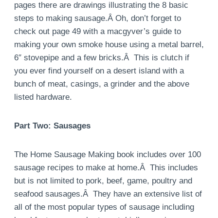
pages there are drawings illustrating the 8 basic
steps to making sausage.Â Oh, don’t forget to
check out page 49 with a macgyver’s guide to
making your own smoke house using a metal barrel,
6″ stovepipe and a few bricks.Â This is clutch if
you ever find yourself on a desert island with a
bunch of meat, casings, a grinder and the above
listed hardware.
Part Two: Sausages
The Home Sausage Making book includes over 100
sausage recipes to make at home.Â This includes
but is not limited to pork, beef, game, poultry and
seafood sausages.Â They have an extensive list of
all of the most popular types of sausage including