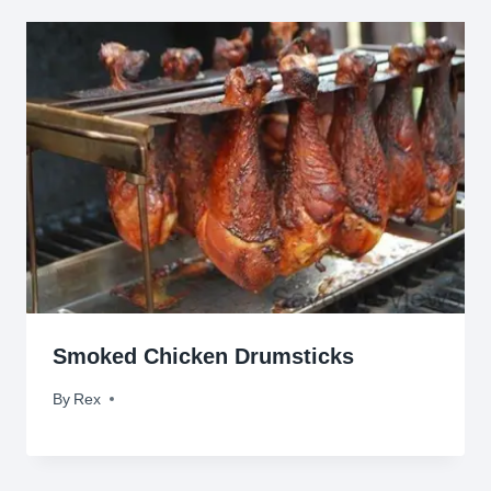
Smoked Chicken Drumsticks
By
July 13, 2010
Rex