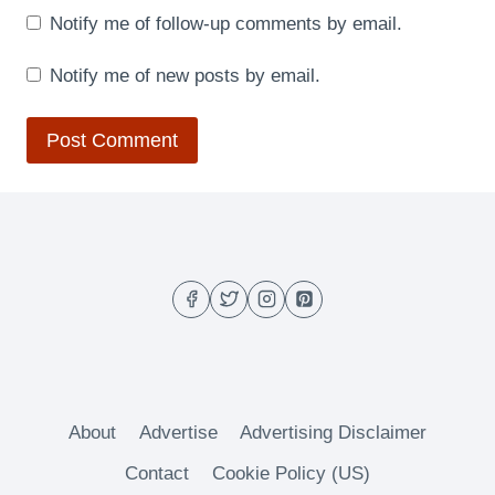
Notify me of follow-up comments by email.
Notify me of new posts by email.
About
Advertise
Advertising Disclaimer
Contact
Cookie Policy (US)