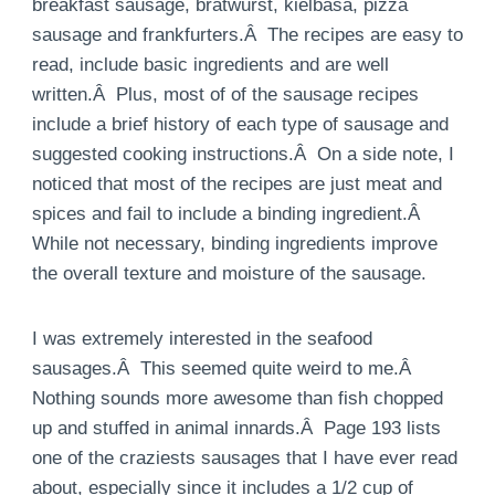
breakfast sausage, bratwurst, kielbasa, pizza
sausage and frankfurters.Â The recipes are easy to
read, include basic ingredients and are well
written.Â Plus, most of of the sausage recipes
include a brief history of each type of sausage and
suggested cooking instructions.Â On a side note, I
noticed that most of the recipes are just meat and
spices and fail to include a binding ingredient.Â
While not necessary, binding ingredients improve
the overall texture and moisture of the sausage.
I was extremely interested in the seafood
sausages.Â This seemed quite weird to me.Â
Nothing sounds more awesome than fish chopped
up and stuffed in animal innards.Â Page 193 lists
one of the craziests sausages that I have ever read
about, especially since it includes a 1/2 cup of