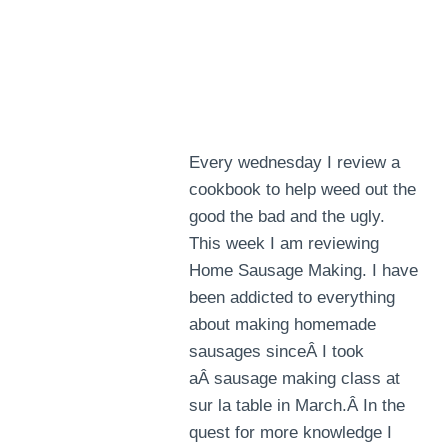
Every wednesday I review a
cookbook to help weed out the
good the bad and the ugly.
This week I am reviewing
Home Sausage Making. I have
been addicted to everything
about making homemade
sausages sinceÂ I took
aÂ sausage making class at
sur la table in March.Â In the
quest for more knowledge I