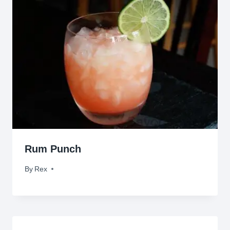
Rum Punch
By
March 23, 2011
Rex