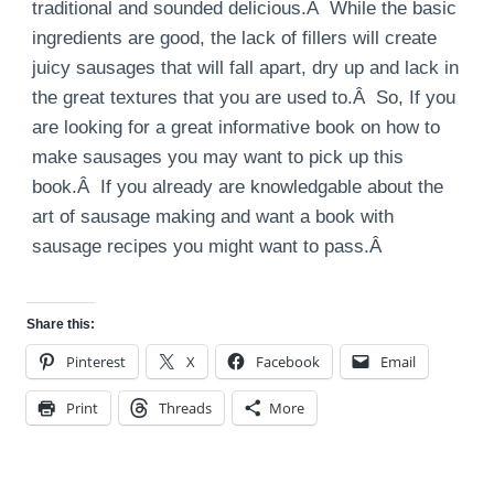
traditional and sounded delicious.Â While the basic
ingredients are good, the lack of fillers will create
juicy sausages that will fall apart, dry up and lack in
the great textures that you are used to.Â So, If you
are looking for a great informative book on how to
make sausages you may want to pick up this
book.Â If you already are knowledgable about the
art of sausage making and want a book with
sausage recipes you might want to pass.Â
Share this:
Pinterest
X
Facebook
Email
Print
Threads
More