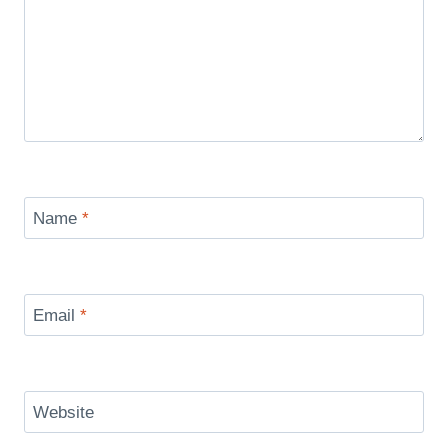
Name
*
Email
*
Website