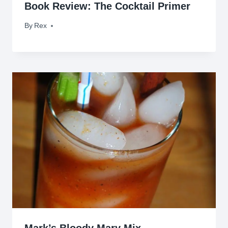
Book Review: The Cocktail Primer
By
November 22, 2009
Rex
Mark’s Bloody Mary Mix