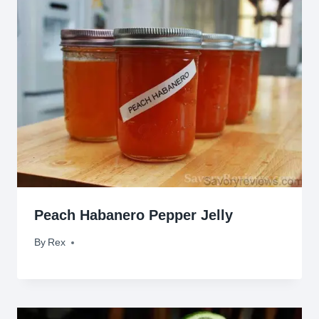
Peach Habanero Pepper Jelly
By
December 8, 2015
Rex