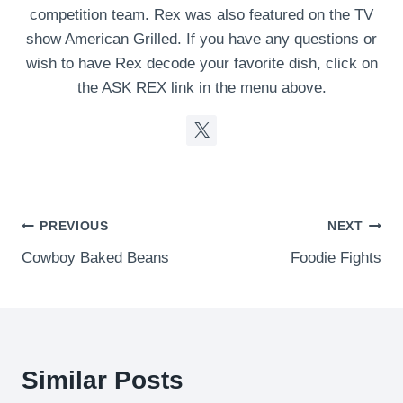
competition team. Rex was also featured on the TV
show American Grilled. If you have any questions or
wish to have Rex decode your favorite dish, click on
the ASK REX link in the menu above.
Post
PREVIOUS
NEXT
Cowboy Baked Beans
Foodie Fights
navigation
Similar Posts