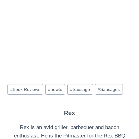
Post
#
Book Reviews
#
howto
#
Sausage
#
Sausages
Tags:
Rex
Rex is an avid griller, barbecuer and bacon
enthusiast. He is the Pitmaster for the Rex BBQ