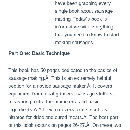
have been grabbing every
single book about sausage
making. Today’s book is
informative with everything
that you need to know to start
making sausages.
Part One: Basic Technique
This book has 50 pages dedicated to the basics of
sausage making.Â This is an extremely helpful
section for a novice sausage maker.Â It covers
equipment from meat grinders, sausage stuffers,
measuring tools, thermometers, and basic
ingredients.Â Â It even covers topics such as
nitrates for dried and cured meats.Â The best part
of this book occurs on pages 26-27.Â On these two