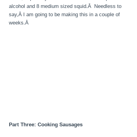
alcohol and 8 medium sized squid.Â Needless to
say,Â I am going to be making this in a couple of
weeks.Â
Part Three: Cooking Sausages