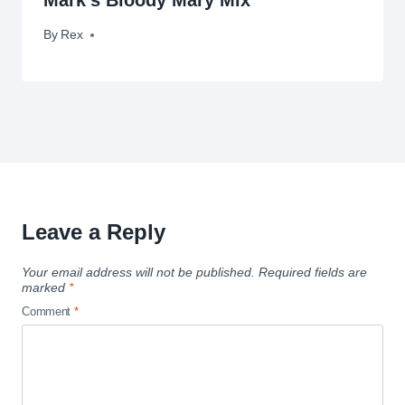
By
August 18, 2010
Rex
Leave a Reply
Your email address will not be published.
Required fields are
marked
*
Comment
*