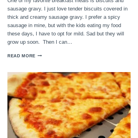
One of my favorite breakfast meals is biscuits and
sausage gravy. I just love tender biscuits covered in
thick and creamy sausage gravy. I prefer a spicy
sausage in mine, but with the kids eating my food
these days, I have to opt for mild. Sad but they will
grow up soon. Then I can…
BISCUITS
READ MORE
AND
SAUSAGE
GRAVY