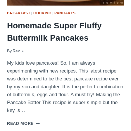
BREAKFAST
|
COOKING
|
PANCAKES
Homemade Super Fluffy
Buttermilk Pancakes
By
May 21, 2022
Rex
My kids love pancakes! So, I am always
experimenting with new recipes. This latest recipe
was determined to be the best pancake recipe ever
by my son and daughter. It is the perfect combination
of buttermilk, eggs and flour. A must try! Making the
Pancake Batter This recipe is super simple but the
key is…
HOMEMADE
READ MORE
SUPER