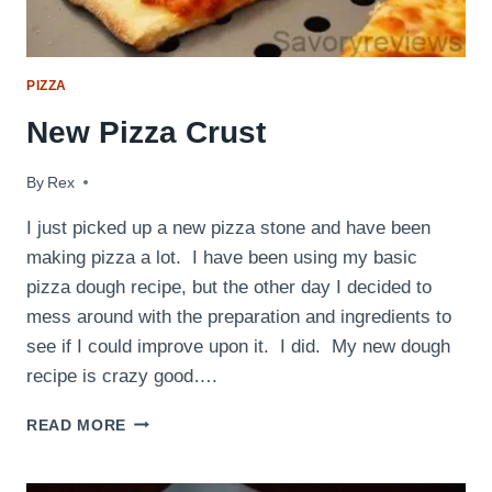
PIZZA
New Pizza Crust
By
February 27, 2012
Rex
I just picked up a new pizza stone and have been
making pizza a lot. I have been using my basic
pizza dough recipe, but the other day I decided to
mess around with the preparation and ingredients to
see if I could improve upon it. I did. My new dough
recipe is crazy good….
NEW
READ MORE
PIZZA
CRUST