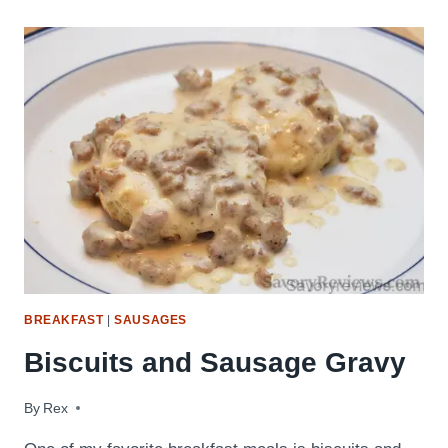
FLUFFY
BUTTERMILK
PANCAKES
BREAKFAST
|
SAUSAGES
Biscuits and Sausage Gravy
By
March 13, 2016
Rex