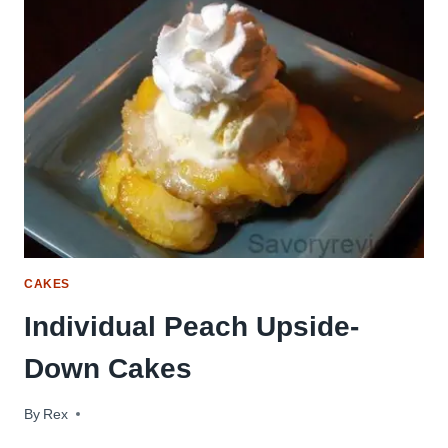
CAKES
Individual Peach Upside-
Down Cakes
By
July 19, 2011
Rex