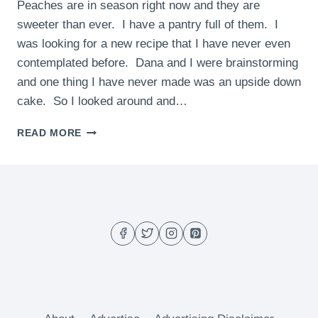
Peaches are in season right now and they are
sweeter than ever. I have a pantry full of them. I
was looking for a new recipe that I have never even
contemplated before. Dana and I were brainstorming
and one thing I have never made was an upside down
cake. So I looked around and…
INDIVIDUAL
READ MORE
PEACH
UPSIDE-
DOWN
CAKES